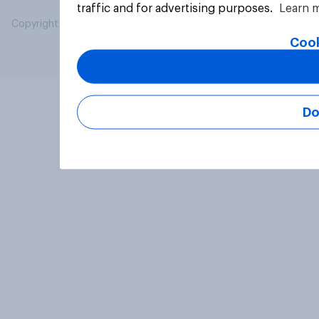
traffic and for advertising purposes.
Learn 
Copyright © 2026 YouGov PLC. All Rights Reserved.
Cook
Do