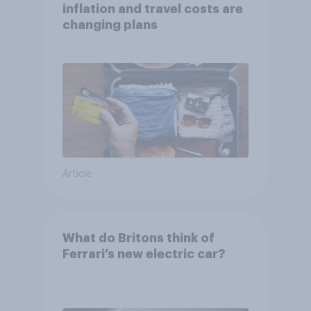
inflation and travel costs are
changing plans
Article
What do Britons think of
Ferrari’s new electric car?