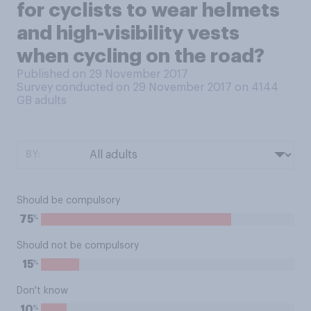
for cyclists to wear helmets
and high-visibility vests
when cycling on the road?
Published on 29 November 2017
Survey conducted on 29 November 2017 on 4144
GB adults
BY:
Should be compulsory
%
75
Should not be compulsory
%
15
Don't know
%
10