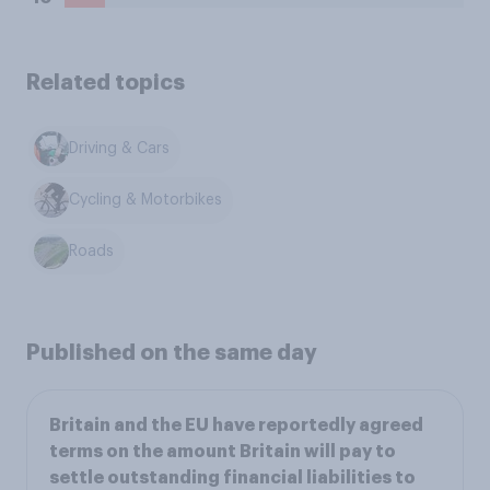
Related topics
Driving & Cars
Cycling & Motorbikes
Roads
Published on the same day
Britain and the EU have reportedly agreed
terms on the amount Britain will pay to
settle outstanding financial liabilities to