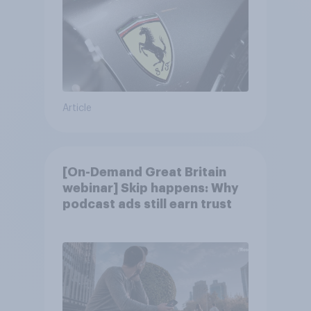
Article
[On-Demand Great Britain
webinar] Skip happens: Why
podcast ads still earn trust