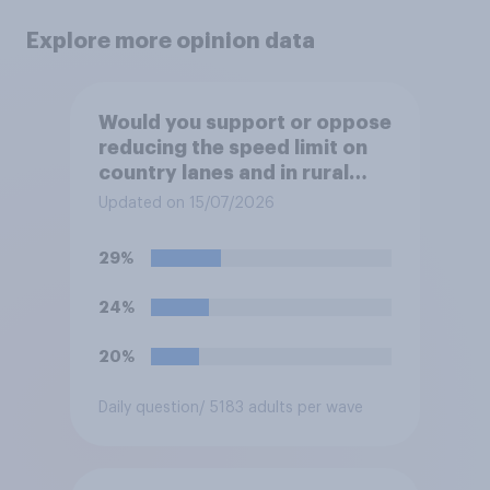
Explore more opinion data
Would you support or oppose
reducing the speed limit on
country lanes and in rural
settlements to 20mph?
Updated on 15/07/2026
29%
24%
20%
Daily question
/ 5183 adults per wave