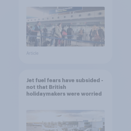
Article
Jet fuel fears have subsided -
not that British
holidaymakers were worried