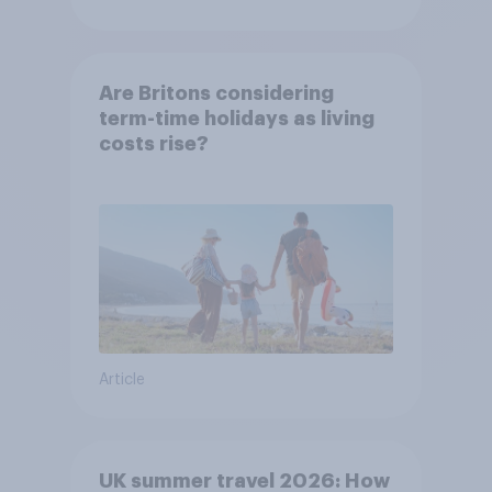
Are Britons considering
term-time holidays as living
costs rise?
Article
UK summer travel 2026: How