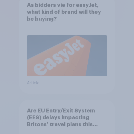
As bidders vie for easyJet,
what kind of brand will they
be buying?
Article
Are EU Entry/Exit System
(EES) delays impacting
Britons’ travel plans this
summer?