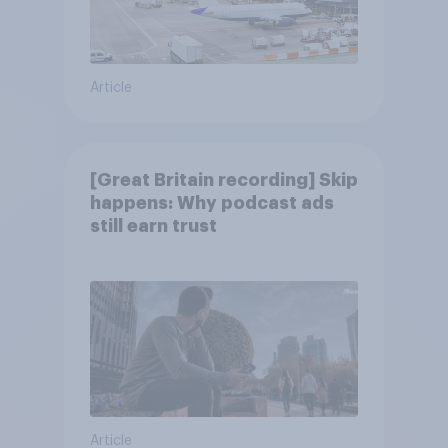
Article
[Great Britain recording] Skip
happens: Why podcast ads
still earn trust
Article