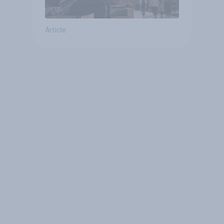
Article