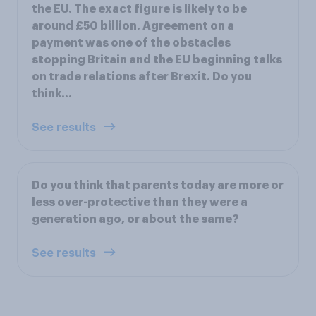
the EU. The exact figure is likely to be
around £50 billion. Agreement on a
payment was one of the obstacles
stopping Britain and the EU beginning talks
on trade relations after Brexit. Do you
think...
See results
Do you think that parents today are more or
less over-protective than they were a
generation ago, or about the same?
See results