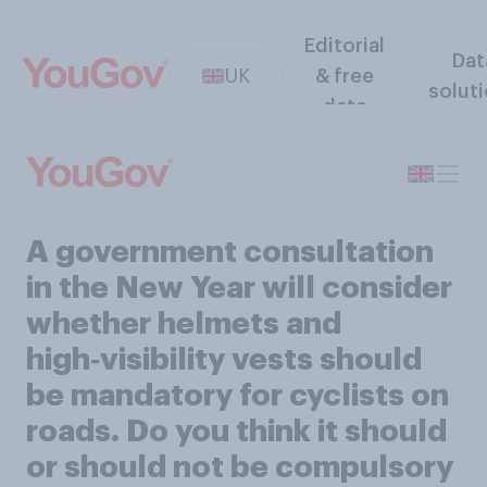
Editorial
Dat
UK
& free
solut
data
A government consultation
in the New Year will consider
whether helmets and
high‑visibility vests should
be mandatory for cyclists on
roads. Do you think it should
or should not be compulsory