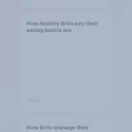
How healthy Brits say their
eating habits are
Tracker
How Brits manage their