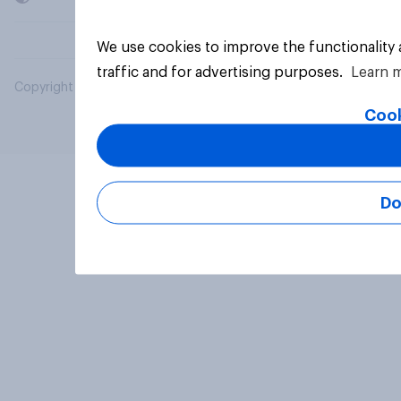
We use cookies to improve the functionality
traffic and for advertising purposes.
Learn 
Copyright © 2026 YouGov PLC. All Rights Reserved.
Cook
Do