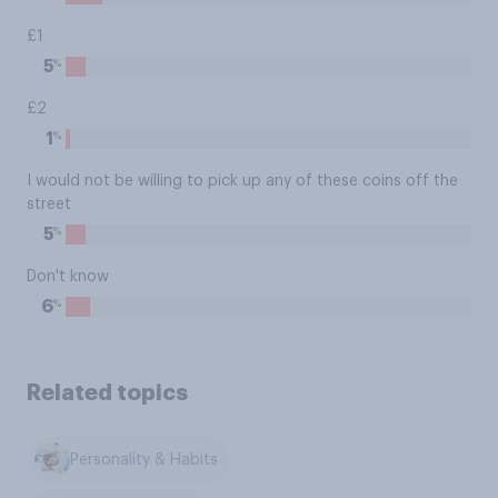
£1
%
5
£2
%
1
I would not be willing to pick up any of these coins off the
street
%
5
Don't know
%
6
Related topics
Personality & Habits