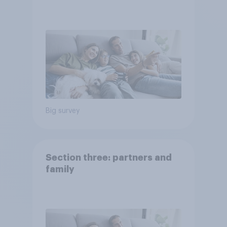
Big survey
Section three: partners and
family