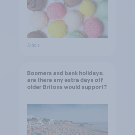
Article
Boomers and bank holidays:
are there any extra days off
older Britons would support?