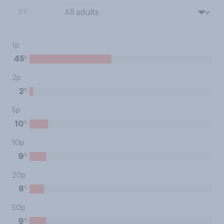
BY:
1p
%
45
2p
%
2
5p
%
10
10p
%
9
20p
%
8
50p
%
9