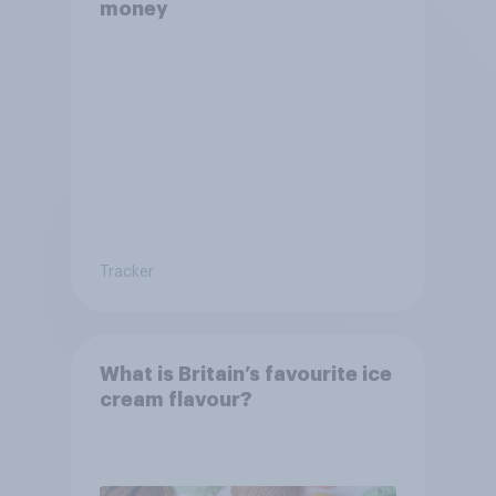
money
Tracker
What is Britain’s favourite ice
cream flavour?