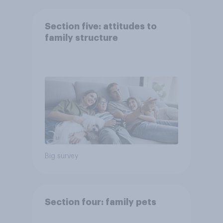
Section five: attitudes to
family structure
Big survey
Section four: family pets