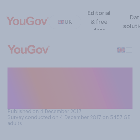
Editorial
Dat
UK
& free
solut
data
What is the smallest value
single coin you would be
willing to pick up off the
street?
Published on 4 December 2017
Survey conducted on 4 December 2017 on 5457
GB
adults