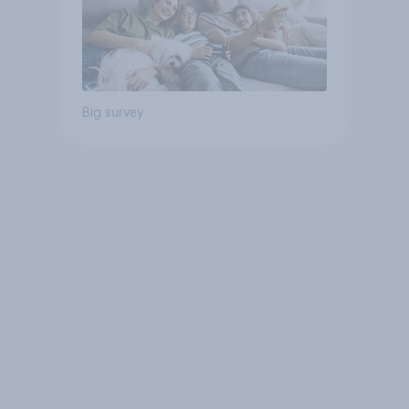
Big survey