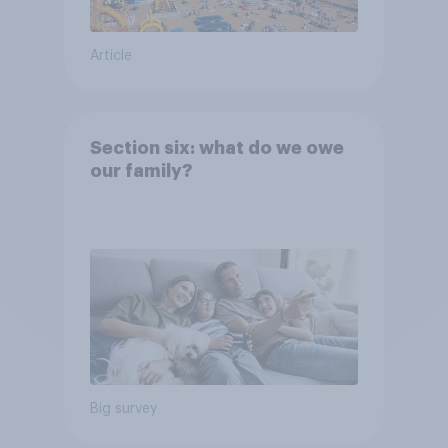
Article
Section six: what do we owe
our family?
Big survey