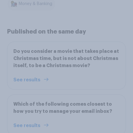
Money & Banking
Published on the same day
Do you consider a movie that takes place at
Christmas time, but is not about Christmas
itself, to be a Christmas movie?
See results
Which of the following comes closest to
how you try to manage your email inbox?
See results