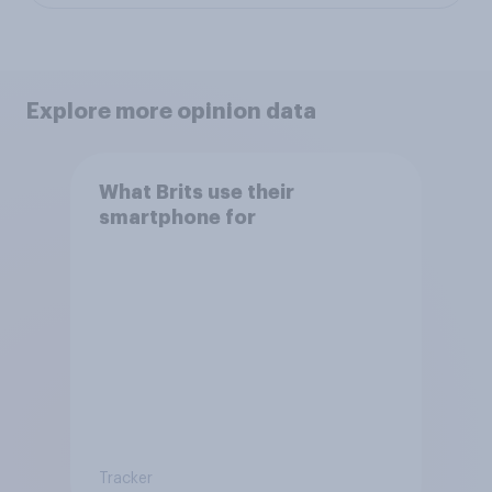
Explore more opinion data
What Brits use their
smartphone for
Tracker