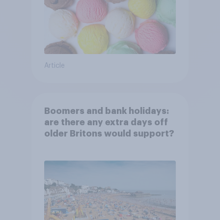
Article
Boomers and bank holidays:
are there any extra days off
older Britons would support?