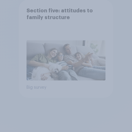
Section five: attitudes to
family structure
Big survey