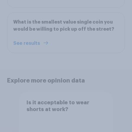
What is the smallest value single coin you
would be willing to pick up off the street?
See results
Explore more opinion data
Is it acceptable to wear
shorts at work?