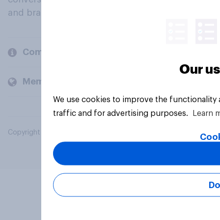
and brands.
Company
Our us
Members and clients
We use cookies to improve the functionality
traffic and for advertising purposes.
Learn 
Copyright © 2026 YouGov PLC. All Rights Reserved.
Cook
Do