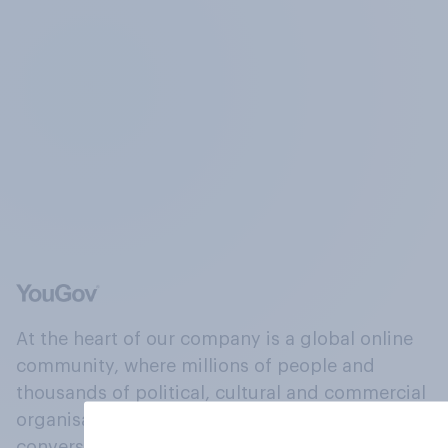
At the heart of our company is a global online
community, where millions of people and
thousands of political, cultural and commercial
organisations engage in a continuous
conversation about their beliefs, behaviours