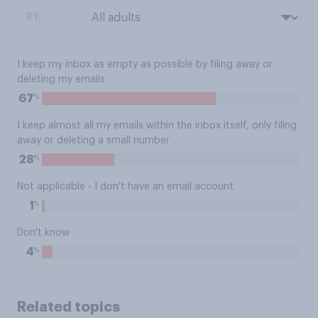
BY:
I keep my inbox as empty as possible by filing away or
deleting my emails
%
67
I keep almost all my emails within the inbox itself, only filing
away or deleting a small number
%
28
Not applicable - I don't have an email account
%
1
Don't know
%
4
Related topics