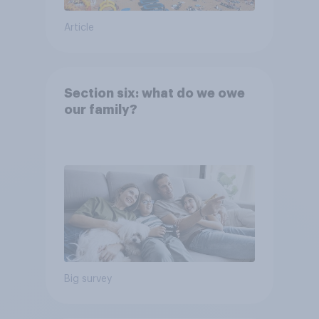
Article
Section six: what do we owe
our family?
Big survey