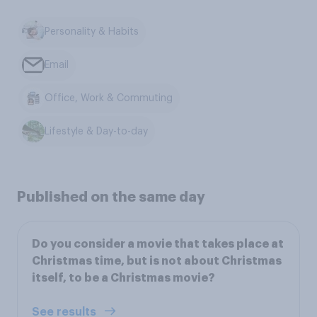
Personality & Habits
Email
Office, Work & Commuting
Lifestyle & Day-to-day
Published on the same day
Do you consider a movie that takes place at
Christmas time, but is not about Christmas
itself, to be a Christmas movie?
See results