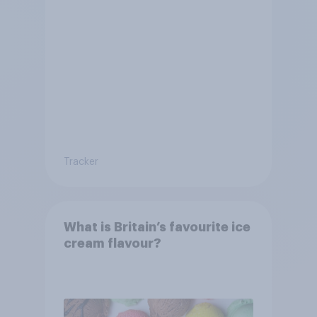
Tracker
What is Britain’s favourite ice
cream flavour?