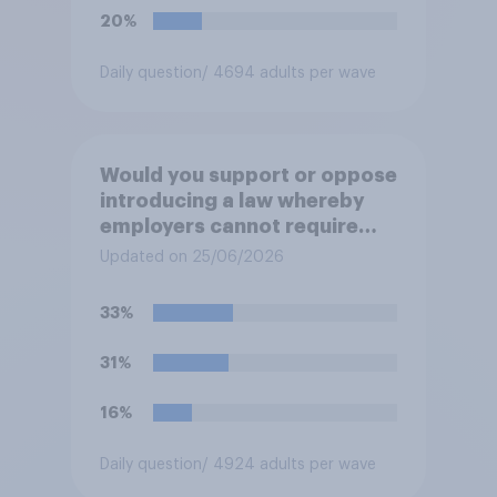
20%
Daily question
/ 4694 adults per wave
Would you support or oppose
introducing a law whereby
employers cannot require
workers to work if the
Updated on 25/06/2026
temperature of the working
environment is above 30C?
33%
31%
16%
Daily question
/ 4924 adults per wave