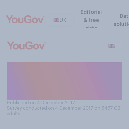
Editorial
Dat
UK
& free
solut
data
Which of the following
comes closest to how you
try to manage your email
inbox?
Published on 4 December 2017
Survey conducted on 4 December 2017 on 5457
GB
adults