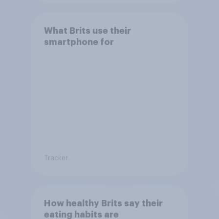
What Brits use their
smartphone for
Tracker
How healthy Brits say their
eating habits are