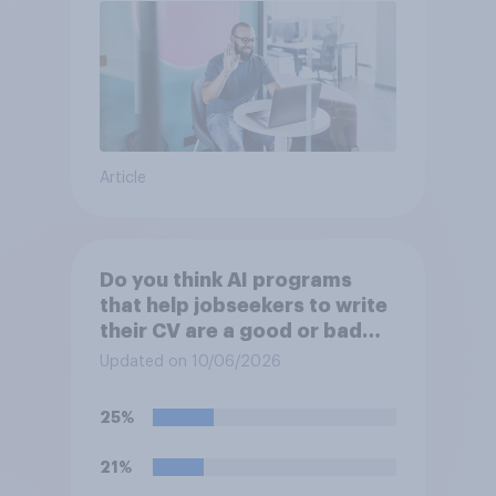
Article
Do you think AI programs
that help jobseekers to write
their CV are a good or bad
thing *for jobseekers*?
Updated on 10/06/2026
25%
21%