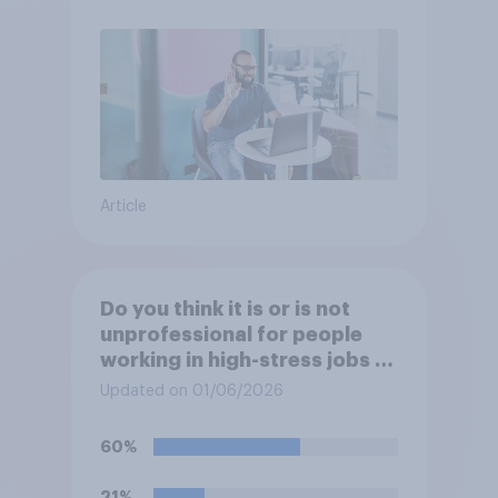
Article
Do you think it is or is not
unprofessional for people
working in high-stress jobs to
post videos of themselves
Updated on 01/06/2026
crying on social media?
60%
21%