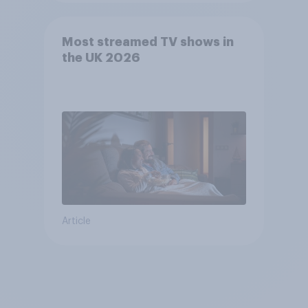
Most streamed TV shows in
the UK 2026
Article