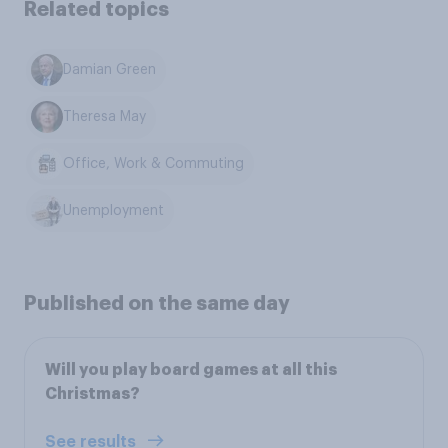
Related topics
Damian Green
Theresa May
Office, Work & Commuting
Unemployment
Published on the same day
Will you play board games at all this
Christmas?
See results