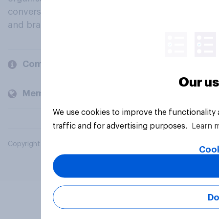
conversation about their beliefs, behaviours
and brands.
Company
Our us
Members and clients
We use cookies to improve the functionality
traffic and for advertising purposes.
Learn 
Copyright © 2026 YouGov PLC. All Rights Reserved.
Cook
Do