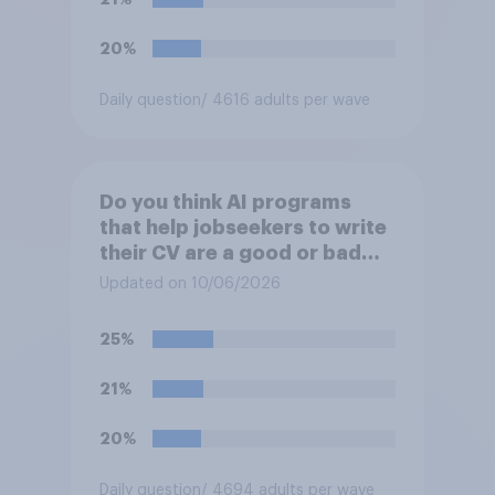
20%
Daily question
/ 4616 adults per wave
Do you think AI programs
that help jobseekers to write
their CV are a good or bad
thing *for jobseekers*?
Updated on 10/06/2026
25%
21%
20%
Daily question
/ 4694 adults per wave