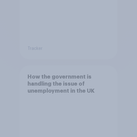
Tracker
How the government is
handling the issue of
unemployment in the UK