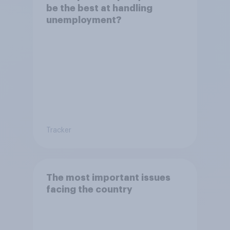
be the best at handling
unemployment?
Tracker
The most important issues
facing the country