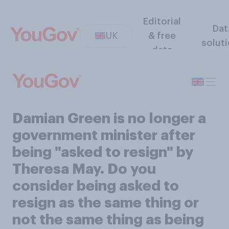
Editorial
Dat
UK
& free
solut
data
Damian Green is no longer a
government minister after
being "asked to resign" by
Theresa May. Do you
consider being asked to
resign as the same thing or
not the same thing as being