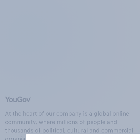
At the heart of our company is a global online
community, where millions of people and
thousands of political, cultural and commercial
organisations engage in a continuous