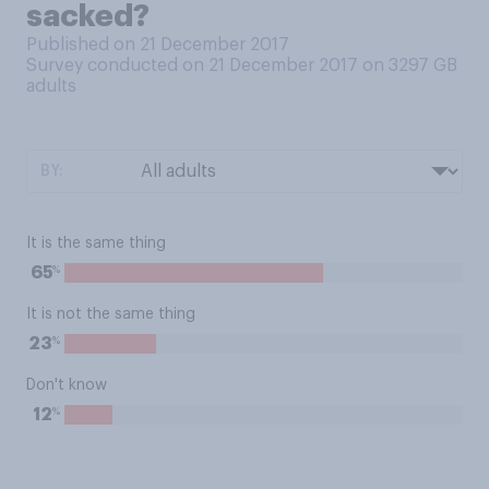
sacked?
Published on 21 December 2017
Survey conducted on 21 December 2017 on 3297
GB
adults
BY:
It is the same thing
%
65
It is not the same thing
%
23
Don't know
%
12