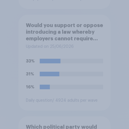
Would you support or oppose
introducing a law whereby
employers cannot require
workers to work if the
Updated on 25/06/2026
temperature of the working
environment is above 30C?
33%
31%
16%
Daily question
/ 4924 adults per wave
Which political party would