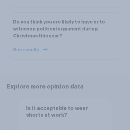
Do you think you are likely to have or to
witness a political argument during
Christmas this year?
See results
Explore more opinion data
Is it acceptable to wear
shorts at work?