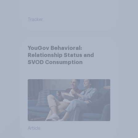
Tracker
YouGov Behavioral:
Relationship Status and
SVOD Consumption
Article