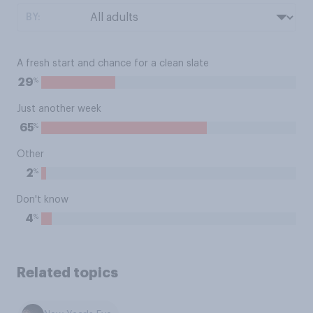
BY:
A fresh start and chance for a clean slate
%
29
Just another week
%
65
Other
%
2
Don't know
%
4
Related topics