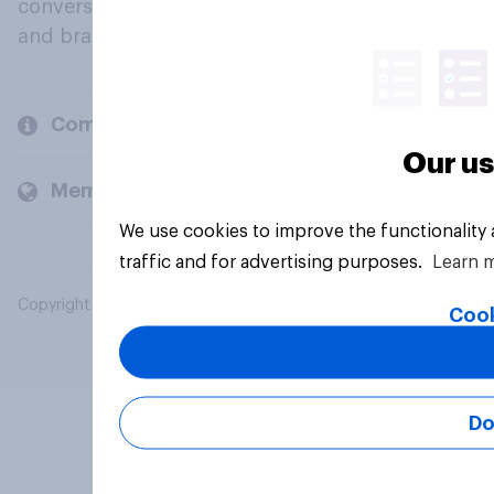
conversation about their beliefs, behaviours
and brands.
Company
Our us
Members and clients
We use cookies to improve the functionality
traffic and for advertising purposes.
Learn 
Copyright © 2026 YouGov PLC. All Rights Reserved.
Cook
Do