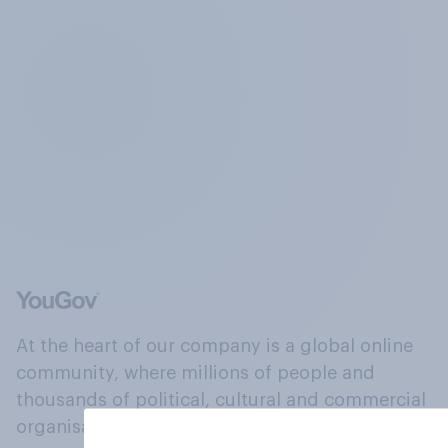
At the heart of our company is a global online
community, where millions of people and
thousands of political, cultural and commercial
organisations engage in a continuous