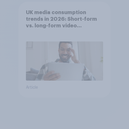
UK media consumption
trends in 2026: Short-form
vs. long-form video
consumption insights
Article