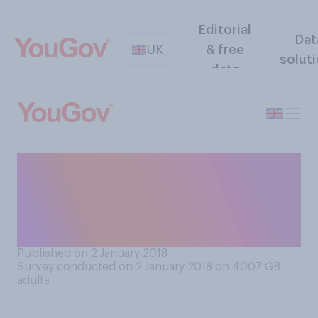
Editorial
Dat
UK
& free
solut
data
Do you see the first week of
a New Year as a fresh start
and chance for a clean slate,
or just another week?
Published on 2 January 2018
Survey conducted on 2 January 2018 on 4007
GB
adults