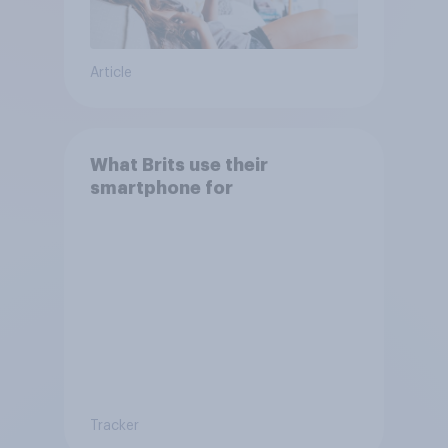
Article
What Brits use their
smartphone for
Tracker