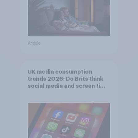
Article
UK media consumption
trends 2026: Do Brits think
social media and screen time
affects wellbeing?