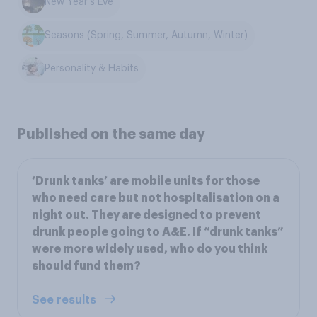
New Year's Eve
Seasons (Spring, Summer, Autumn, Winter)
Personality & Habits
Published on the same day
‘Drunk tanks’ are mobile units for those
who need care but not hospitalisation on a
night out. They are designed to prevent
drunk people going to A&E. If “drunk tanks”
were more widely used, who do you think
should fund them?
See results