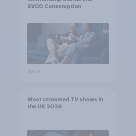
SVOD Consumption
Article
Most streamed TV shows in
the UK 2026