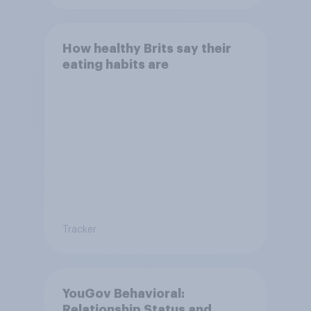
How healthy Brits say their
eating habits are
Tracker
YouGov Behavioral:
Relationship Status and