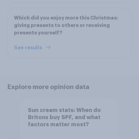
Which did you enjoy more this Christmas:
giving presents to others or receiving
presents yourself?
See results
Explore more opinion data
Sun cream stats: When do
Britons buy SPF, and what
factors matter most?