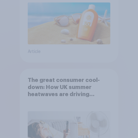
Article
The great consumer cool-
down: How UK summer
heatwaves are driving
purchase decisions