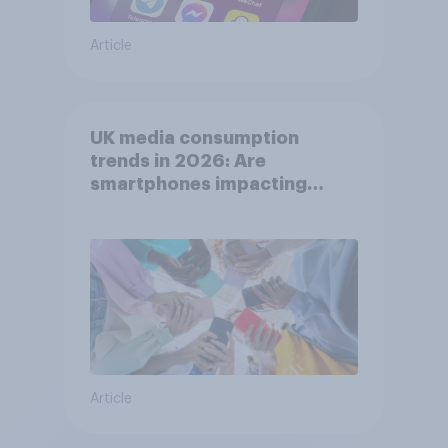
Article
UK media consumption
trends in 2026: Are
smartphones impacting
attention spans in the UK?
Article