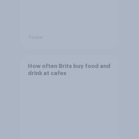
Tracker
How often Brits buy food and
drink at cafes