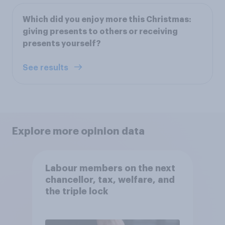
Which did you enjoy more this Christmas:
giving presents to others or receiving
presents yourself?
See results
Explore more opinion data
Labour members on the next
chancellor, tax, welfare, and
the triple lock