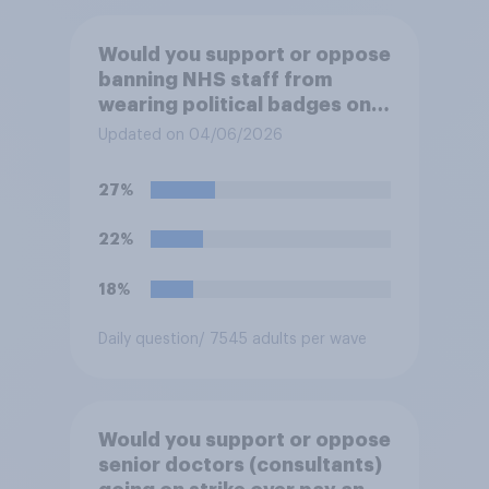
Would you support or oppose
banning NHS staff from
wearing political badges on
their uniforms?
Updated on 04/06/2026
27%
22%
18%
Daily question
/ 7545 adults per wave
Would you support or oppose
senior doctors (consultants)