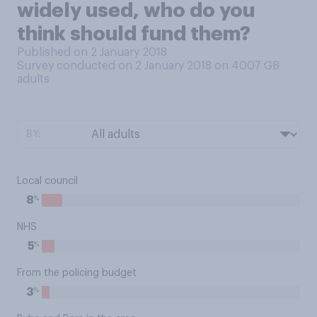
widely used, who do you
think should fund them?
Published on 2 January 2018
Survey conducted on 2 January 2018 on 4007
GB
adults
BY:
Local council
%
8
NHS
%
5
From the policing budget
%
3