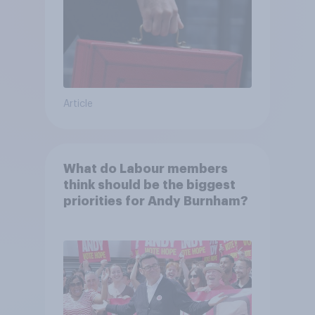
Article
What do Labour members
think should be the biggest
priorities for Andy Burnham?