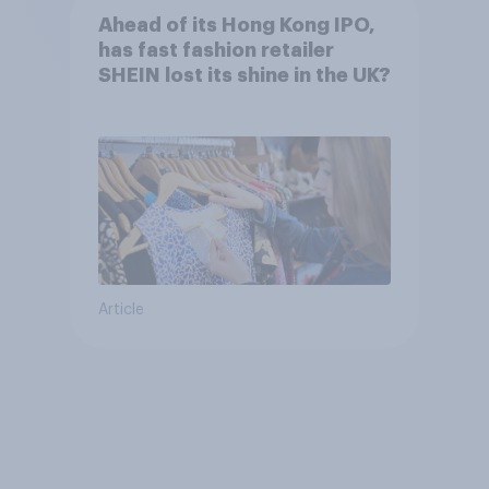
Ahead of its Hong Kong IPO,
has fast fashion retailer
SHEIN lost its shine in the UK?
Article