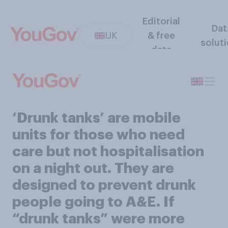
Editorial
Dat
UK
& free
solut
data
‘Drunk tanks’ are mobile
units for those who need
care but not hospitalisation
on a night out. They are
designed to prevent drunk
people going to A&E. If
“drunk tanks” were more