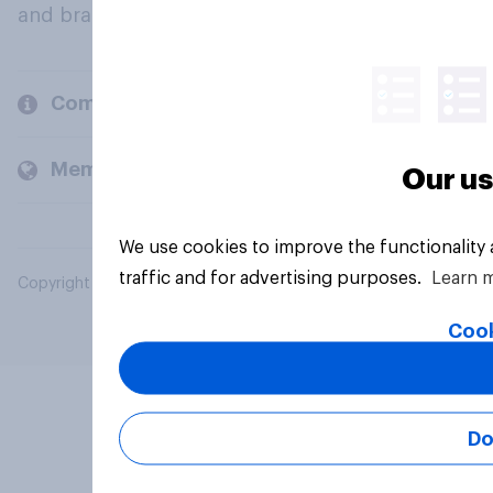
and brands.
Company
Members and clients
Our us
We use cookies to improve the functionality
traffic and for advertising purposes.
Learn 
Copyright © 2026 YouGov PLC. All Rights Reserved.
Cook
Do