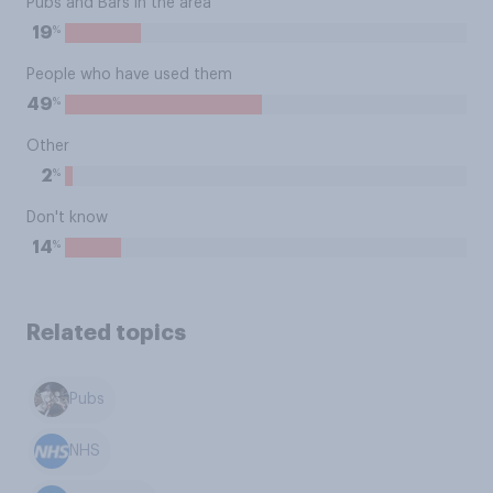
Pubs and Bars in the area
%
19
People who have used them
%
49
Other
%
2
Don't know
%
14
Related topics
Pubs
NHS