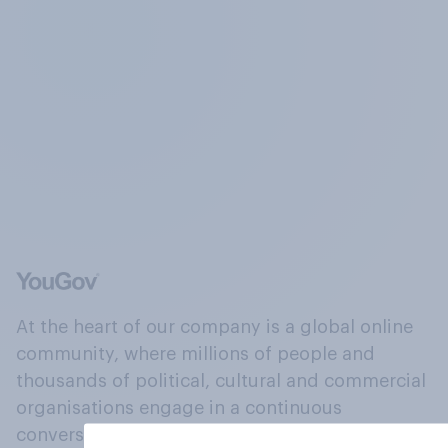
At the heart of our company is a global online
community, where millions of people and
thousands of political, cultural and commercial
organisations engage in a continuous
conversation about their beliefs, behaviours