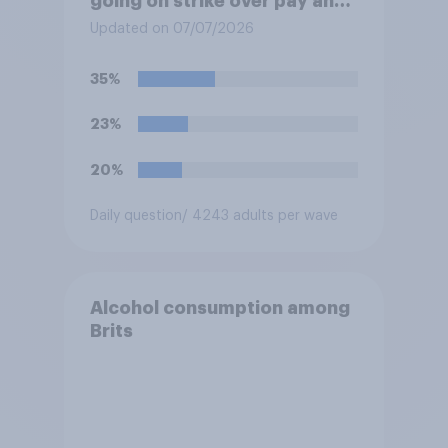
going on strike over pay and
pensions?
Updated on 07/07/2026
35%
23%
20%
Daily question
/ 4243 adults per wave
Alcohol consumption among
Brits