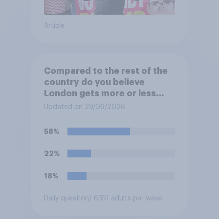
Article
Compared to the rest of the
country do you believe
London gets more or less
than its fair share of public
Updated on 29/06/2026
spending?
58%
22%
18%
Daily question
/ 6351 adults per wave