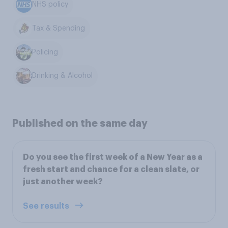
NHS policy
Tax & Spending
Policing
Drinking & Alcohol
Published on the same day
Do you see the first week of a New Year as a
fresh start and chance for a clean slate, or
just another week?
See results