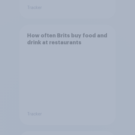
Tracker
How often Brits buy food and
drink at restaurants
Tracker