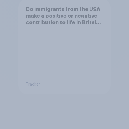
Do immigrants from the USA
make a positive or negative
contribution to life in Britain
today?
Tracker