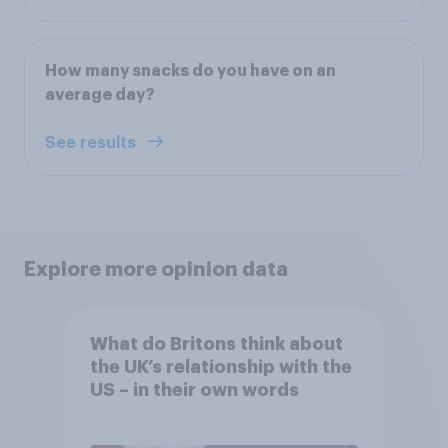
How many snacks do you have on an
average day?
See results
Explore more opinion data
What do Britons think about
the UK’s relationship with the
US – in their own words