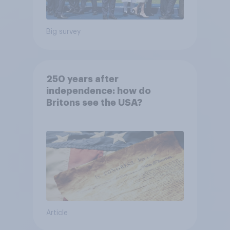
Big survey
250 years after
independence: how do
Britons see the USA?
Article