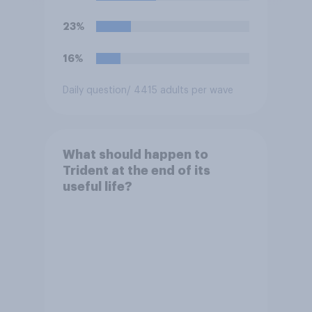
23%
16%
Daily question
/ 4415 adults per wave
What should happen to
Trident at the end of its
useful life?