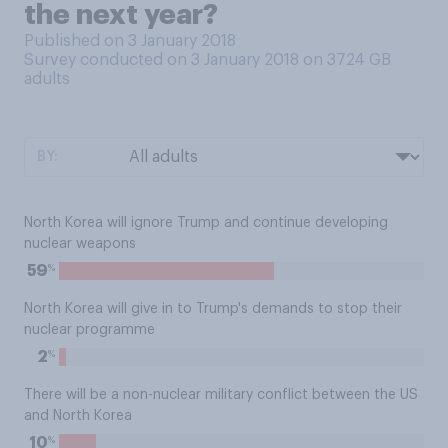
the next year?
Published on 3 January 2018
Survey conducted on 3 January 2018 on 3724
GB
adults
BY:
North Korea will ignore Trump and continue developing
nuclear weapons
%
59
North Korea will give in to Trump's demands to stop their
nuclear programme
%
2
There will be a non-nuclear military conflict between the US
and North Korea
%
10