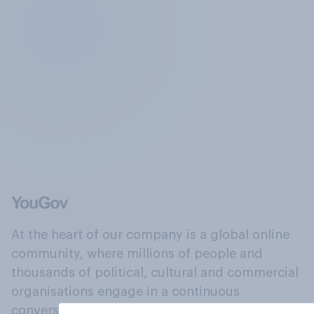
At the heart of our company is a global online
community, where millions of people and
thousands of political, cultural and commercial
organisations engage in a continuous
conversation about their beliefs, behaviours