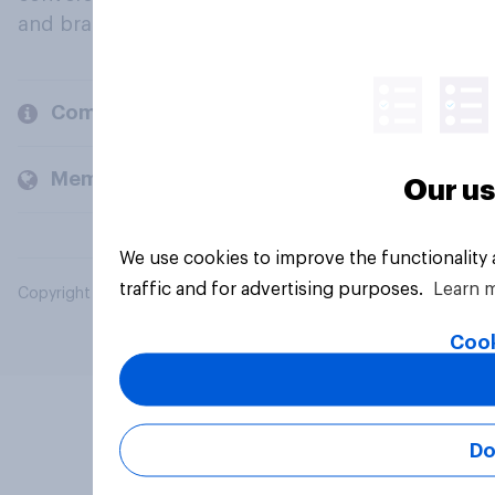
and brands.
Company
Members and clients
Our us
We use cookies to improve the functionality
traffic and for advertising purposes.
Learn 
Copyright © 2026 YouGov PLC. All Rights Reserved.
Cook
Do