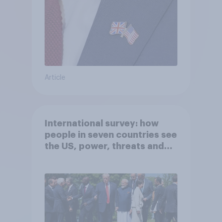
Article
International survey: how
people in seven countries see
the US, power, threats and
alliances