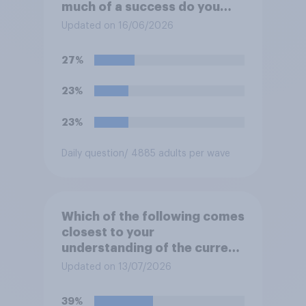
much of a success do you
think the outcome of the
Updated on 16/06/2026
conflict represents for
**Iran**?
27%
23%
23%
Daily question
/ 4885 adults per wave
Which of the following comes
closest to your
understanding of the current
situation in the US‑Iran
Updated on 13/07/2026
conflict?
39%