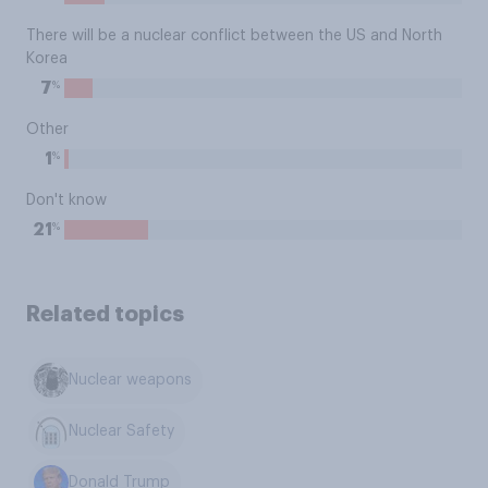
There will be a nuclear conflict between the US and North
Korea
%
7
Other
%
1
Don't know
%
21
Related topics
Nuclear weapons
Nuclear Safety
Donald Trump