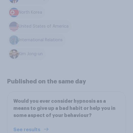
North Korea
United States of America
International Relations
Kim Jong-un
Published on the same day
Would you ever consider hypnosis as a
means to give up a bad habit or help you in
some aspect of your behaviour?
See results