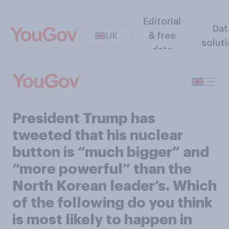
Editorial
Dat
UK
& free
solut
data
President Trump has
tweeted that his nuclear
button is “much bigger” and
“more powerful” than the
North Korean leader’s. Which
of the following do you think
is most likely to happen in