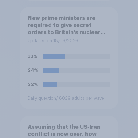
New prime ministers are
required to give secret
orders to Britain's nuclear
submarines, to be opened in
Updated on 18/06/2026
the event a nuclear strike
destroys the British
33%
government. Of the four
traditional options, which
24%
would you pick if you were
the prime minister?
22%
Daily question
/ 8029 adults per wave
Assuming that the US‑Iran
conflict is now over, how