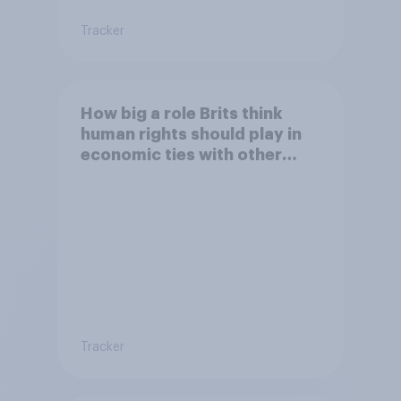
Tracker
How big a role Brits think
human rights should play in
economic ties with other
countries
Tracker