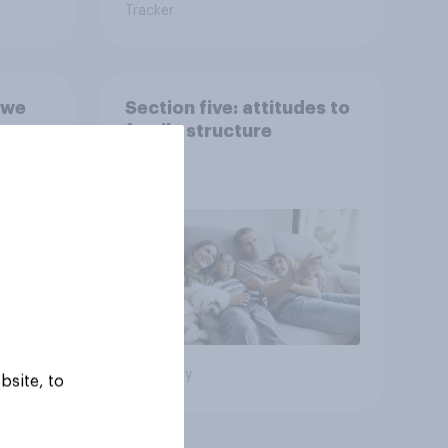
Tracker
 we
Section five: attitudes to
family structure
Big survey
bsite, to