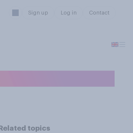
Sign up
Log in
Contact
n average day?
Related topics