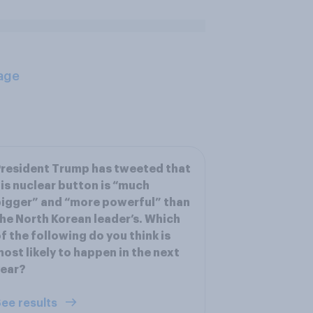
age
resident Trump has tweeted that
is nuclear button is “much
igger” and “more powerful” than
he North Korean leader’s. Which
f the following do you think is
ost likely to happen in the next
year?
ee results