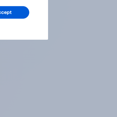
ccept