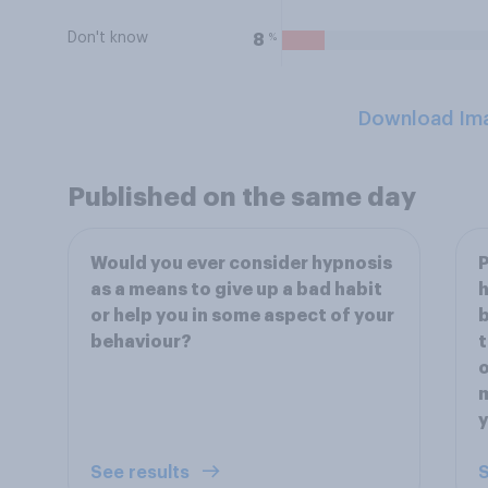
Don't know
%
8
Download Im
Published on the same day
Would you ever consider hypnosis
P
as a means to give up a bad habit
h
or help you in some aspect of your
b
behaviour?
t
o
m
See results
S