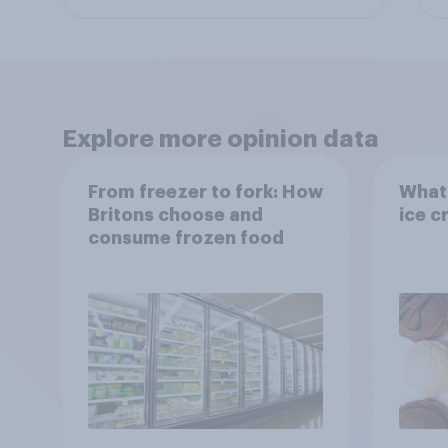
Explore more opinion data
From freezer to fork: How
What 
Britons choose and
ice c
consume frozen food