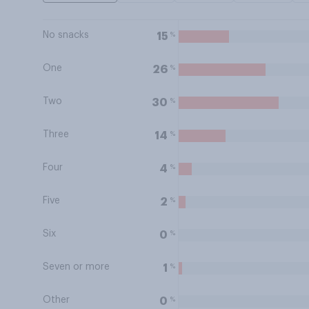
No snacks
%
15
One
%
26
Two
%
30
Three
%
14
Four
%
4
Five
%
2
Six
%
0
Seven or more
%
1
Other
%
0