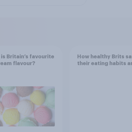
is Britain’s favourite
How healthy Brits s
ream flavour?
their eating habits a