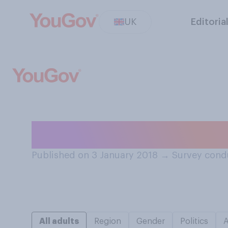
UK
Editoria
How many snacks
Published on 3 January 2018
→
Survey cond
All adults
Region
Gender
Politics