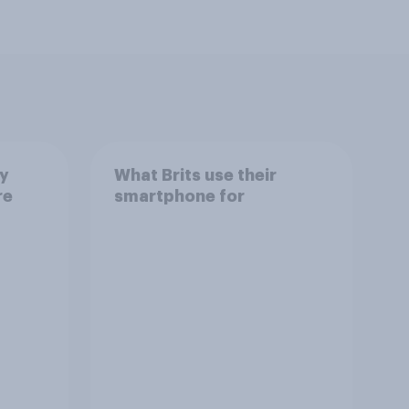
ay
What Brits use their
re
smartphone for