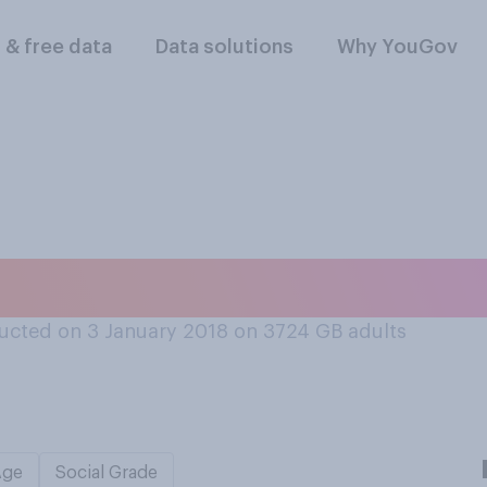
l & free data
Data solutions
Why YouGov
 do you have on a
ucted on 3 January 2018 on 3724
GB adults
Age
Social Grade