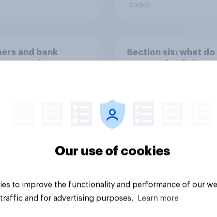
Tracker
ers and bank
Section six: what do
ays: are there any
owe our family?
 days off older
ns would support?
Our use of cookies
Big survey
es to improve the functionality and performance of our we
traffic and for advertising purposes.
Learn more