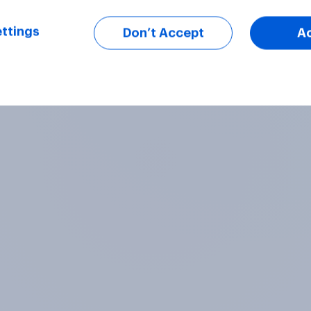
ttings
Don’t Accept
A