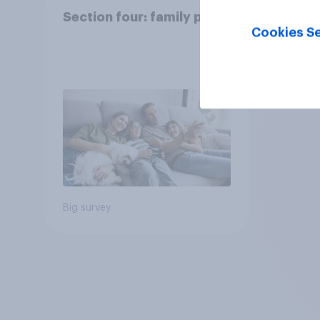
Section four: family pets
Cookies Se
Big survey