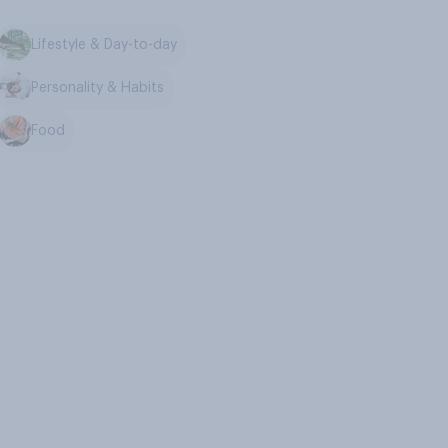
Lifestyle & Day-to-day
Personality & Habits
Food