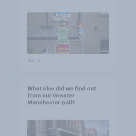
Article
What else did we find out
from our Greater
Manchester poll?