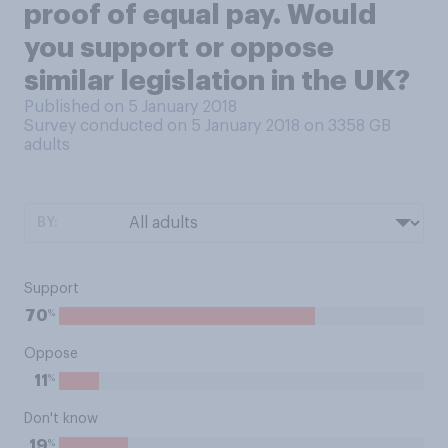
proof of equal pay. Would
you support or oppose
similar legislation in the UK?
Published on 5 January 2018
Survey conducted on 5 January 2018 on 3358
GB
adults
BY:
Support
%
70
Oppose
%
11
Don't know
%
19