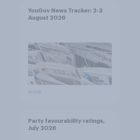
YouGov News Tracker: 2-3
August 2026
Article
Party favourability ratings,
July 2026