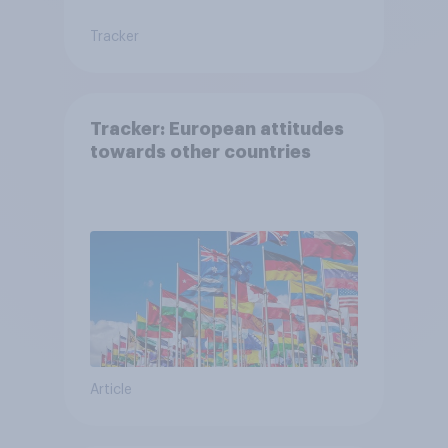
Tracker
Tracker: European attitudes
towards other countries
Article