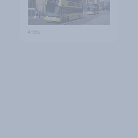
Article