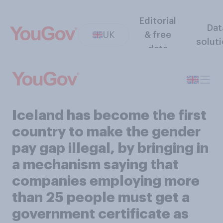
Editorial
Dat
UK
& free
solut
data
Iceland has become the first
country to make the gender
pay gap illegal, by bringing in
a mechanism saying that
companies employing more
than 25 people must get a
government certificate as