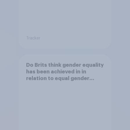
Tracker
Do Brits think gender equality
has been achieved in in
relation to equal gender
balance in politics?