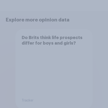
Explore more opinion data
Do Brits think life prospects
differ for boys and girls?
Tracker