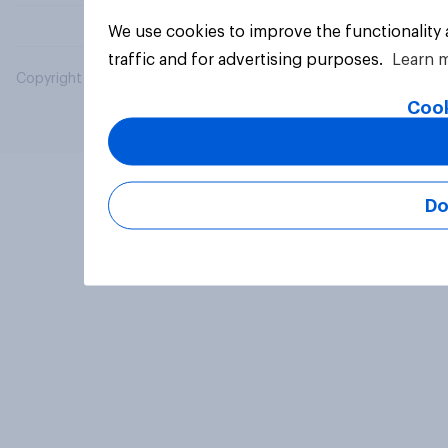
We use cookies to improve the functionality
traffic and for advertising purposes.
Learn 
Copyright © 2026 YouGov PLC. All Rights Reserved.
Cook
Do