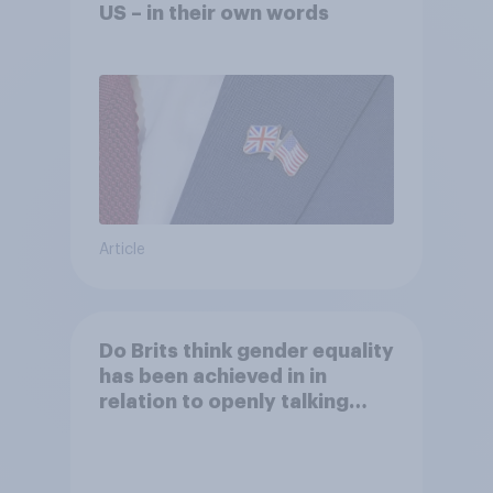
US – in their own words
Article
Do Brits think gender equality
has been achieved in in
relation to openly talking
about/addressing sexual
misconduct?