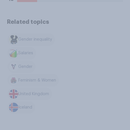
Related topics
Gender inequality
Salaries
Gender
Feminism & Women
United Kingdom
Iceland