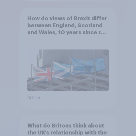
How do views of Brexit differ
between England, Scotland
and Wales, 10 years since the
referendum?
Article
What do Britons think about
the UK’s relationship with the