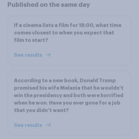
Published on the same day
If a cinema lists a film for 18:00, what time
comes closest to when you expect that
film to start?
See results
According to a new book, Donald Trump
promised his wife Melania that he wouldn’t
win the presidency and both were horrified
when he won. Have you ever gone for a job
that you didn’t want?
See results