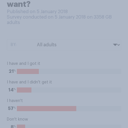
want?
Published on 5 January 2018
Survey conducted on 5 January 2018 on 3358
GB
adults
BY:
I have and I got it
%
21
I have and I didn't get it
%
14
I haven't
%
57
Don't know
%
8