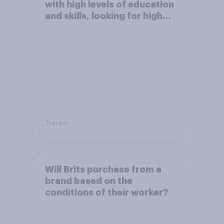
with high levels of education
and skills, looking for high
paid jobs to come and live in
Britain?
Tracker
Will Brits purchase from a
brand based on the
conditions of their worker?