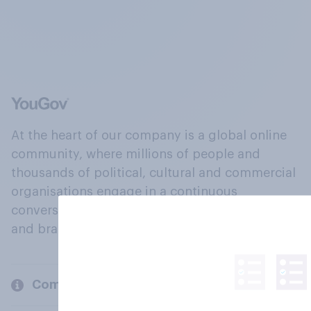
At the heart of our company is a global online
community, where millions of people and
thousands of political, cultural and commercial
organisations engage in a continuous
conversation about their beliefs, behaviours
and brands.
Company