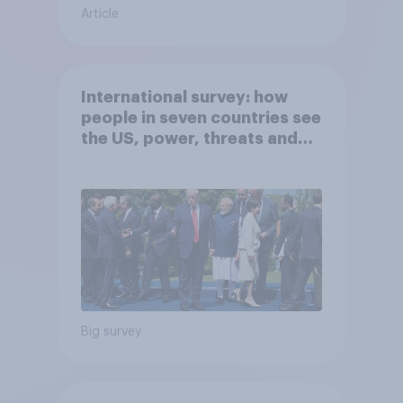
Article
International survey: how
people in seven countries see
the US, power, threats and
alliances
Big survey