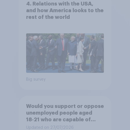
4. Relations with the USA,
and how America looks to the
rest of the world
Big survey
Would you support or oppose
unemployed people aged
18‑21 who are capable of
work being required to
Updated on 27/07/2026