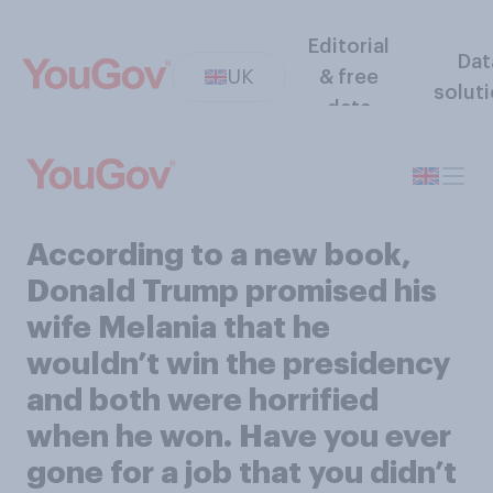
Editorial
Dat
UK
& free
solut
data
According to a new book,
Donald Trump promised his
wife Melania that he
wouldn’t win the presidency
and both were horrified
when he won. Have you ever
gone for a job that you didn’t