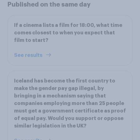
Published on the same day
If a cinema lists a film for 18:00, what time
comes closest to when you expect that
film to start?
See results
Iceland has become the first country to
make the gender pay gap illegal, by
bringing in a mechanism saying that
companies employing more than 25 people
must get a government certificate as proof
of equal pay. Would you support or oppose
similar legislation in the UK?