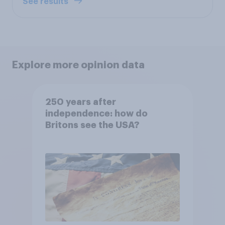
See results
Explore more opinion data
250 years after
independence: how do
Britons see the USA?