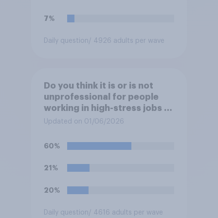
7%
Daily question
/ 4926 adults per wave
Do you think it is or is not
unprofessional for people
working in high-stress jobs to
post videos of themselves
Updated on 01/06/2026
crying on social media?
60%
21%
20%
Daily question
/ 4616 adults per wave