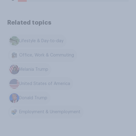
Related topics
Lifestyle & Day-to-day
Office, Work & Commuting
Melania Trump
United States of America
Donald Trump
Employment & Unemployment