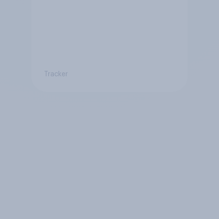
Tracker