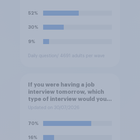
participate in training or
apprenticeships in order to
52%
receive benefits?
30%
9%
Daily question
/ 4691 adults per wave
If you were having a job
interview tomorrow, which
type of interview would you
rather have?
Updated on 30/07/2026
70%
16%