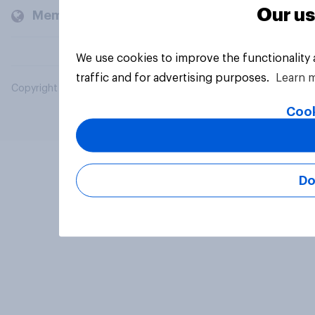
Our us
Members and clients
We use cookies to improve the functionality
traffic and for advertising purposes.
Learn 
Copyright © 2026 YouGov PLC. All Rights Reserved.
Cook
Do