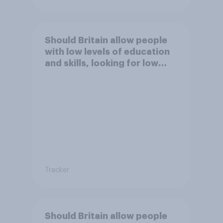
Should Britain allow people
with low levels of education
and skills, looking for low
paid work to come and live in
Britain?
Tracker
Should Britain allow people