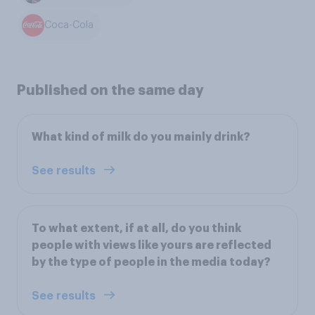
Coca-Cola
Published on the same day
What kind of milk do you mainly drink?
See results
To what extent, if at all, do you think
people with views like yours are reflected
by the type of people in the media today?
See results