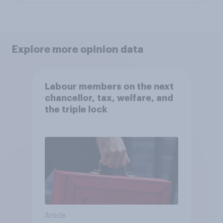
Explore more opinion data
Labour members on the next
chancellor, tax, welfare, and
the triple lock
Article