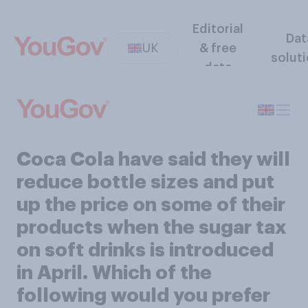
Editorial
Dat
UK
& free
solut
data
Coca Cola have said they will
reduce bottle sizes and put
up the price on some of their
products when the sugar tax
on soft drinks is introduced
in April. Which of the
following would you prefer