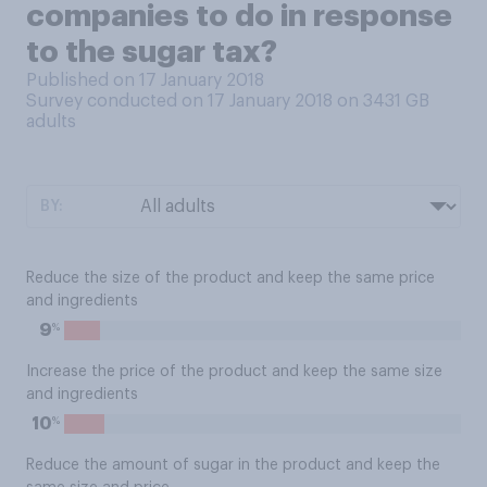
companies to do in response
to the sugar tax?
Published on 17 January 2018
Survey conducted on 17 January 2018 on 3431
GB
adults
BY:
Reduce the size of the product and keep the same price
and ingredients
%
9
Increase the price of the product and keep the same size
and ingredients
%
10
Reduce the amount of sugar in the product and keep the