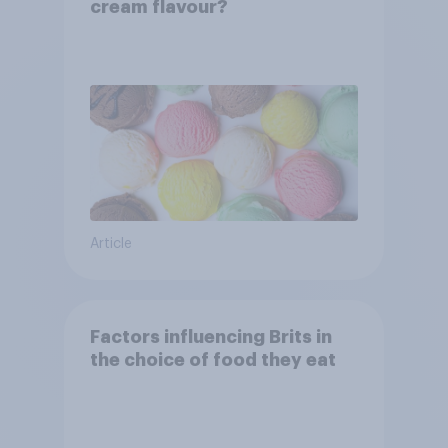
cream flavour?
Article
Factors influencing Brits in
the choice of food they eat