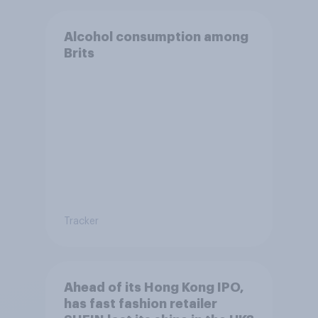
Alcohol consumption among
Brits
Tracker
Ahead of its Hong Kong IPO,
has fast fashion retailer