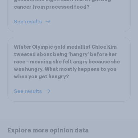
cancer from processed food?
See results
Winter Olympic gold medallist Chloe Kim
tweeted about being ‘hangry’ before her
race – meaning she felt angry because she
was hungry. What mostly happens to you
when you get hungry?
See results
Explore more opinion data