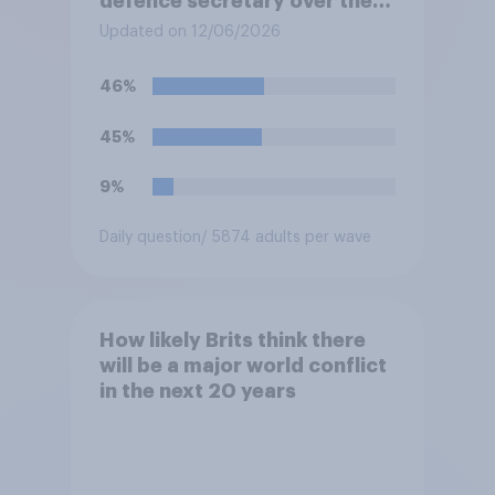
defence secretary over the
level of defence spending?
Updated on 12/06/2026
46%
45%
9%
Daily question
/ 5874 adults per wave
How likely Brits think there
will be a major world conflict
in the next 20 years