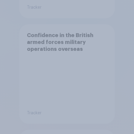
Tracker
Confidence in the British
armed forces military
operations overseas
Tracker