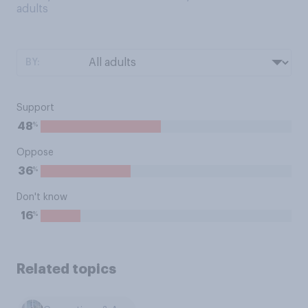
adults
BY:
Support
%
48
Oppose
%
36
Don't know
%
16
Related topics