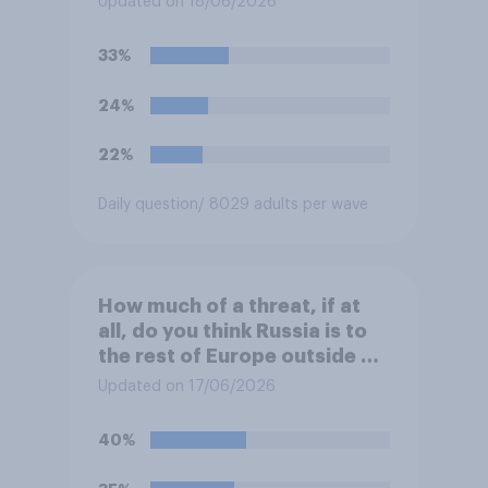
Updated on 18/06/2026
the event a nuclear strike
destroys the British
33%
government. Of the four
traditional options, which
24%
would you pick if you were
the prime minister?
22%
Daily question
/ 8029 adults per wave
How much of a threat, if at
all, do you think Russia is to
the rest of Europe outside of
Ukraine?
Updated on 17/06/2026
40%