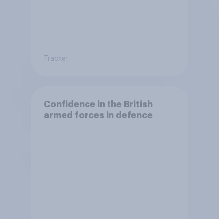
Tracker
Confidence in the British
armed forces in defence