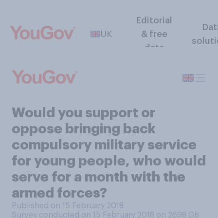
Editorial
Dat
UK
& free
solut
data
Would you support or
oppose bringing back
compulsory military service
for young people, who would
serve for a month with the
armed forces?
Published on 15 February 2018
Survey conducted on 15 February 2018 on 2698
GB