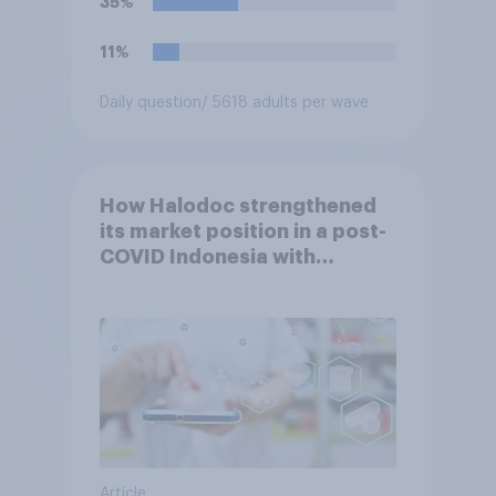
35%
11%
Daily question
/ 5618 adults per wave
How Halodoc strengthened
its market position in a post-
COVID Indonesia with
YouGov
Article