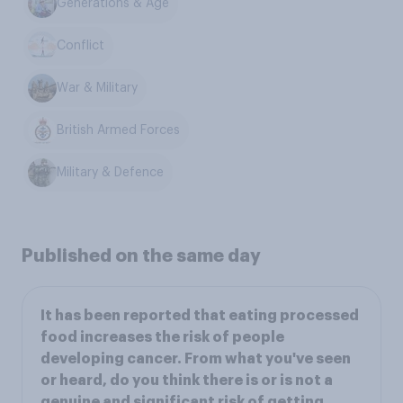
Generations & Age
Conflict
War & Military
British Armed Forces
Military & Defence
Published on the same day
It has been reported that eating processed
food increases the risk of people
developing cancer. From what you've seen
or heard, do you think there is or is not a
genuine and significant risk of getting