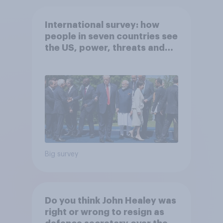
International survey: how
people in seven countries see
the US, power, threats and
alliances
Big survey
Do you think John Healey was
right or wrong to resign as