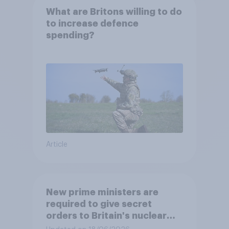
What are Britons willing to do
to increase defence
spending?
Article
New prime ministers are
required to give secret
orders to Britain's nuclear
submarines, to be opened in