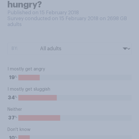
hungry?
Published on 15 February 2018
Survey conducted on 15 February 2018 on 2698
GB
adults
BY:
I mostly get angry
%
19
I mostly get sluggish
%
34
Neither
%
37
Don't know
%
10