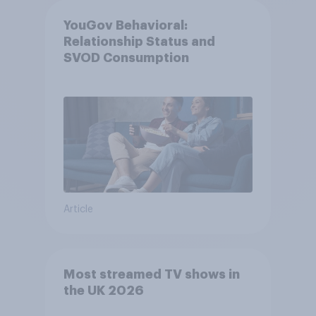
YouGov Behavioral:
Relationship Status and
SVOD Consumption
Article
Most streamed TV shows in
the UK 2026