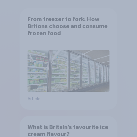
From freezer to fork: How
Britons choose and consume
frozen food
Article
What is Britain’s favourite ice
cream flavour?