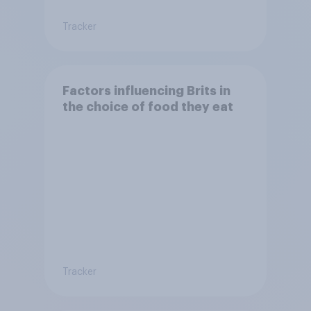
Tracker
Factors influencing Brits in
the choice of food they eat
Tracker