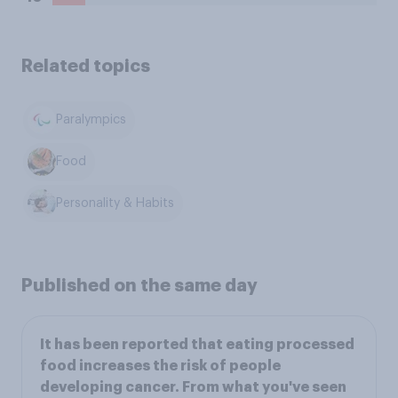
Related topics
Paralympics
Food
Personality & Habits
Published on the same day
It has been reported that eating processed
food increases the risk of people
developing cancer. From what you've seen