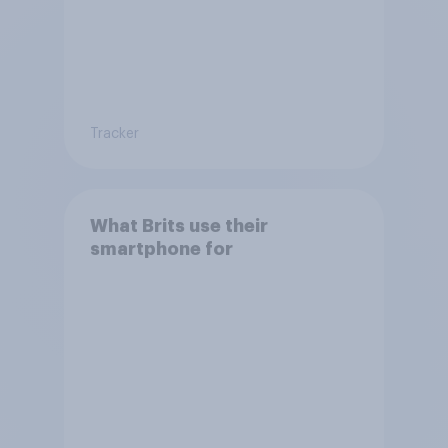
Tracker
What Brits use their
smartphone for