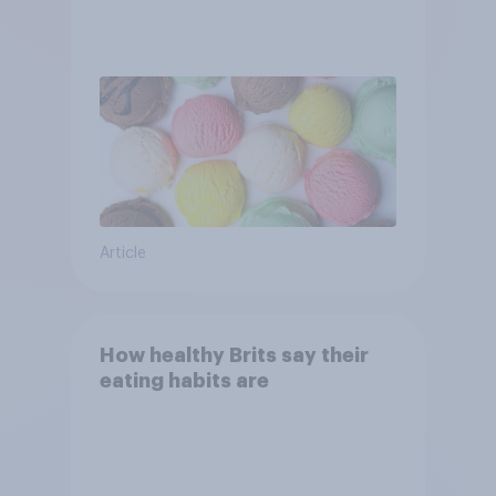
Article
How healthy Brits say their
eating habits are