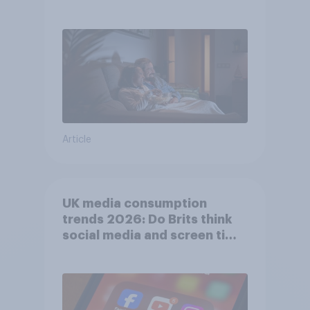
Article
UK media consumption
trends 2026: Do Brits think
social media and screen time
affects wellbeing?