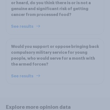
or heard, do you think there is or is not a
genuine and significant risk of getting
cancer from processed food?
See results
Would you support or oppose bringing back
compulsory military service for young
people, who would serve for a month with
the armed forces?
See results
Explore more opinion data