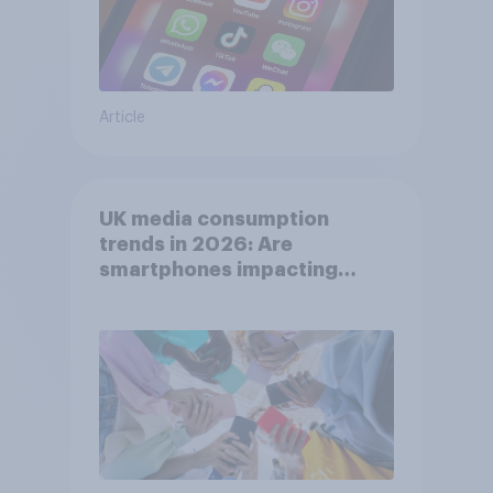
Article
UK media consumption
trends in 2026: Are
smartphones impacting
attention spans in the UK?