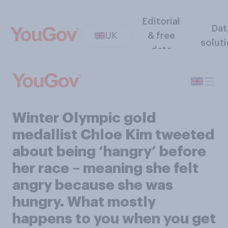
Editorial
Dat
UK
& free
solut
data
Winter Olympic gold
medallist Chloe Kim tweeted
about being ‘hangry’ before
her race – meaning she felt
angry because she was
hungry. What mostly
happens to you when you get