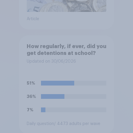
Article
How regularly, if ever, did you
get detentions at school?
Updated on 30/06/2026
51%
36%
7%
Daily question
/ 4473 adults per wave