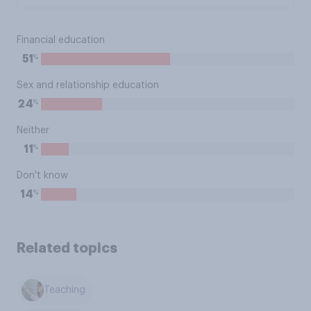
Financial education
%
51
Sex and relationship education
%
24
Neither
%
11
Don't know
%
14
Related topics
Teaching