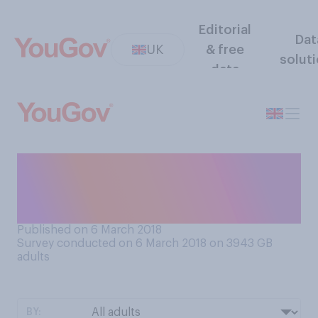
Editorial
Dat
UK
& free
solut
data
If you had to choose, which
do you think should be given
more priority in schools?
Published on 6 March 2018
Survey conducted on 6 March 2018 on 3943
GB
adults
BY: