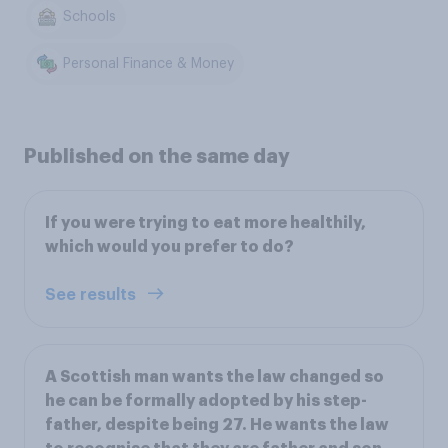
Schools
Personal Finance & Money
Published on the same day
If you were trying to eat more healthily,
which would you prefer to do?
See results
A Scottish man wants the law changed so
he can be formally adopted by his step-
father, despite being 27. He wants the law