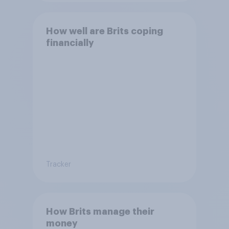
How well are Brits coping
financially
Tracker
How Brits manage their
money