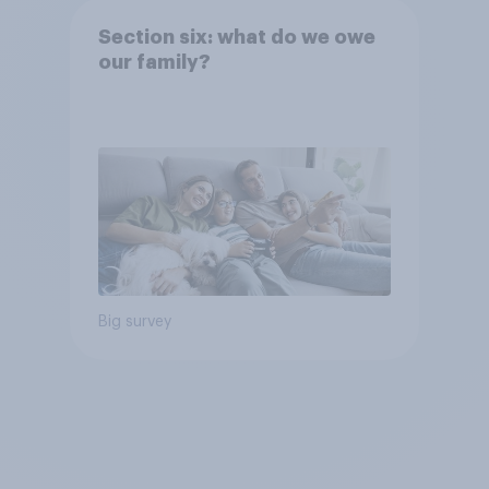
Section six: what do we owe
our family?
Big survey