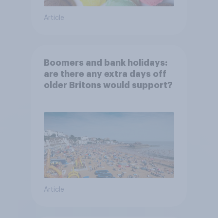
Article
Boomers and bank holidays:
are there any extra days off
older Britons would support?
Article