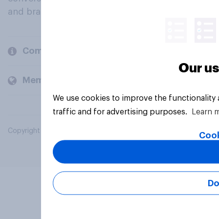
and brands.
Company
Our us
Members and clients
We use cookies to improve the functionality
traffic and for advertising purposes.
Learn 
Copyright © 2026 YouGov PLC. All Rights Reserved.
Cook
Do