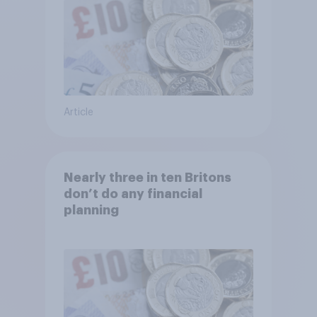
Article
Nearly three in ten Britons
don’t do any financial
planning