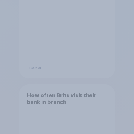
Tracker
How often Brits visit their
bank in branch