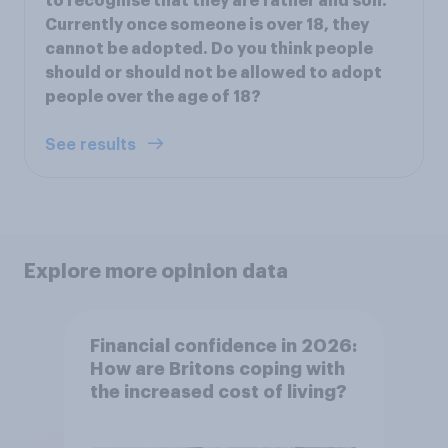
to recognise that they are father and son.
Currently once someone is over 18, they
cannot be adopted. Do you think people
should or should not be allowed to adopt
people over the age of 18?
See results
Explore more opinion data
Financial confidence in 2026:
How are Britons coping with
the increased cost of living?