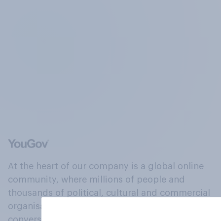
At the heart of our company is a global online
community, where millions of people and
thousands of political, cultural and commercial
organisations engage in a continuous
conversation about their beliefs, behaviours