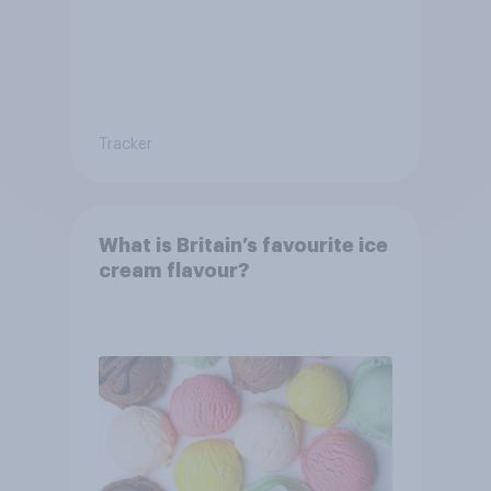
Tracker
What is Britain’s favourite ice
cream flavour?