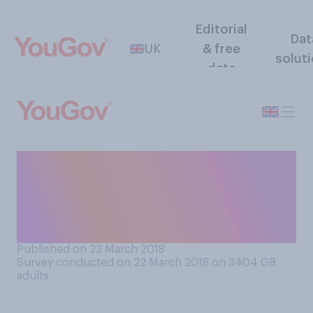
Editorial
Dat
UK
& free
solut
data
When you suspect a medical
issue, do you investigate
symptoms online before
going to see a doctor?
Published on 22 March 2018
Survey conducted on 22 March 2018 on 3404
GB
adults