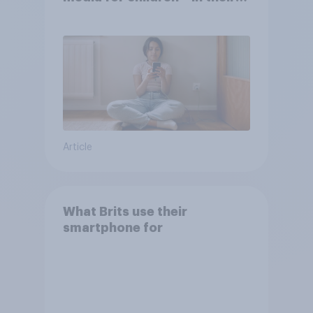
own words
Article
What Brits use their
smartphone for