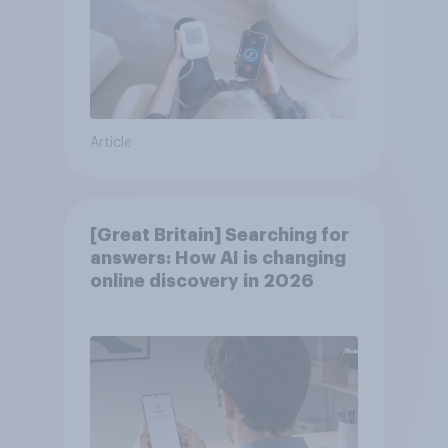
Article
[Great Britain] Searching for
answers: How AI is changing
online discovery in ​2026