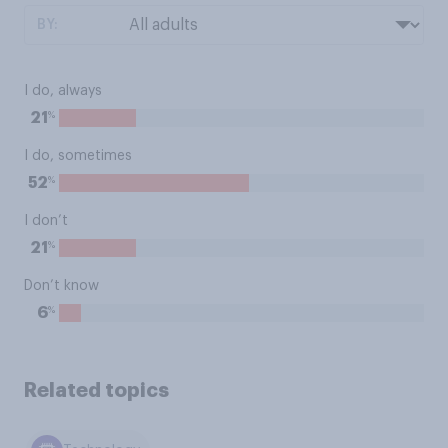
BY:
I do, always
%
21
I do, sometimes
%
52
I don’t
%
21
Don’t know
%
6
Related topics