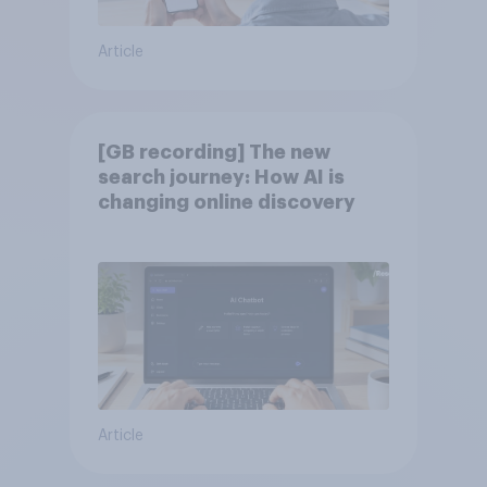
Article
[GB recording] The new
search journey: How AI is
changing online discovery
Article