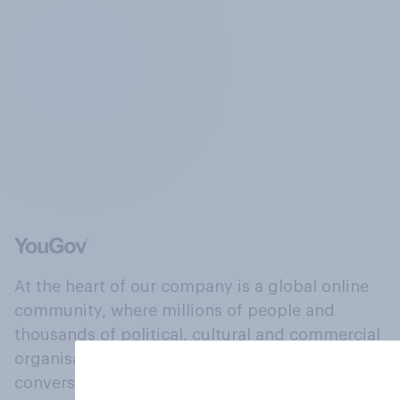
At the heart of our company is a global online
community, where millions of people and
thousands of political, cultural and commercial
organisations engage in a continuous
conversation about their beliefs, behaviours