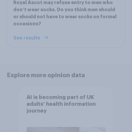
Royal Ascot may refuse entry to men who
don’t wear socks. Do you think men should
or should not have to wear socks on formal
occasions?
See results
Explore more opinion data
AI is becoming part of UK
adults' health information
journey