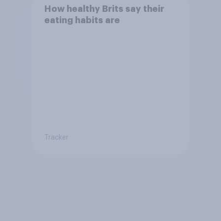
How healthy Brits say their
eating habits are
Tracker