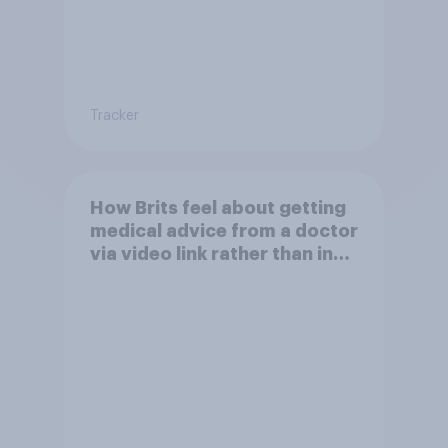
Tracker
How Brits feel about getting
medical advice from a doctor
via video link rather than in
person