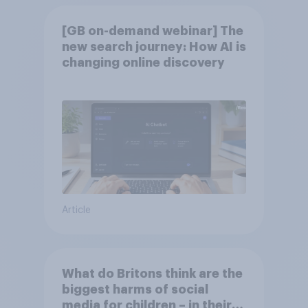
[GB on-demand webinar] The
new search journey: How AI is
changing online discovery
Article
What do Britons think are the
biggest harms of social
media for children – in their