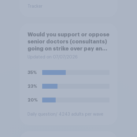
Tracker
Would you support or oppose
senior doctors (consultants)
going on strike over pay and
pensions?
Updated on 07/07/2026
35%
23%
20%
Daily question
/ 4243 adults per wave