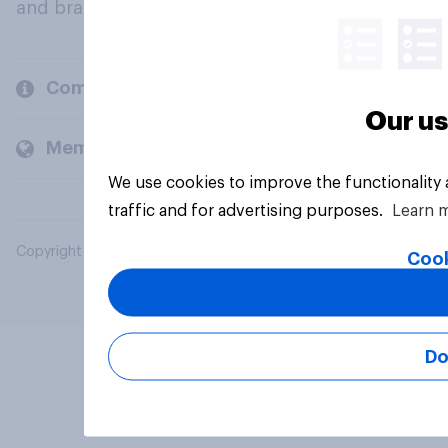
and brands.
Company
Our us
Members and clients
We use cookies to improve the functionality
traffic and for advertising purposes.
Learn 
Copyright © 2026 YouGov PLC. All Rights Reserved.
Cook
Do