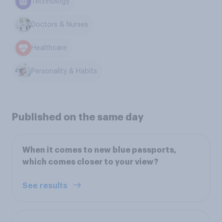
Technology
Doctors & Nurses
Healthcare
Personality & Habits
Published on the same day
When it comes to new blue passports,
which comes closer to your view?
See results