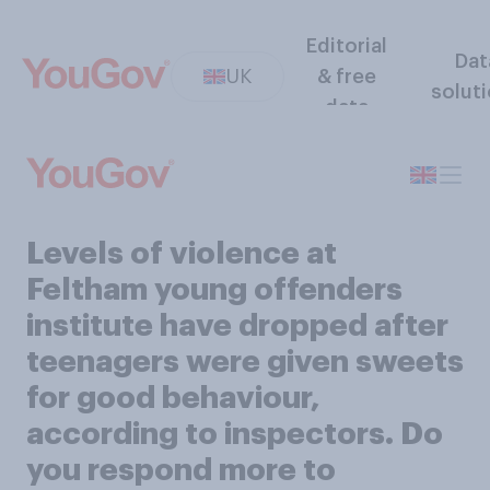
Editorial
Dat
UK
& free
solut
data
Levels of violence at
Feltham young offenders
institute have dropped after
teenagers were given sweets
for good behaviour,
according to inspectors. Do
you respond more to