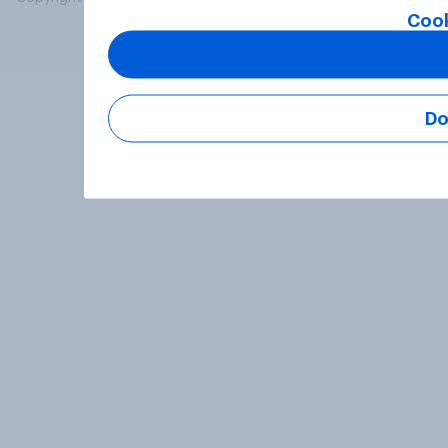
Cook
Do