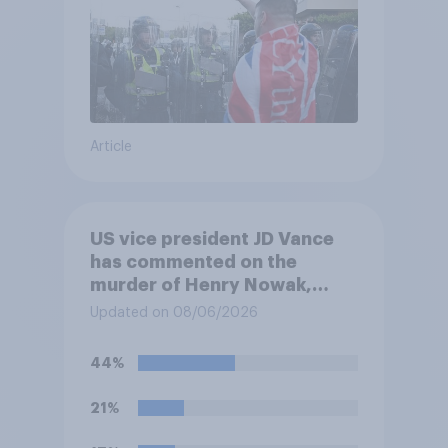
Article
US vice president JD Vance
has commented on the
murder of Henry Nowak,
saying he would be alive if
Updated on 08/06/2026
“the last few generations of
European elites had stood
44%
their ground against the
politics of self-hatred and
21%
the mass invasion of
migrants”. Which of the