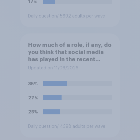
17%
following comes closest to
your view?
Daily question
/ 5692 adults per wave
How much of a role, if any, do
you think that social media
has played in the recent
Belfast disorder?
Updated on 11/06/2026
35%
27%
25%
Daily question
/ 4398 adults per wave