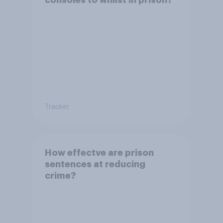
Tracker
How effectve are prison
sentences at reducing
crime?