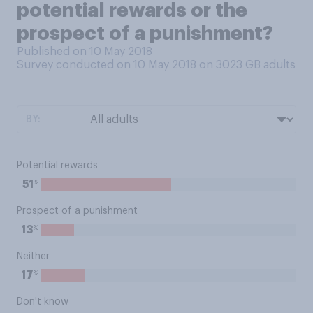
potential rewards or the
prospect of a punishment?
Published on 10 May 2018
Survey conducted on 10 May 2018 on 3023
GB adults
BY:
Potential rewards
%
51
Prospect of a punishment
%
13
Neither
%
17
Don't know