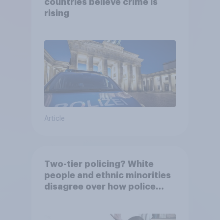
countries believe crime is
rising
Article
Two-tier policing? White
people and ethnic minorities
disagree over how police
treat different groups