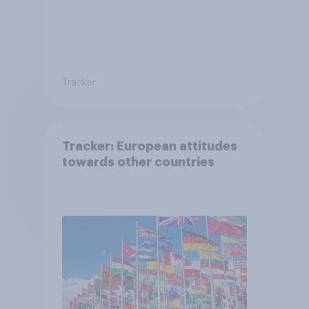
Tracker
Tracker: European attitudes
towards other countries