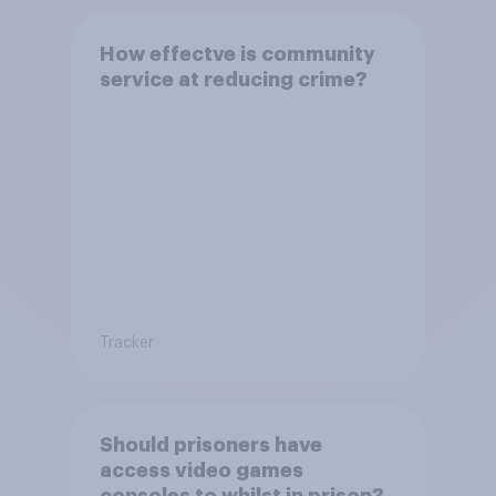
How effectve is community
service at reducing crime?
Tracker
Should prisoners have
access video games
consoles to whilst in prison?