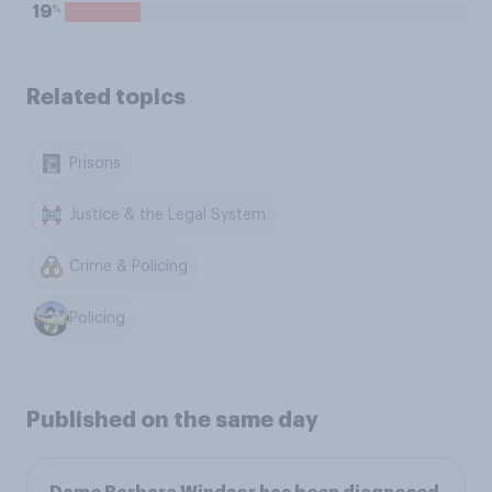
%
19
Related topics
Prisons
Justice & the Legal System
Crime & Policing
Policing
Published on the same day