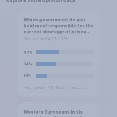
Explore more opinion data
Which government do you
hold most responsible for the
current shortage of prison
spaces?
Updated on 04/08/2026
40%
34%
19%
Daily question
/ 3993 adults per wave
Western Europeans in six