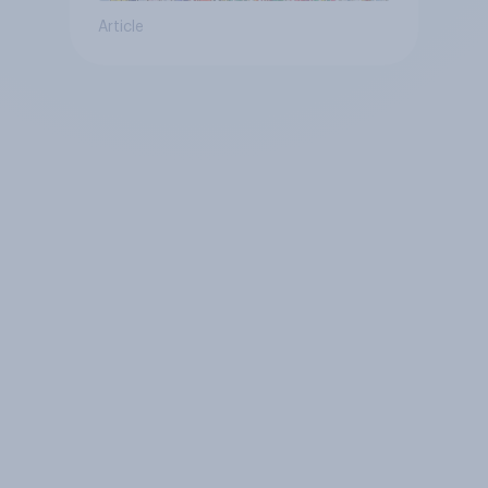
Article