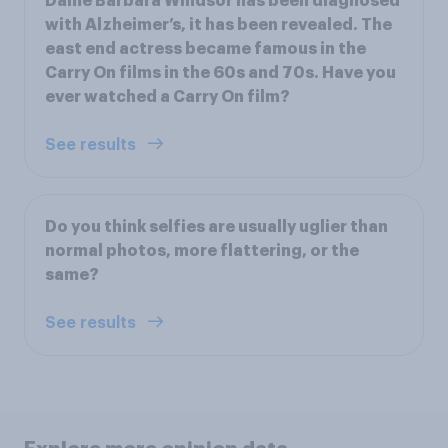
Dame Barbara Windsor has been diagnosed
with Alzheimer’s, it has been revealed. The
east end actress became famous in the
Carry On films in the 60s and 70s. Have you
ever watched a Carry On film?
See results
Do you think selfies are usually uglier than
normal photos, more flattering, or the
same?
See results