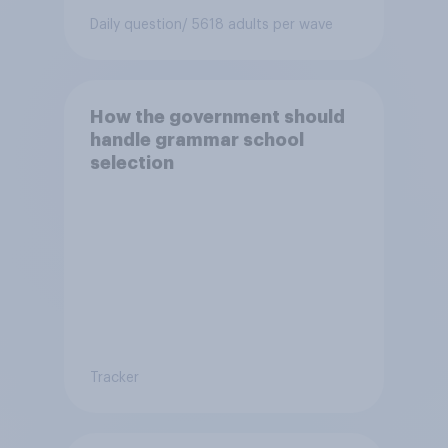
Daily question
/ 5618 adults per wave
How the government should
handle grammar school
selection
Tracker