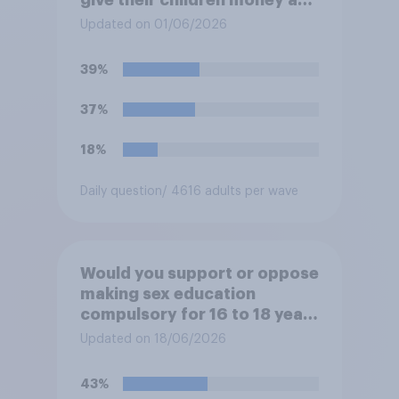
a reward for getting good
Updated on 01/06/2026
grades in school?
39%
37%
18%
Daily question
/ 4616 adults per wave
Would you support or oppose
making sex education
compulsory for 16 to 18 year
olds?
Updated on 18/06/2026
43%