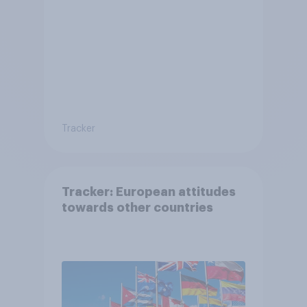
Tracker
Tracker: European attitudes
towards other countries