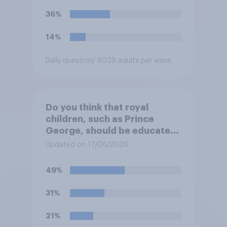
36%
14%
Daily question
/ 8029 adults per wave
Do you think that royal
children, such as Prince
George, should be educated
at private schools or state
Updated on 17/06/2026
schools?
49%
31%
21%