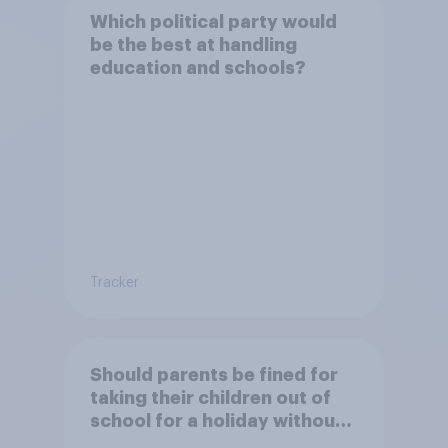
Which political party would
be the best at handling
education and schools?
Tracker
Should parents be fined for
taking their children out of
school for a holiday without
permission?