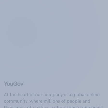
At the heart of our company is a global online
community, where millions of people and
thousands of political, cultural and commercial