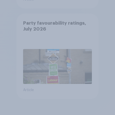
Party favourability ratings,
July 2026
Article