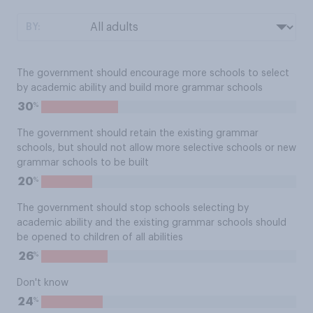
BY:
The government should encourage more schools to select
by academic ability and build more grammar schools
%
30
The government should retain the existing grammar
schools, but should not allow more selective schools or new
grammar schools to be built
%
20
The government should stop schools selecting by
academic ability and the existing grammar schools should
be opened to children of all abilities
%
26
Don't know
%
24