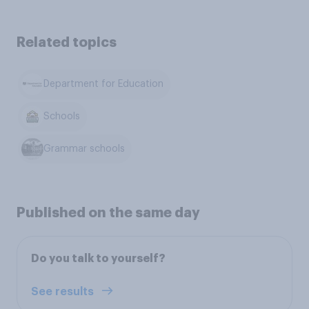
Related topics
Department for Education
Schools
Grammar schools
Published on the same day
Do you talk to yourself?
See results