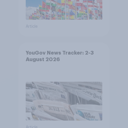
Article
YouGov News Tracker: 2-3
August 2026
Article