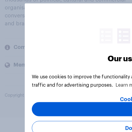
organisations engage in a continuous
conversation about their beliefs, behaviours
and brands.
Company
Our us
Members and clients
We use cookies to improve the functionality
traffic and for advertising purposes.
Learn 
Copyright © 2026 YouGov PLC. All Rights Reserved.
Cook
Do