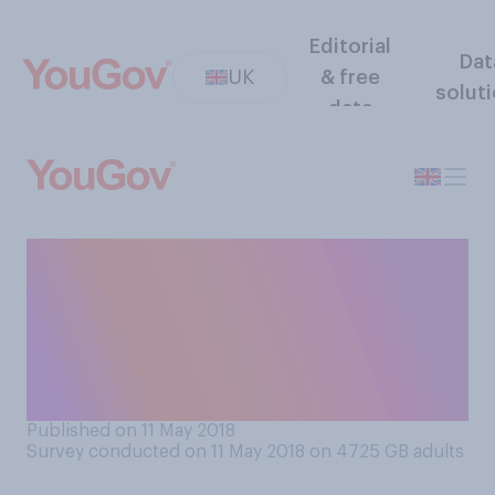
Editorial
Dat
UK
& free
solut
data
Thinking about grammar
schools and schools that
select pupils by ability,
which of the following best
reflects your views?
Published on 11 May 2018
Survey conducted on 11 May 2018 on 4725
GB adults