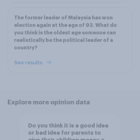
The former leader of Malaysia has won
election again at the age of 92. What do
you think is the oldest age someone can
realistically be the political leader of a
country?
See results
Explore more opinion data
Do you think it is a good idea
or bad idea for parents to
give their children money as