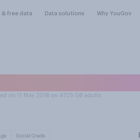
l & free data
Data solutions
Why YouGov
ourself?
ed on 11 May 2018 on 4725
GB adults
Age
Social Grade