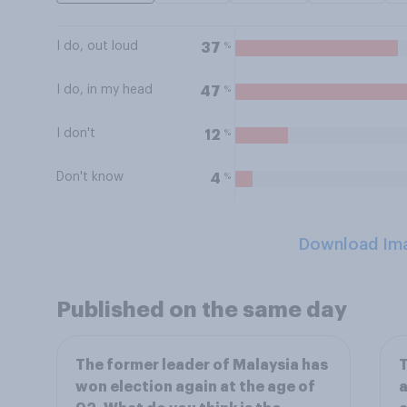
I do, out loud
%
37
I do, in my head
%
47
I don't
%
12
Don't know
%
4
Download Im
Published on the same day
The former leader of Malaysia has
T
won election again at the age of
a