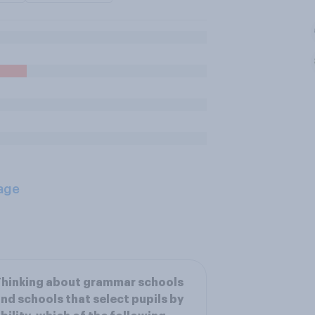
age
hinking about grammar schools
nd schools that select pupils by