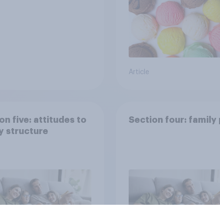
Article
on five: attitudes to
Section four: family
y structure