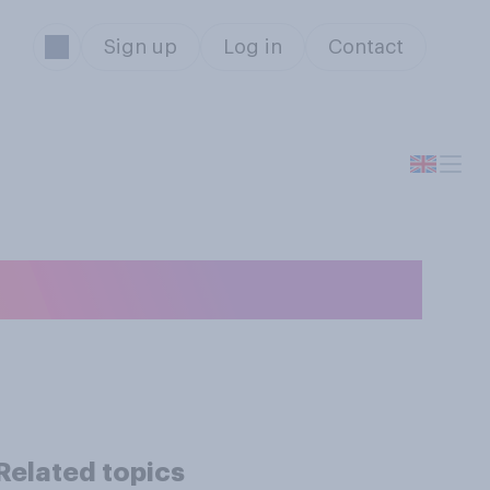
Sign up
Log in
Contact
Related topics