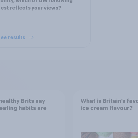
bility, which of the following
est reflects your views?
ee results
ealthy Brits say
What is Britain’s fav
 eating habits are
ice cream flavour?