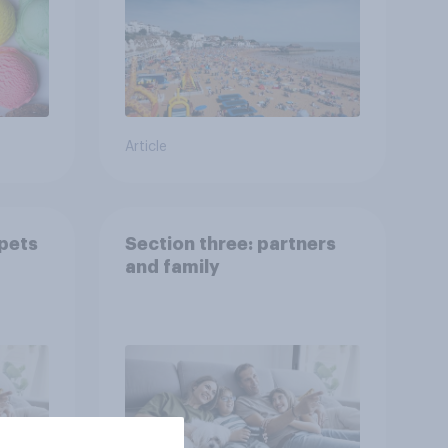
Article
 pets
Section three: partners
and family