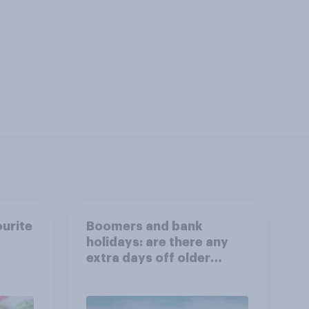
ourite
Boomers and bank
holidays: are there any
extra days off older
Britons would support?