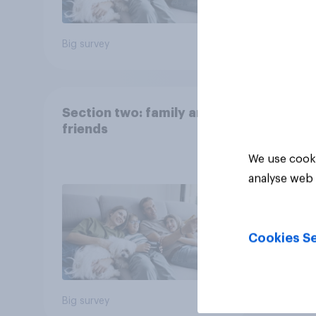
Big survey
Big sur
Section two: family and
friends
We use cooki
analyse web 
Cookies Se
Big survey