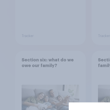
Tracker
Tracker
Section six: what do we
Secti
owe our family?
famil