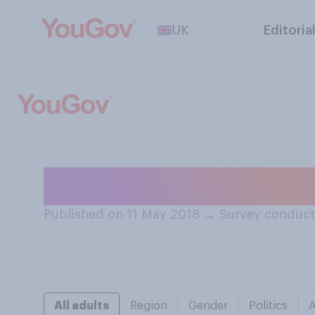
UK
Editoria
Do you talk to y
Published on 11 May 2018
→
Survey conduct
All adults
Region
Gender
Politics