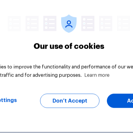
vey
Big survey
Our use of cookies
es to improve the functionality and performance of our we
traffic and for advertising purposes.
Learn more
ttings
Don’t Accept
A