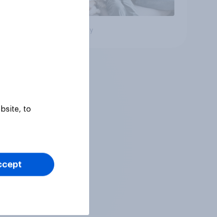
Big survey
bsite, to
ccept