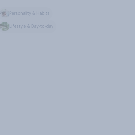
Personality & Habits
Lifestyle & Day-to-day