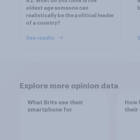
92. What do you think is the
a
oldest age someone can
b
realistically be the political leader
of a country?
See results
S
Explore more opinion data
What Brits use their
How h
smartphone for
their