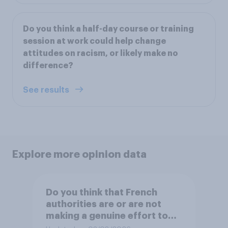
Do you think a half-day course or training
session at work could help change
attitudes on racism, or likely make no
difference?
See results
Explore more opinion data
Do you think that French
authorities are or are not
making a genuine effort to
help stop migrants crossing