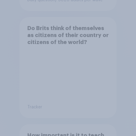
Daily question
/ 5020 adults per wave
Do Brits think of themselves
as citizens of their country or
citizens of the world?
Tracker
How important is it to teach