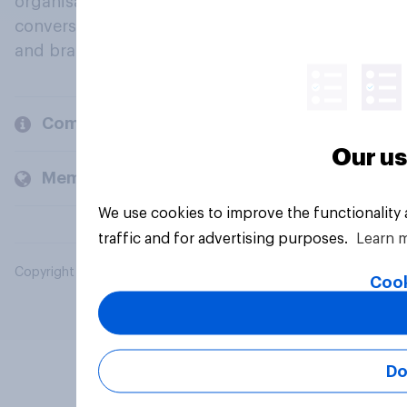
organisations engage in a continuous
conversation about their beliefs, behaviours
and brands.
Company
Our us
Members and clients
We use cookies to improve the functionality
traffic and for advertising purposes.
Learn 
Copyright © 2026 YouGov PLC. All Rights Reserved.
Cook
Do