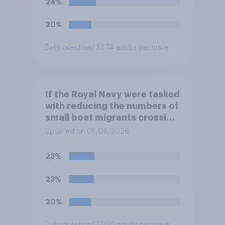
24%
at the border between
Northern Ireland and the
20%
Republic of Ireland?
Daily question
/ 5874 adults per wave
If the Royal Navy were tasked
with reducing the numbers of
small boat migrants crossing
the Channel, how much of a
Updated on 05/08/2026
reduction do you think they
would realistically be able to
23%
make?
23%
20%