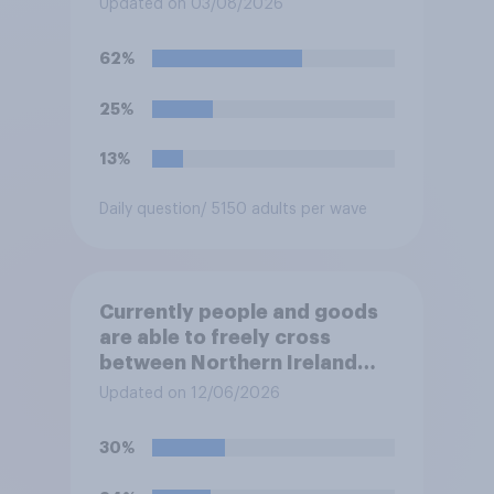
Updated on 03/08/2026
the Channel in small boats?
62%
25%
13%
Daily question
/ 5150 adults per wave
Currently people and goods
are able to freely cross
between Northern Ireland
and the Republic of Ireland –
Updated on 12/06/2026
this is known as the Common
Travel Area. Would you
30%
support or oppose
introducing border controls