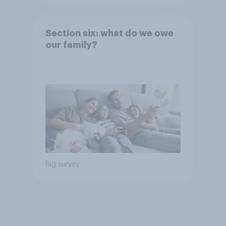
Section six: what do we owe
our family?
Big survey