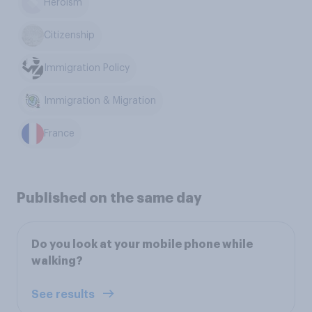
Heroism
Citizenship
Immigration Policy
Immigration & Migration
France
Published on the same day
Do you look at your mobile phone while
walking?
See results