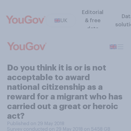
Editorial
Dat
UK
& free
solut
data
Do you think it is or is not
acceptable to award
national citizenship as a
reward for a migrant who has
carried out a great or heroic
act?
Published on 29 May 2018
Survey conducted on 29 May 2018 on 5458
GB