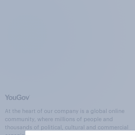
At the heart of our company is a global online
community, where millions of people and
thousands of political, cultural and commercial