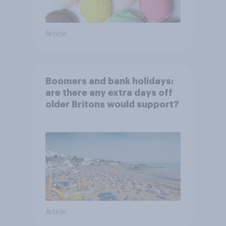
Article
Boomers and bank holidays:
are there any extra days off
older Britons would support?
Article