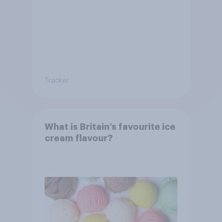
Tracker
What is Britain’s favourite ice
cream flavour?