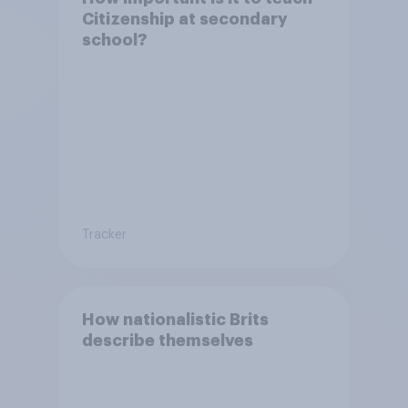
Citizenship at secondary
school?
Tracker
How nationalistic Brits
describe themselves