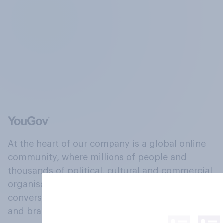
At the heart of our company is a global online
community, where millions of people and
thousands of political, cultural and commercial
organisations engage in a continuous
conversation about their beliefs, behaviours
and brands.