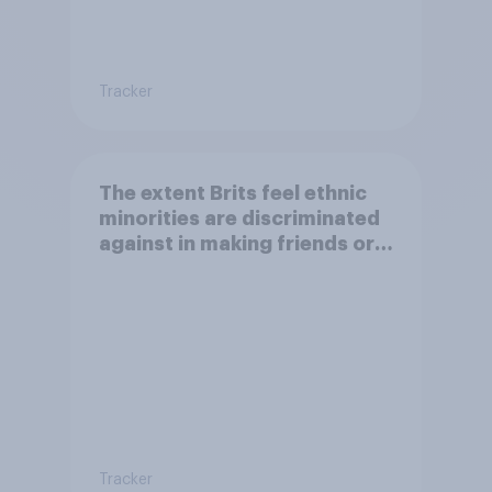
Tracker
The extent Brits feel ethnic
minorities are discriminated
against in making friends or
having a family
Tracker