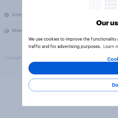
Company
Our us
Members and clients
We use cookies to improve the functionality
traffic and for advertising purposes.
Learn 
Copyright © 2026 YouGov PLC. All Rights Reserved.
Cook
Do