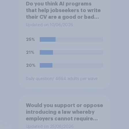
Do you think AI programs
that help jobseekers to write
their CV are a good or bad
thing *for jobseekers*?
Updated on 10/06/2026
25%
21%
20%
Daily question
/ 4694 adults per wave
Would you support or oppose
introducing a law whereby
employers cannot require
workers to work if the
Updated on 25/06/2026