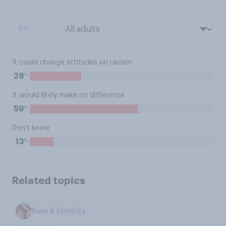
BY:
It could change attitudes on racism
%
28
It would likely make no difference
%
59
Don't know
%
13
Related topics
Race & Ethnicity