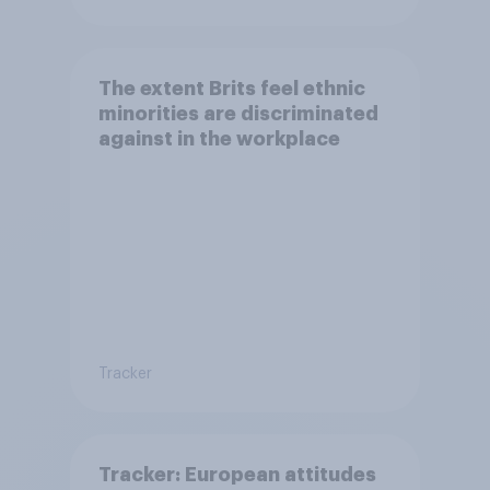
The extent Brits feel ethnic
minorities are discriminated
against in the workplace
Tracker
Tracker: European attitudes