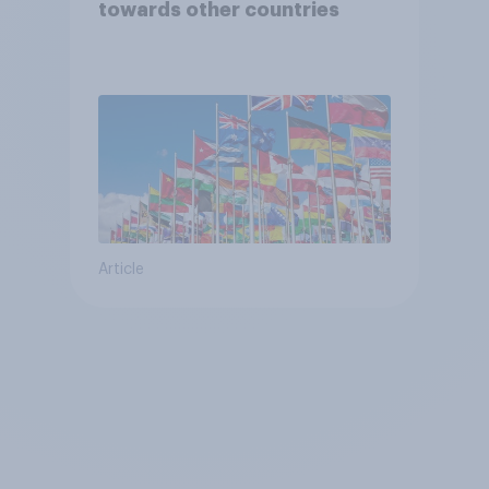
towards other countries
Article