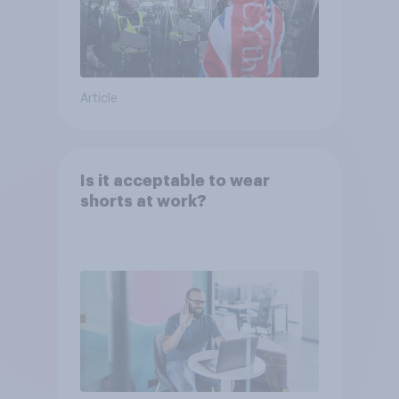
Article
Is it acceptable to wear
shorts at work?