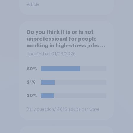
Article
Do you think it is or is not
unprofessional for people
working in high-stress jobs to
post videos of themselves
Updated on 01/06/2026
crying on social media?
60%
21%
20%
Daily question
/ 4616 adults per wave