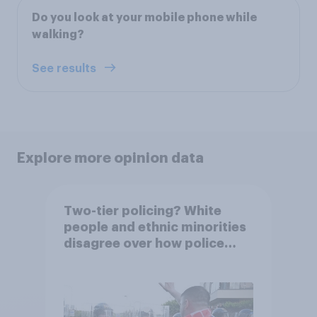
Do you look at your mobile phone while
walking?
See results
Explore more opinion data
Two-tier policing? White
people and ethnic minorities
disagree over how police
treat different groups