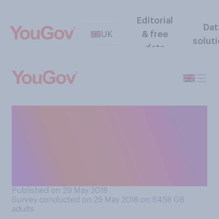
Editorial
Dat
UK
& free
solut
data
Do you think a half‑day
course or training session at
work could help change
attitudes on racism, or likely
make no difference?
Published on 29 May 2018
Survey conducted on 29 May 2018 on 5458
GB
adults