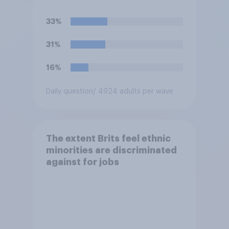
temperature of the working
environment is above 30C?
33%
31%
16%
Daily question
/ 4924 adults per wave
The extent Brits feel ethnic
minorities are discriminated
against for jobs