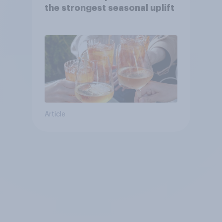
the strongest seasonal uplift
Article