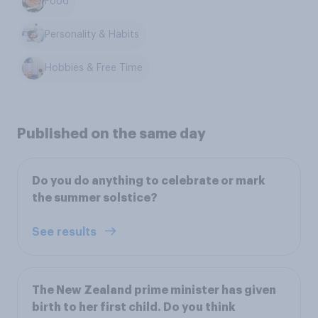
Food
Personality & Habits
Hobbies & Free Time
Published on the same day
Do you do anything to celebrate or mark
the summer solstice?
See results
The New Zealand prime minister has given
birth to her first child. Do you think