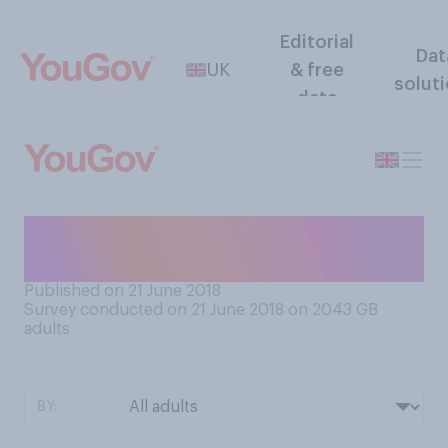
Editorial
Dat
UK
& free
solut
data
What comes closer to your
view about picnics?
Published on 21 June 2018
Survey conducted on 21 June 2018 on 2043
GB
adults
BY: