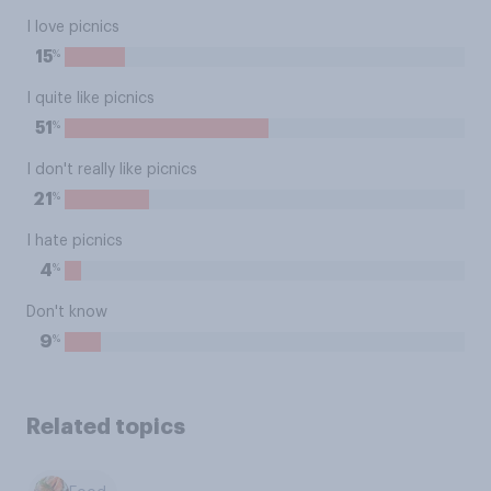
I love picnics
%
15
I quite like picnics
%
51
I don't really like picnics
%
21
I hate picnics
%
4
Don't know
%
9
Related topics