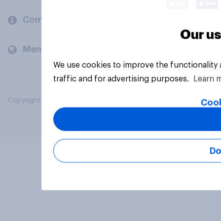
Company
Our us
Members and clients
We use cookies to improve the functionality
traffic and for advertising purposes.
Learn 
Copyright © 2026 YouGov PLC. All Rights Reserved.
Cook
Do