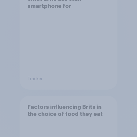
smartphone for
Tracker
Factors influencing Brits in
the choice of food they eat