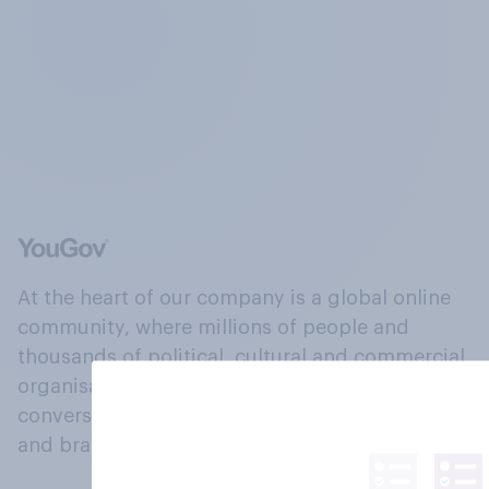
At the heart of our company is a global online
community, where millions of people and
thousands of political, cultural and commercial
organisations engage in a continuous
conversation about their beliefs, behaviours
and brands.