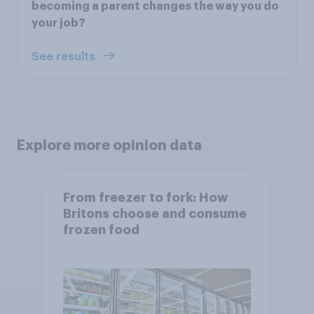
becoming a parent changes the way you do
your job?
See results
Explore more opinion data
From freezer to fork: How
Britons choose and consume
frozen food