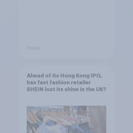
Tracker
Ahead of its Hong Kong IPO,
has fast fashion retailer
SHEIN lost its shine in the UK?