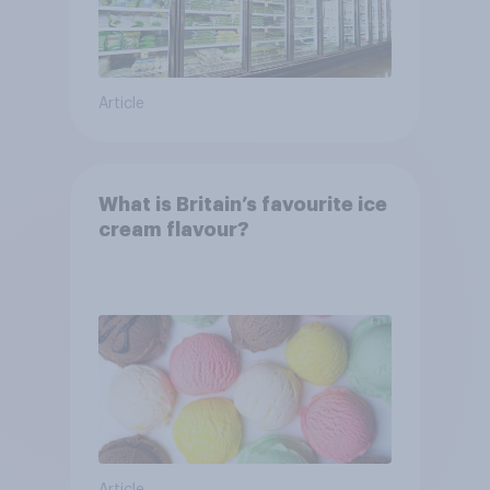
Article
What is Britain’s favourite ice
cream flavour?
Article