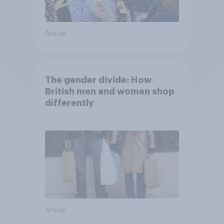
Article
The gender divide: How
British men and women shop
differently
Article