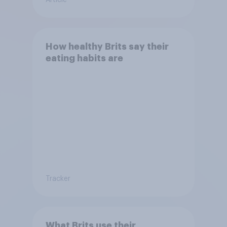
How healthy Brits say their
eating habits are
Tracker
What Brits use their