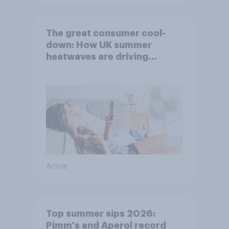
The great consumer cool-
down: How UK summer
heatwaves are driving
purchase decisions
Article
Top summer sips 2026:
Pimm's and Aperol record