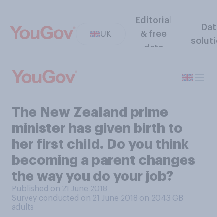
Editorial
Dat
UK
& free
solut
data
The New Zealand prime
minister has given birth to
her first child. Do you think
becoming a parent changes
the way you do your job?
Published on 21 June 2018
Survey conducted on 21 June 2018 on 2043
GB
adults