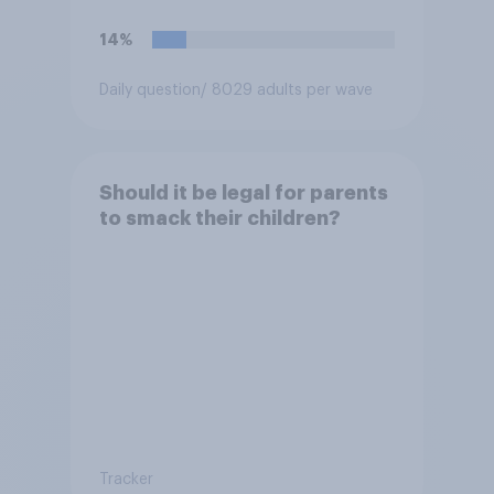
14%
Daily question
/ 8029 adults per wave
Should it be legal for parents
to smack their children?
Tracker