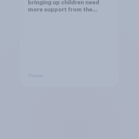
bringing up children need
more support from the
benefits system?
Tracker