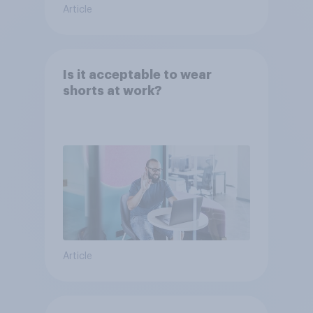
Article
Is it acceptable to wear
shorts at work?
Article