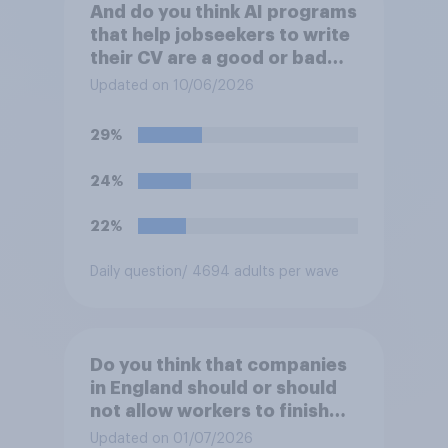
And do you think AI programs
that help jobseekers to write
their CV are a good or bad
thing *for managers who are
Updated on 10/06/2026
hiring*?
29%
24%
22%
Daily question
/ 4694 adults per wave
Do you think that companies
in England should or should
not allow workers to finish
work early if they want to
Updated on 01/07/2026