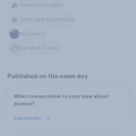
Children & Teenagers
Office, Work & Commuting
New Zealand
Australia & Oceania
Published on the same day
What comes closer to your view about
picnics?
See results