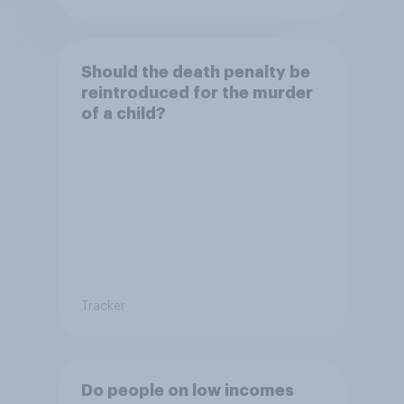
Should the death penalty be
reintroduced for the murder
of a child?
Tracker
Do people on low incomes