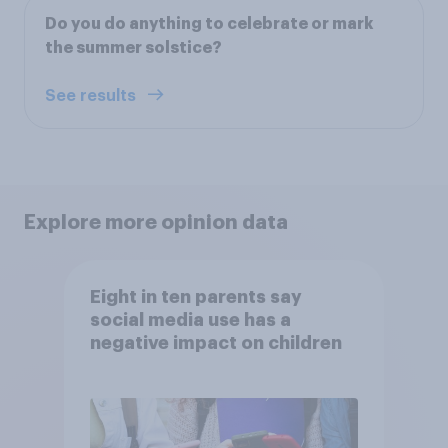
Do you do anything to celebrate or mark
the summer solstice?
See results
Explore more opinion data
Eight in ten parents say
social media use has a
negative impact on children