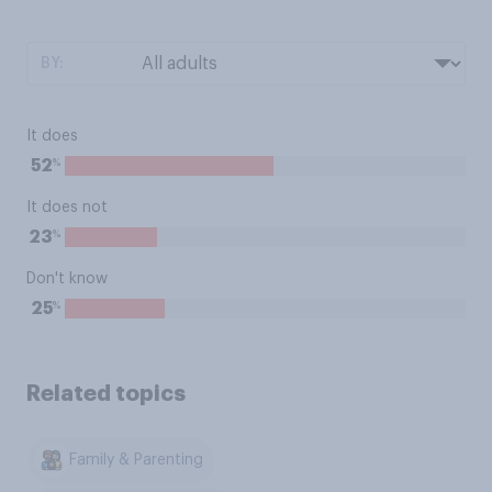
BY:
It does
%
52
It does not
%
23
Don't know
%
25
Related topics
Family & Parenting