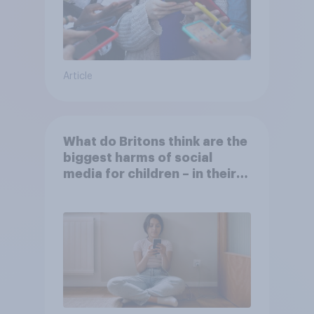
Article
What do Britons think are the
biggest harms of social
media for children – in their
own words