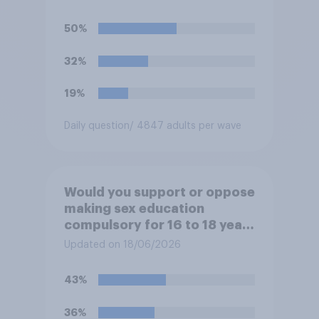
watch the 5pm England kick-
off in the World Cup?
50%
32%
19%
Daily question
/ 4847 adults per wave
Would you support or oppose
making sex education
compulsory for 16 to 18 year
olds?
Updated on 18/06/2026
43%
36%