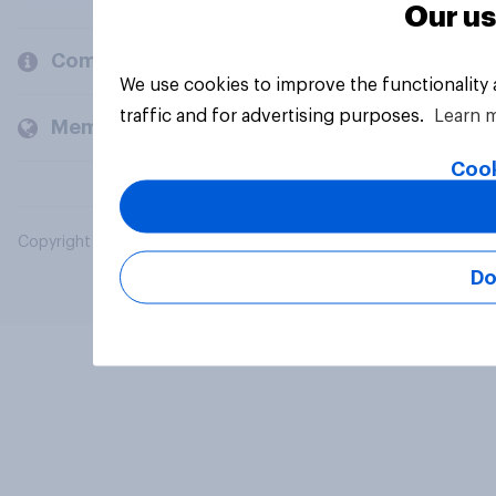
Our us
Company
We use cookies to improve the functionality
traffic and for advertising purposes.
Learn 
Members and clients
Cook
Copyright © 2026 YouGov PLC. All Rights Reserved.
Do