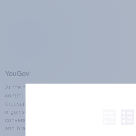
At the heart of our company is a global online
community, where millions of people and
thousands of political, cultural and commercial
organisations engage in a continuous
conversation about their beliefs, behaviours
and brands.