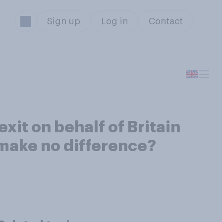
Sign up
Log in
Contact
xit on behalf of Britain
 make no difference?