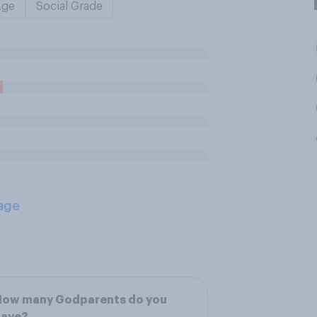
Age
Social Grade
age
How many Godparents do you