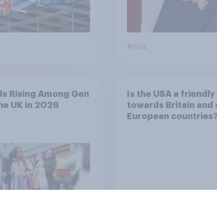
Article
ds Rising Among Gen
Is the USA a friendly 
the UK in 2026
towards Britain and 
European countries