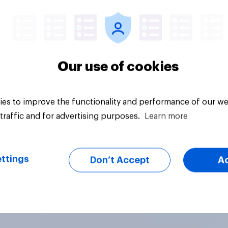
Tracker
Our use of cookies
es to improve the functionality and performance of our we
traffic and for advertising purposes.
Learn more
ttings
Don’t Accept
A