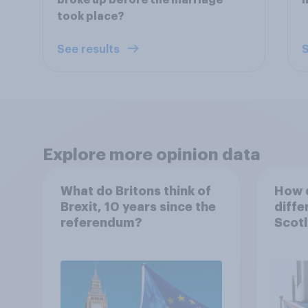
broke up before the marriage
took place?
See results
S
Explore more opinion data
What do Britons think of
How d
Brexit, 10 years since the
diffe
referendum?
Scotl
years
refe