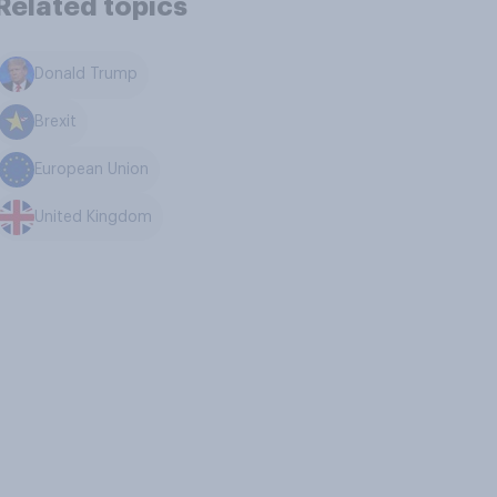
Related topics
Donald Trump
Brexit
European Union
United Kingdom