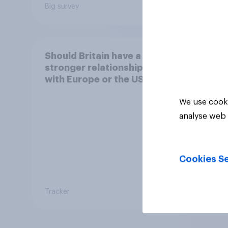
Big survey
Article
Should Britain have a
stronger relationship
with Europe or the US?
We use cooki
analyse web 
Cookies Se
Tracker