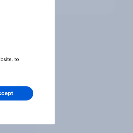
Tracker
bsite, to
ccept