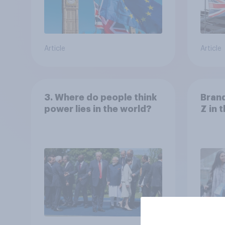
Article
Article
3. Where do people think
Bran
power lies in the world?
Z in 