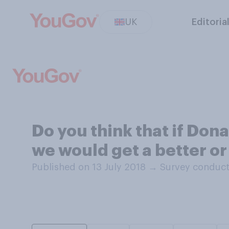
UK
Editoria
Do you think that if Don
we would get a better o
Published on 13 July 2018
→
Survey conduct