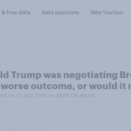
l & free data
Data solutions
Why YouGov
ald Trump was negotiating Bre
r worse outcome, or would it
ed on 13 July 2018 on 4886
GB adults