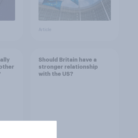
Article
ally
Should Britain have a
other
stronger relationship
?
with the US?