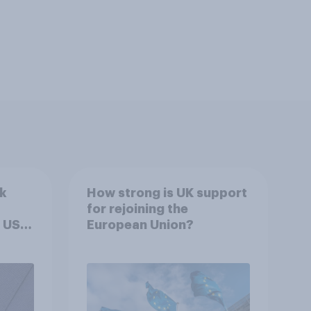
k
How strong is UK support
for rejoining the
 US –
European Union?