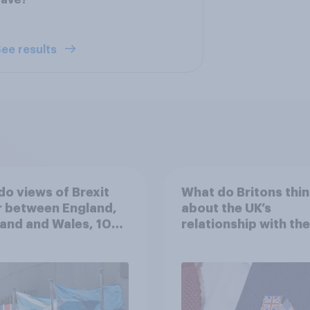
have?
ee results
o views of Brexit
What do Britons thin
r between England,
about the UK’s
and and Wales, 10
relationship with the
 since the
in their own words
rendum?