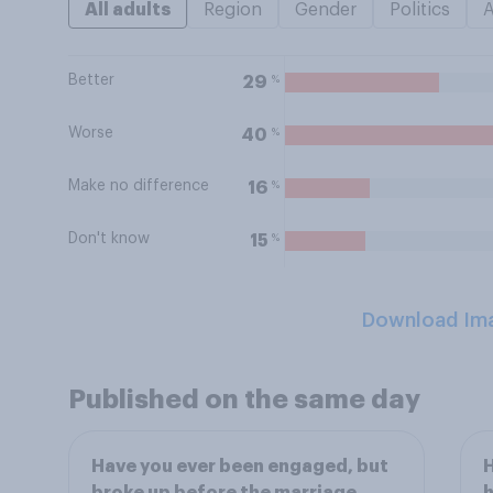
All adults
Region
Gender
Politics
Better
%
29
Worse
%
40
Make no difference
%
16
Don't know
%
15
Download Im
Published on the same day
Have you ever been engaged, but