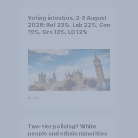
Voting intention, 2-3 August
2026: Ref 23%, Lab 22%, Con
19%, Grn 13%, LD 12%
Article
Two-tier policing? White
people and ethnic minorities