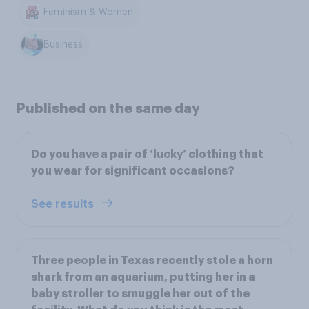
Feminism & Women
Business
Published on the same day
Do you have a pair of ‘lucky’ clothing that
you wear for significant occasions?
See results
Three people in Texas recently stole a horn
shark from an aquarium, putting her in a
baby stroller to smuggle her out of the