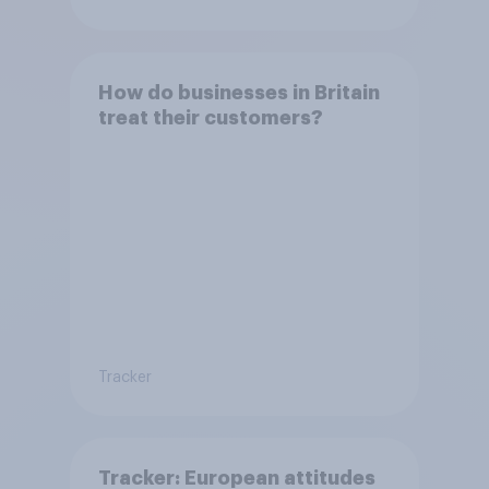
How do businesses in Britain
treat their customers?
Tracker
Tracker: European attitudes