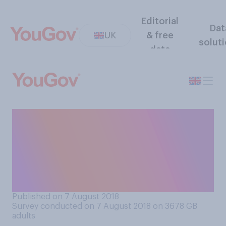
Editorial
Dat
UK
& free
solut
data
A networking business group
for working women has
appointed a male leader. Do
you think this matters, or
does not matter?
Published on 7 August 2018
Survey conducted on 7 August 2018 on 3678
GB
adults