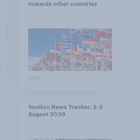
towards other countries
Article
YouGov News Tracker: 2-3
August 2026