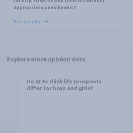
facility. What do you think is the most
appropriate punishment?
See results
Explore more opinion data
Do Brits think life prospects
differ for boys and girls?