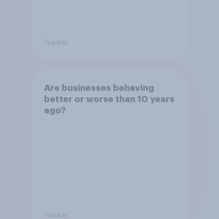
Tracker
Are businesses behaving
better or worse than 10 years
ago?
Tracker