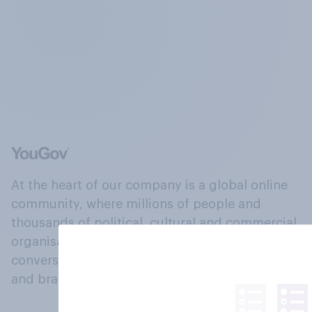
At the heart of our company is a global online
community, where millions of people and
thousands of political, cultural and commercial
organisations engage in a continuous
conversation about their beliefs, behaviours
and brands.