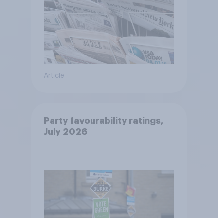
Article
Party favourability ratings,
July 2026