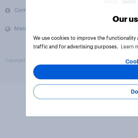
Company
Our us
Members and clients
We use cookies to improve the functionality
traffic and for advertising purposes.
Learn 
Copyright © 2026 YouGov PLC. All Rights Reserved.
Cook
Do