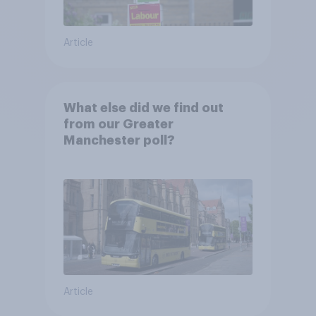
Article
What else did we find out
from our Greater
Manchester poll?
Article