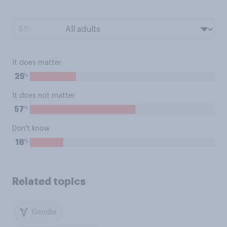
BY:
It does matter
%
25
It does not matter
%
57
Don't know
%
18
Related topics
Gender