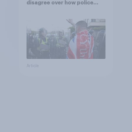
disagree over how police
treat different groups
Article