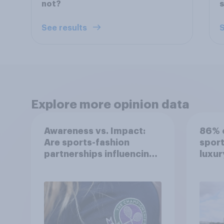
not?
See results
S
Explore more opinion data
Awareness vs. Impact:
86% o
Are sports-fashion
sport
partnerships influencing
luxur
buying behaviours?