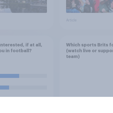
Article
nterested, if at all,
Which sports Brits f
ou in football?
(watch live or suppo
team)
uestion
Tracker