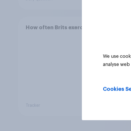
How often Brits exercise
We use cooki
analyse web 
Cookies Se
Tracker