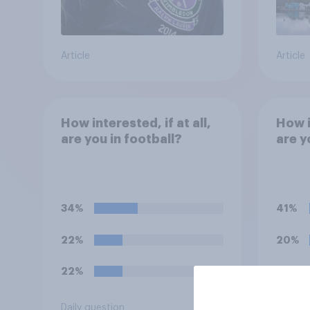
Article
Article
How interested, if at all,
How i
are you in football?
are y
34%
41%
22%
20%
22%
19%
Daily question
Daily q