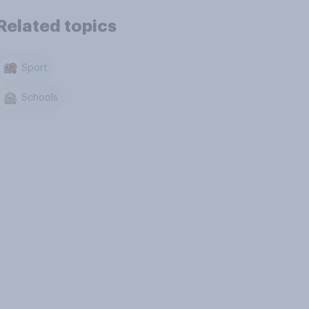
Related topics
Sport
Schools