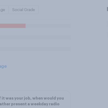
Age
Social Grade
age
f it was your job, when would you
ather present a weekday radio