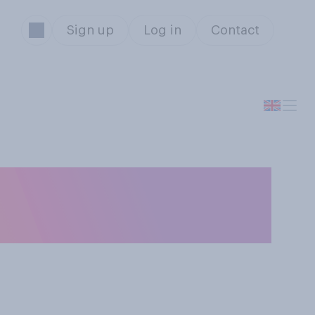
Sign up
Log in
Contact
ould mostly be