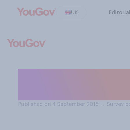
UK
Editoria
Do you think sch
about…?
Published on 4 September 2018
→
Survey c