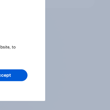
bsite, to
ccept