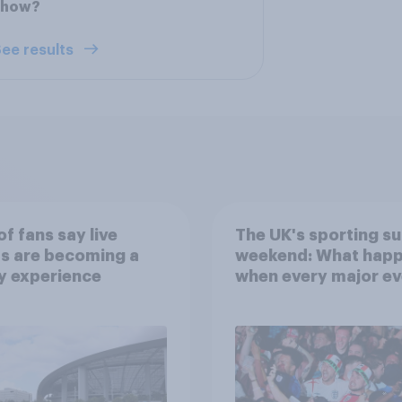
show?
ee results
f fans say live
The UK's sporting s
s are becoming a
weekend: What hap
y experience
when every major ev
competes for attent