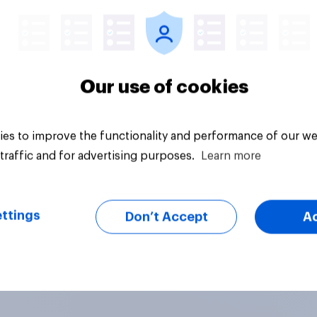
Our use of cookies
es to improve the functionality and performance of our we
traffic and for advertising purposes.
Learn more
ttings
Don’t Accept
A