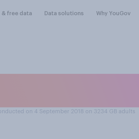
l & free data
Data solutions
Why YouGov
ool sports days sh
onducted on 4 September 2018 on 3234
GB adults