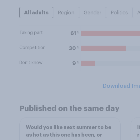
All adults
Region
Gender
Politics
Taking part
%
61
Competition
%
30
Don't know
%
9
Download Im
Published on the same day
Would you like next summer to be
I
as hot as this one has been, or
r