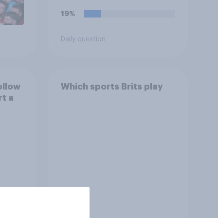
19%
Daily question
ollow
Which sports Brits play
rt a
Tracker