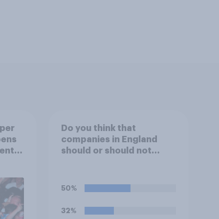
uper
Do you think that
pens
companies in England
ent
should or should not
ion?
allow workers to finish
work early if they want to
watch the 5pm England
50%
kick-off in the World Cup?
32%