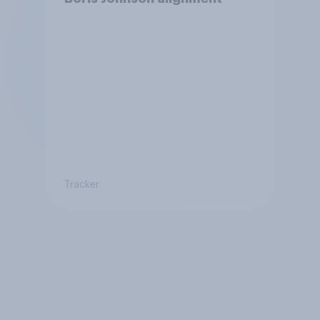
Tracker