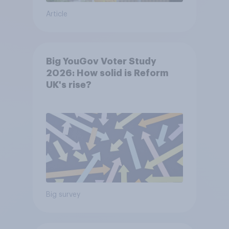
Article
Big YouGov Voter Study
2026: How solid is Reform
UK's rise?
Big survey