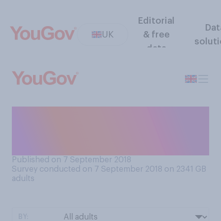
Editorial
Dat
UK
& free
solut
data
Do you think how a politician
behaves in their private life is
or is not important?
Published on 7 September 2018
Survey conducted on 7 September 2018 on 2341
GB
adults
BY: