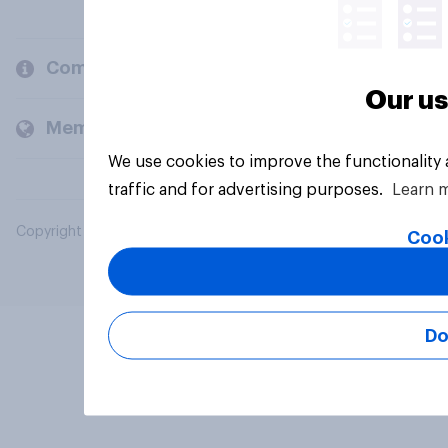
Company
Our us
Members and clients
We use cookies to improve the functionality
traffic and for advertising purposes.
Learn 
Copyright © 2026 YouGov PLC. All Rights Reserved.
Cook
Do