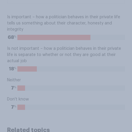
Is important – how a politician behaves in their private life
tells us something about their character, honesty and
integrity
%
68
Is not important – how a politician behaves in their private
life is separate to whether or not they are good at their
actual job
%
18
Neither
%
7
Don't know
%
7
Related topics