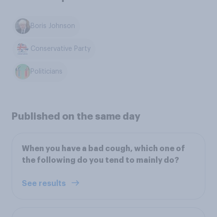
Boris Johnson
Conservative Party
Politicians
Published on the same day
When you have a bad cough, which one of
the following do you tend to mainly do?
See results