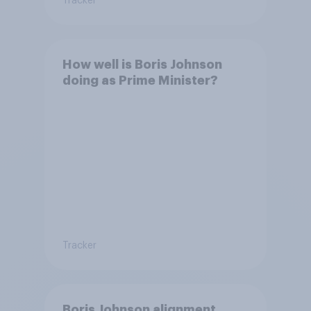
Tracker
How well is Boris Johnson
doing as Prime Minister?
Tracker
Boris Johnson alignment