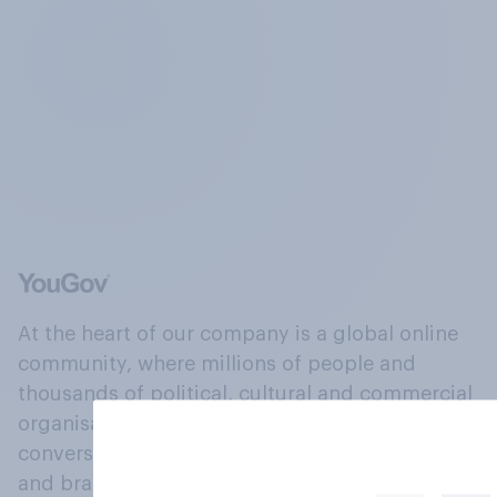
At the heart of our company is a global online
community, where millions of people and
thousands of political, cultural and commercial
organisations engage in a continuous
conversation about their beliefs, behaviours
and brands.