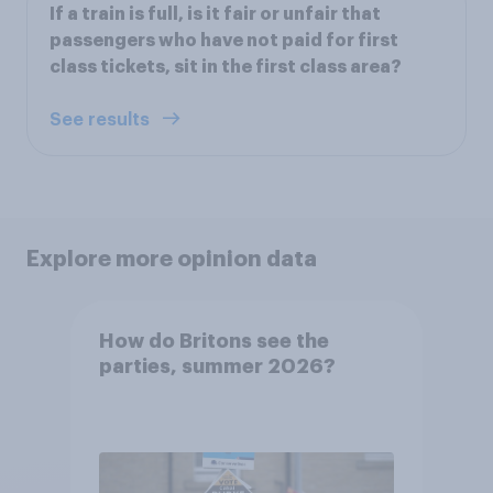
If a train is full, is it fair or unfair that
passengers who have not paid for first
class tickets, sit in the first class area?
See results
Explore more opinion data
How do Britons see the
parties, summer 2026?