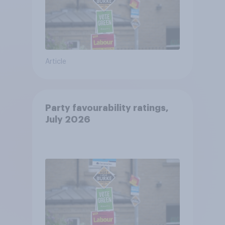
Article
Party favourability ratings,
July 2026