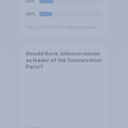
22%
extremism education. Do you
think it is acceptable or
20%
unacceptable for the
Conservative to select
Daily question
/ 5020 adults per wave
Bonehill-Paine as a local
election candidate?
Should Boris Johnson remain
as leader of the Conservative
Party?