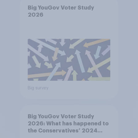
Big YouGov Voter Study
2026
Big survey
Big YouGov Voter Study
2026: What has happened to
the Conservatives’ 2024
voters?