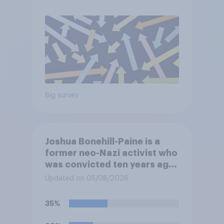
Big survey
Joshua Bonehill-Paine is a
former neo-Nazi activist who
was convicted ten years ago
for posting antisemitic
Updated on 05/08/2026
material online and racially
harassing an MP. He has since
35%
renounced his previous views
and has worked in counter-