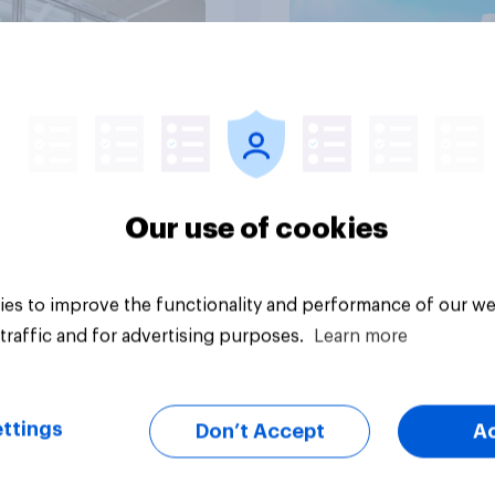
Article
Our use of cookies
es to improve the functionality and performance of our we
traffic and for advertising purposes.
Learn more
ttings
Don’t Accept
A