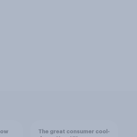
How
The great consumer cool-