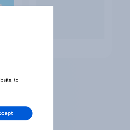
Article
bsite, to
ccept