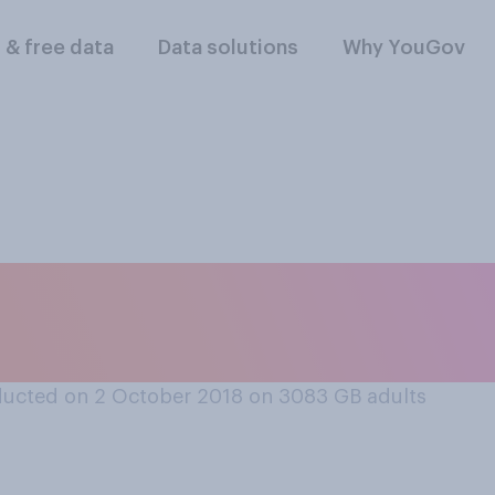
l & free data
Data solutions
Why YouGov
een so drunk that y
t you had done af
ucted on 2 October 2018 on 3083
GB adults