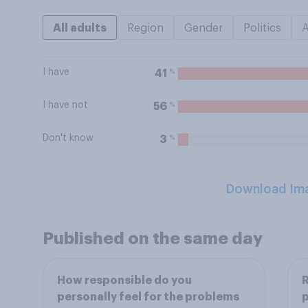
All adults
Region
Gender
Politics
I have
%
41
I have not
%
56
Don't know
%
3
Download Im
Published on the same day
How responsible do you
R
personally feel for the problems
p