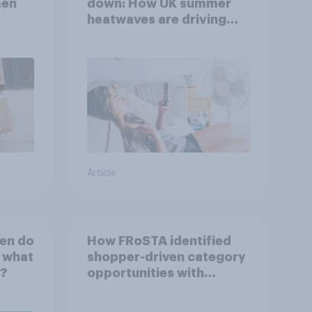
men
down: How UK summer
heatwaves are driving
purchase decisions
Article
en do
How FRoSTA identified
d what
shopper-driven category
t?
opportunities with
YouGov Shopper