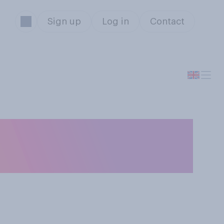
Sign up
Log in
Contact
ou were unable
terwards?