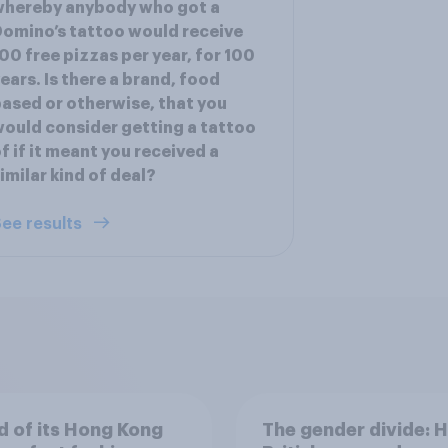
whereby anybody who got a
omino’s tattoo would receive
00 free pizzas per year, for 100
ears. Is there a brand, food
ased or otherwise, that you
ould consider getting a tattoo
f if it meant you received a
imilar kind of deal?
ee results
 of its Hong Kong
The gender divide: 