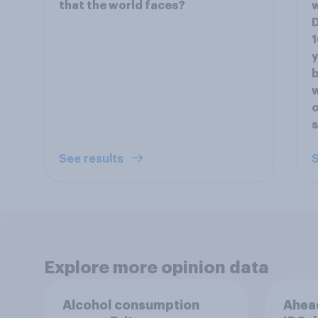
that the world faces?
D
1
y
b
w
o
s
See results
S
Explore more opinion data
Alcohol consumption
Ahead