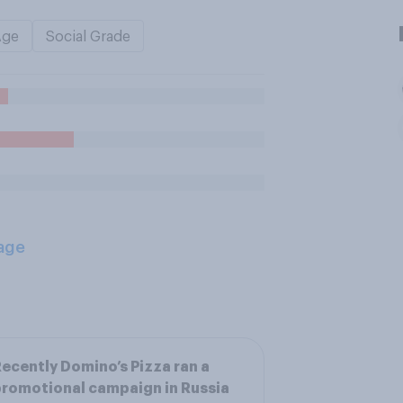
Age
Social Grade
age
ecently Domino’s Pizza ran a
romotional campaign in Russia