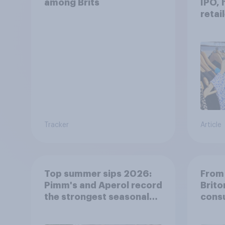
among Brits
IPO, 
retai
shine
Tracker
Article
Top summer sips 2026:
From 
Pimm's and Aperol record
Brito
the strongest seasonal
cons
uplift