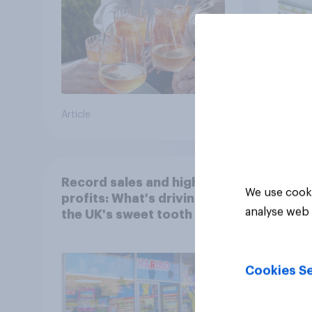
Article
Article
Record sales and higher
We use cooki
profits: What's driving
analyse web 
the UK's sweet tooth for
HARIBO?
Cookies Se