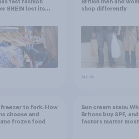
has fast fashion
British men and wo
ler SHEIN lost its
shop differently
 in the UK?
Article
freezer to fork: How
Sun cream stats: Wh
ns choose and
Britons buy SPF, an
ume frozen food
factors matter mos