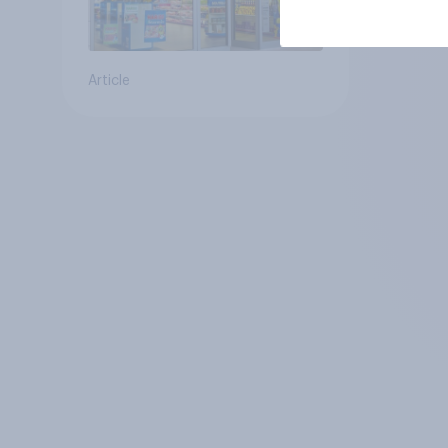
Article