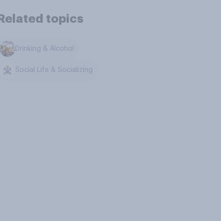
Related topics
Drinking & Alcohol
Social Life & Socializing