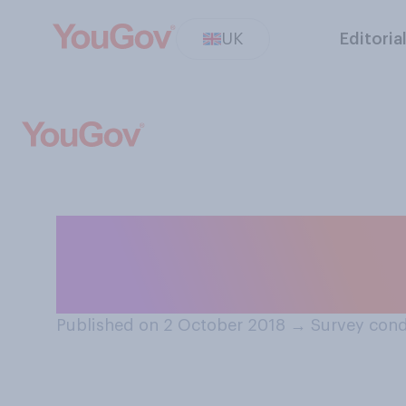
UK
Editoria
Have you ever b
to remember wha
Published on 2 October 2018
→
Survey cond