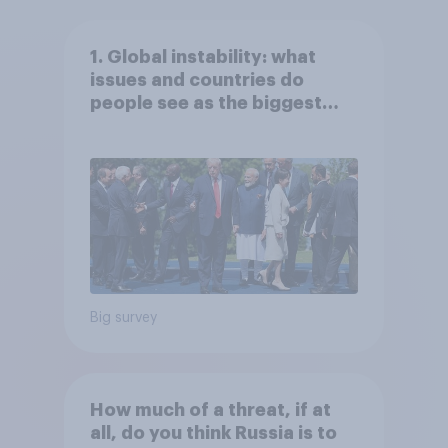
1. Global instability: what
issues and countries do
people see as the biggest
threats?
Big survey
How much of a threat, if at
all, do you think Russia is to