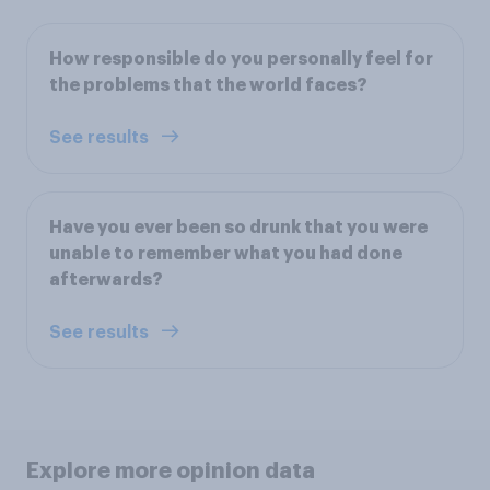
How responsible do you personally feel for
the problems that the world faces?
See results
Have you ever been so drunk that you were
unable to remember what you had done
afterwards?
See results
Explore more opinion data