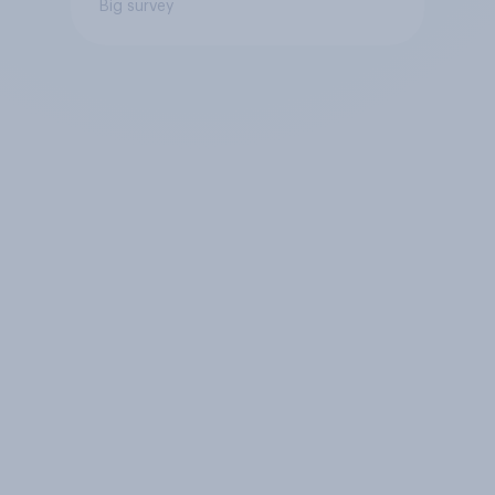
Big survey