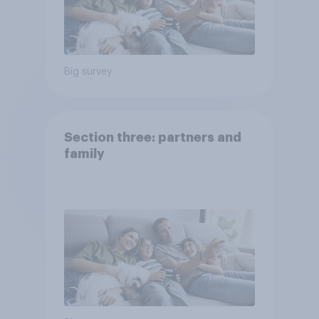
Big survey
Section three: partners and
family