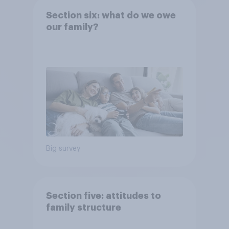
Section six: what do we owe
our family?
Big survey
Section five: attitudes to
family structure