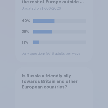
the rest of Europe outside of
Ukraine?
Updated on 17/06/2026
40%
35%
11%
Daily question
/ 5618 adults per wave
Is Russia a friendly ally
towards Britain and other
European countries?