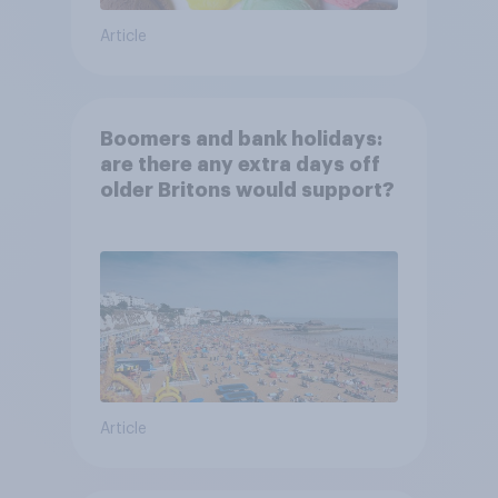
Article
Boomers and bank holidays:
are there any extra days off
older Britons would support?
Article