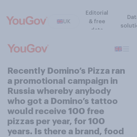
Editorial
Dat
UK
& free
solut
data
Recently Domino’s Pizza ran
a promotional campaign in
Russia whereby anybody
who got a Domino’s tattoo
would receive 100 free
pizzas per year, for 100
years. Is there a brand, food