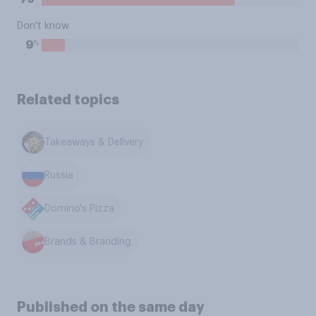
Don't know
%
9
Related topics
Takeaways & Delivery
Russia
Domino's Pizza
Brands & Branding
Published on the same day