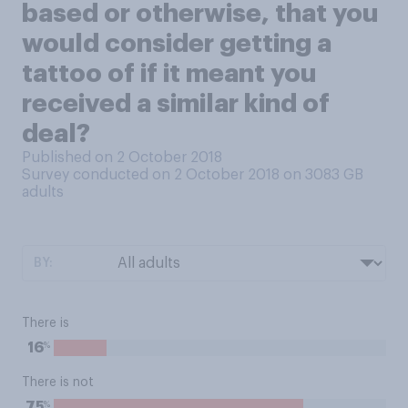
based or otherwise, that you
would consider getting a
tattoo of if it meant you
received a similar kind of
deal?
Published on 2 October 2018
Survey conducted on 2 October 2018 on 3083
GB
adults
BY:
There is
%
16
There is not
%
75