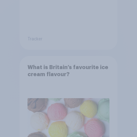
Tracker
What is Britain’s favourite ice
cream flavour?