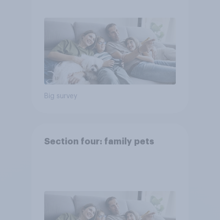
Big survey
Section four: family pets