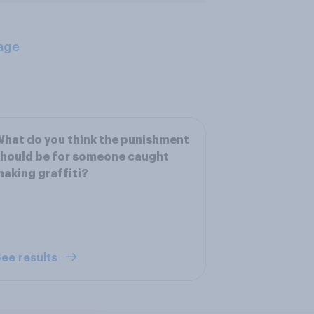
age
hat do you think the punishment
hould be for someone caught
aking graffiti?
ee results