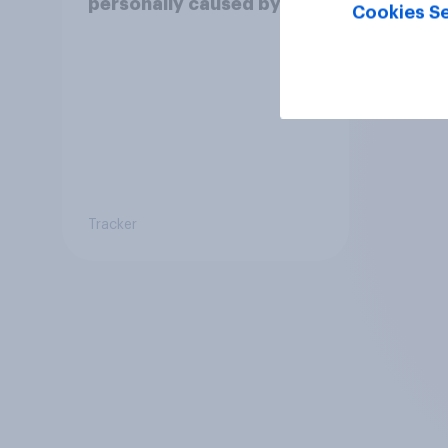
personally caused by
Cookies Se
technological and social
changes to be positive or
negative?
Tracker