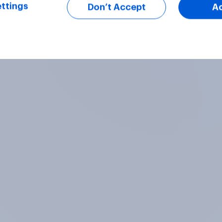
ttings
Don’t Accept
A