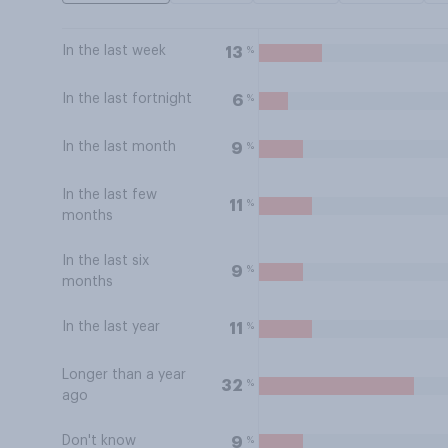
In the last week
%
13
In the last fortnight
%
6
In the last month
%
9
In the last few
%
11
months
In the last six
%
9
months
In the last year
%
11
Longer than a year
%
32
ago
Don't know
%
9