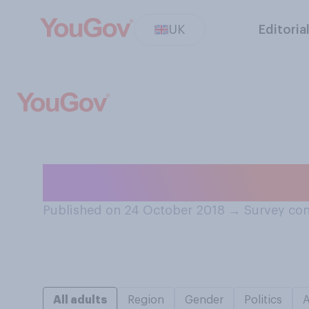
UK
Editoria
When did you la
Published on 24 October 2018
→
Survey con
All adults
Region
Gender
Politics