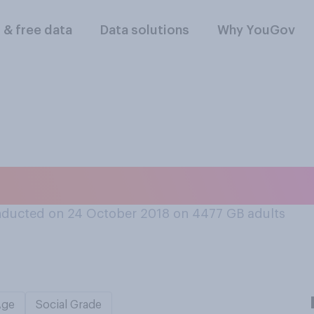
l & free data
Data solutions
Why YouGov
st watch a DVD?
ducted on 24 October 2018 on 4477
GB adults
Age
Social Grade