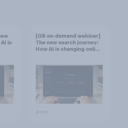
new
[GB on-demand webinar]
AI is
The new search journey:
How AI is changing online
discovery
Article