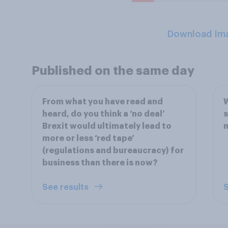
Download Im
Published on the same day
From what you have read and
W
heard, do you think a ‘no deal’
s
Brexit would ultimately lead to
m
more or less ‘red tape’
(regulations and bureaucracy) for
business than there is now?
See results
S