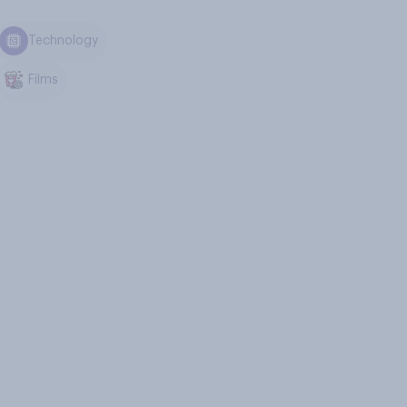
Technology
Films