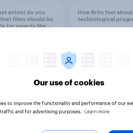
at extent do you
How Brits feel about
 that films should be
technological progr
ble for awards like
s or Baftas if they
ade with the help of
cial intelligence (AI)?
Our use of cookies
uestion
Tracker
es to improve the functionality and performance of our we
traffic and for advertising purposes.
Learn more