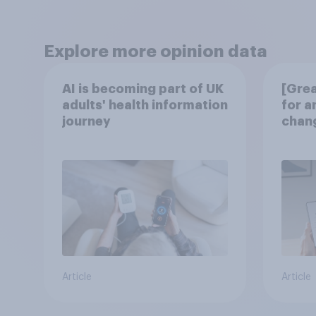
Explore more opinion data
AI is becoming part of UK
[Grea
adults' health information
for a
journey
chang
disco
Article
Article