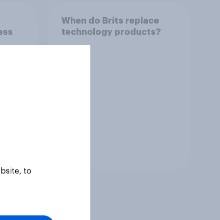
When do Brits replace
ess
technology products?
Tracker
bsite, to