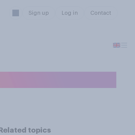
Sign up
Log in
Contact
Related topics