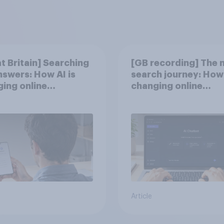
t Britain] Searching
[GB recording] The 
nswers: How AI is
search journey: How 
ing online
changing online
very in ​2026
discovery
Article