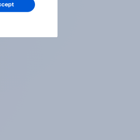
ccept