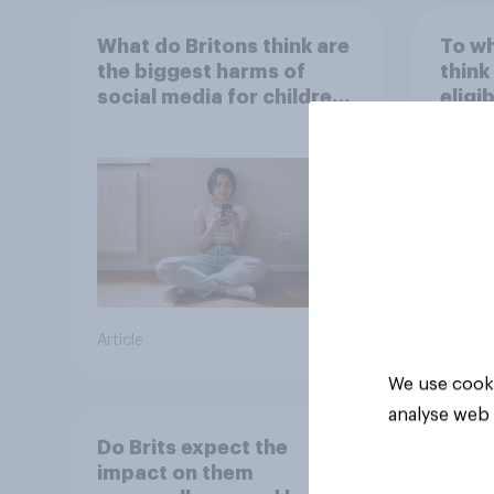
What do Britons think are
To wh
the biggest harms of
think
social media for children
eligi
– in their own words
Oscar
are m
artifi
36%
32%
22%
Article
Daily q
We use cooki
analyse web 
Do Brits expect the
impact on them