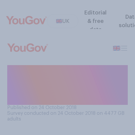
Editorial
Dat
UK
& free
solut
data
What do you think the
punishment should be for
someone caught making
graffiti?
Published on 24 October 2018
Survey conducted on 24 October 2018 on 4477
GB
adults