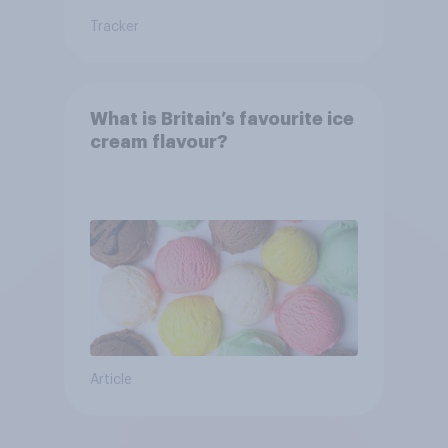
Tracker
What is Britain’s favourite ice
cream flavour?
Article