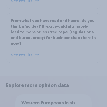
See results
From what you have read and heard, do you
think a ‘no deal’ Brexit would ultimately
lead to more or less ‘red tape’ (regulations
and bureaucracy) for business than there is
now?
See results
Explore more opinion data
Western Europeans in six