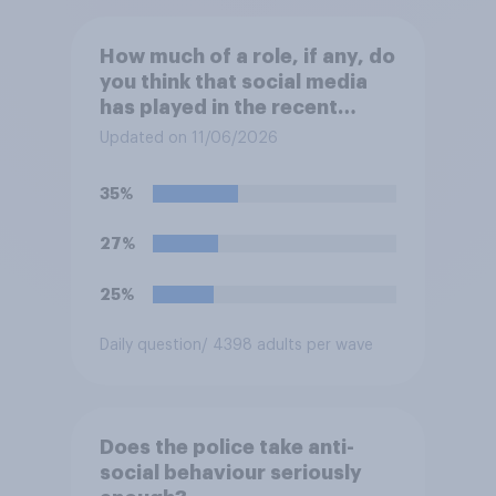
How much of a role, if any, do
you think that social media
has played in the recent
Belfast disorder?
Updated on 11/06/2026
35%
27%
25%
Daily question
/ 4398 adults per wave
Does the police take anti-
social behaviour seriously