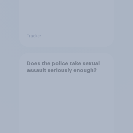
Tracker
Does the police take sexual
assault seriously enough?