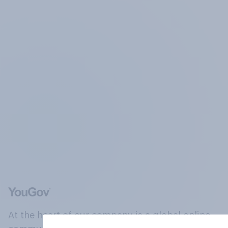
At the heart of our company is a global online