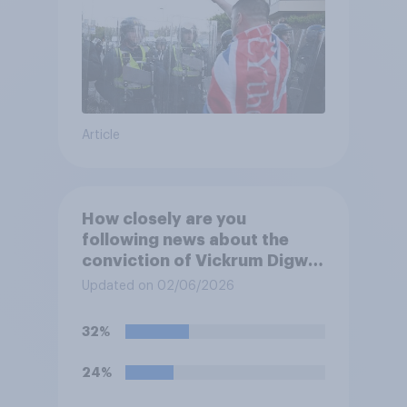
Article
How closely are you
following news about the
conviction of Vickrum Digwa
and police actions
Updated on 02/06/2026
surrounding the murder of
Henry Nowak?
32%
24%