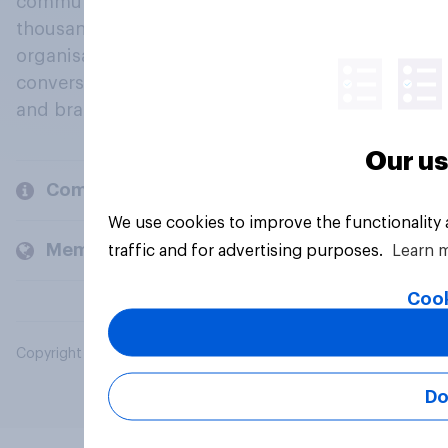
community, where millions of people and
thousands of political, cultural and commercial
organisations engage in a continuous
conversation about their beliefs, behaviours
and brands.
Our us
Company
We use cookies to improve the functionality
Members and clients
traffic and for advertising purposes.
Learn 
Cook
Copyright © 2026 YouGov PLC. All Rights Reserved.
Do