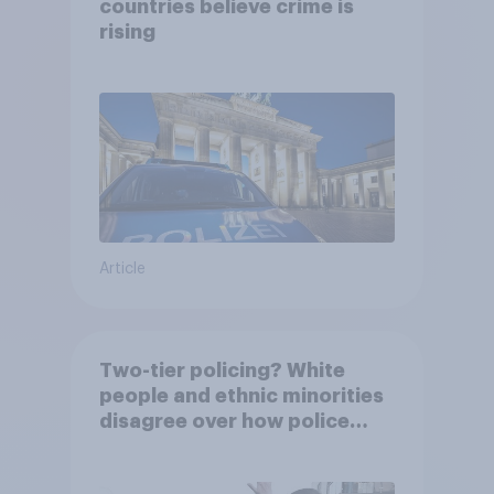
countries believe crime is
rising
Article
Two-tier policing? White
people and ethnic minorities
disagree over how police
treat different groups