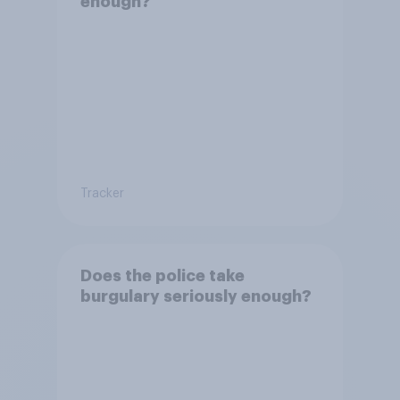
enough?
Tracker
Does the police take
burgulary seriously enough?