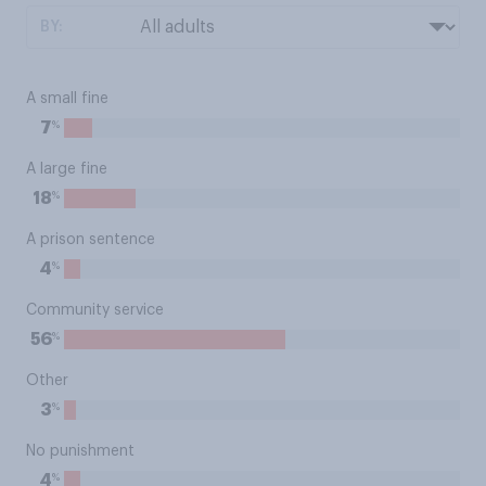
BY:
A small fine
%
7
A large fine
%
18
A prison sentence
%
4
Community service
%
56
Other
%
3
No punishment
%
4