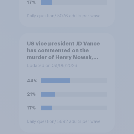
17%
Daily question
/ 5076 adults per wave
US vice president JD Vance
has commented on the
murder of Henry Nowak,
saying he would be alive if
Updated on 08/06/2026
“the last few generations of
European elites had stood
44%
their ground against the
politics of self-hatred and
21%
the mass invasion of
migrants”. Which of the
17%
following comes closest to
your view?
Daily question
/ 5692 adults per wave