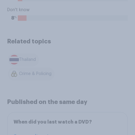
Don't know
%
8
Related topics
Thailand
Crime & Policing
Published on the same day
When did you last watch a DVD?