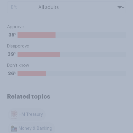
BY:
Approve
%
35
Disapprove
%
39
Don't know
%
26
Related topics
HM Treasury
Money & Banking