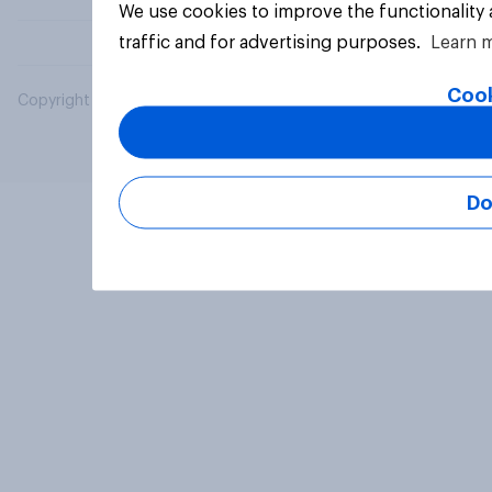
We use cookies to improve the functionality
traffic and for advertising purposes.
Learn 
Cook
Copyright © 2026 YouGov PLC. All Rights Reserved.
Do