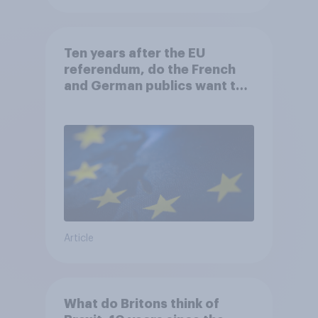
Ten years after the EU
referendum, do the French
and German publics want the
UK to rejoin?
Article
What do Britons think of