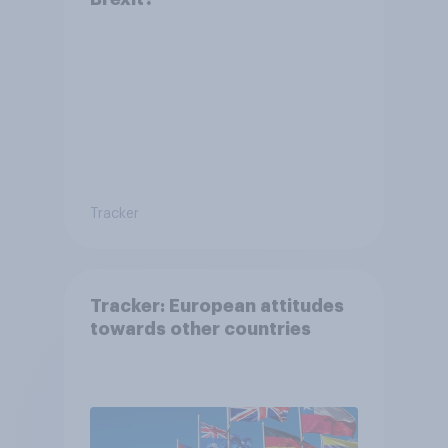
Tracker
Tracker: European attitudes
towards other countries