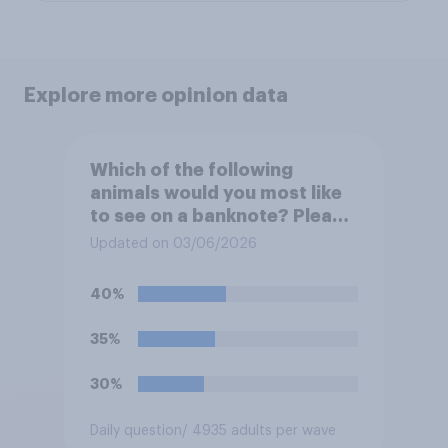
Explore more opinion data
Which of the following
animals would you most like
to see on a banknote? Please
select up to six.
Updated on 03/06/2026
40%
35%
30%
Daily question
/ 4935 adults per wave