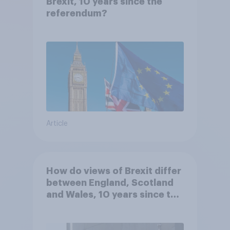
Brexit, 10 years since the
referendum?
Article
How do views of Brexit differ
between England, Scotland
and Wales, 10 years since the
referendum?