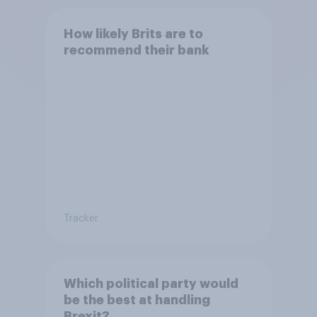
How likely Brits are to
recommend their bank
Tracker
Which political party would
be the best at handling
Brexit?