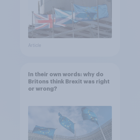
Article
In their own words: why do
Britons think Brexit was right
or wrong?