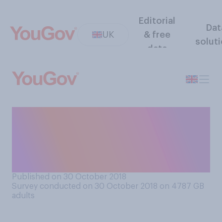
Editorial
Dat
UK
& free
solut
data
A new 50p coin is proposed
to mark Brexit next March.
Do you approve or
disapprove of this idea?
Published on 30 October 2018
Survey conducted on 30 October 2018 on 4787
GB
adults