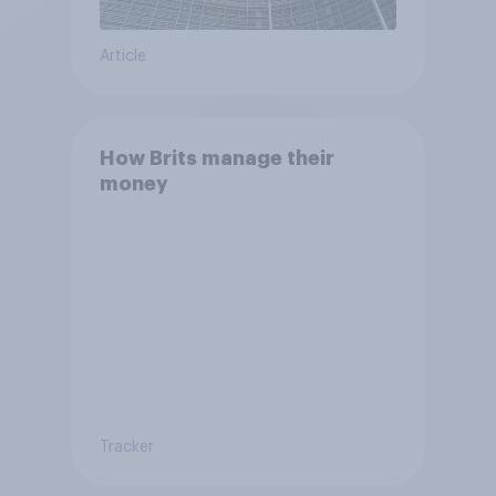
Article
How Brits manage their
money
Tracker