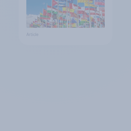
Article