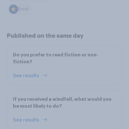
Brexit
Published on the same day
Do you prefer to read fiction or non-
fiction?
See results
If you received a windfall, what would you
be most likely to do?
See results