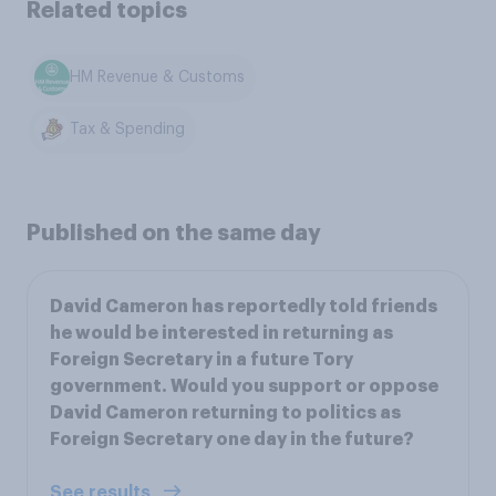
Related topics
HM Revenue & Customs
Tax & Spending
Published on the same day
David Cameron has reportedly told friends
he would be interested in returning as
Foreign Secretary in a future Tory
government. Would you support or oppose
David Cameron returning to politics as
Foreign Secretary one day in the future?
See results