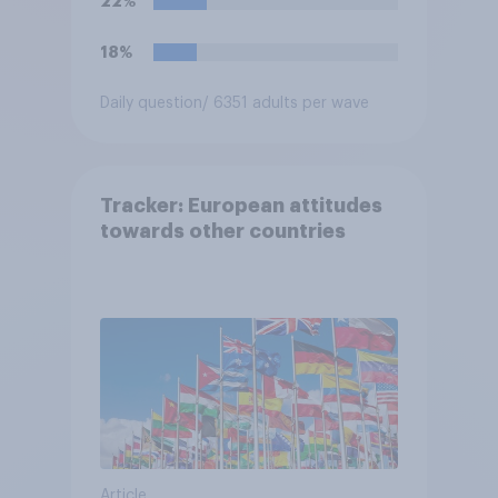
22%
18%
Daily question
/ 6351 adults per wave
Tracker: European attitudes
towards other countries
Article