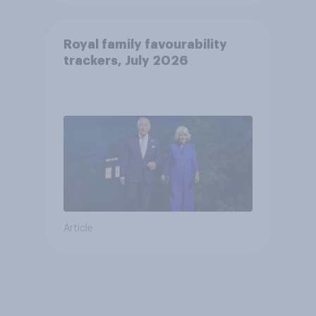
Royal family favourability
trackers, July 2026
Article