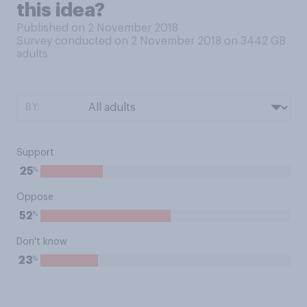
this idea?
Published on 2 November 2018
Survey conducted on 2 November 2018 on 3442
GB
adults
BY:
Support
%
25
Oppose
%
52
Don't know
%
23