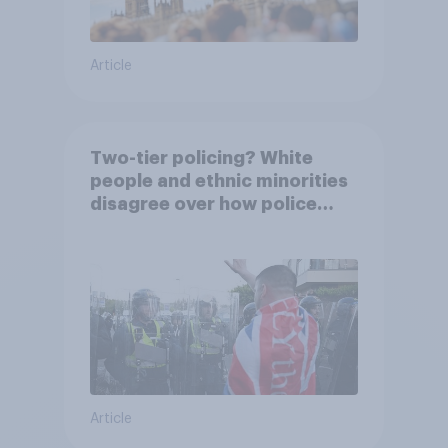
Article
Two-tier policing? White
people and ethnic minorities
disagree over how police
treat different groups
Article