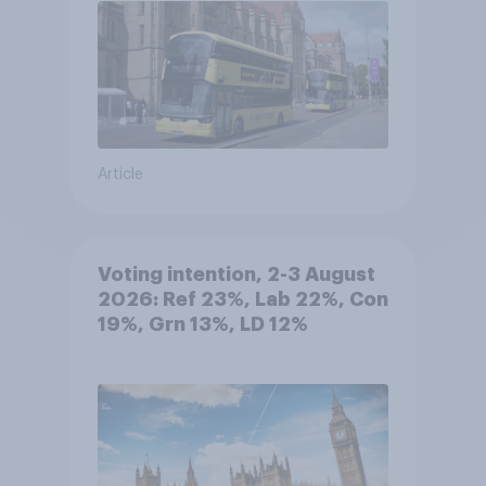
Article
Voting intention, 2-3 August
2026: Ref 23%, Lab 22%, Con
19%, Grn 13%, LD 12%