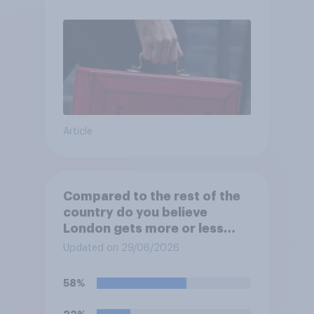
Article
Compared to the rest of the
country do you believe
London gets more or less
than its fair share of public
Updated on 29/06/2026
spending?
58%