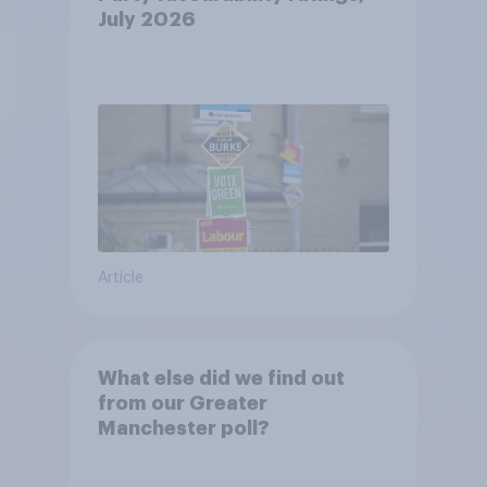
July 2026
Article
What else did we find out
from our Greater
Manchester poll?