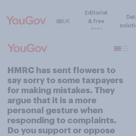
Editorial
Dat
UK
& free
solut
data
HMRC has sent flowers to
say sorry to some taxpayers
for making mistakes. They
argue that it is a more
personal gesture when
responding to complaints.
Do you support or oppose