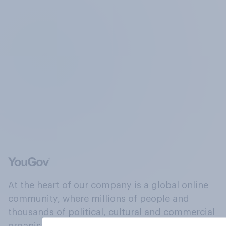
At the heart of our company is a global online
community, where millions of people and
thousands of political, cultural and commercial