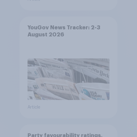
YouGov News Tracker: 2-3
August 2026
Article
Party favourability ratings,