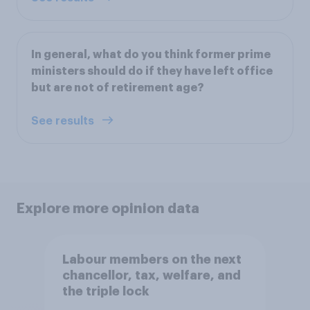
In general, what do you think former prime
ministers should do if they have left office
but are not of retirement age?
See results
Explore more opinion data
Labour members on the next
chancellor, tax, welfare, and
the triple lock