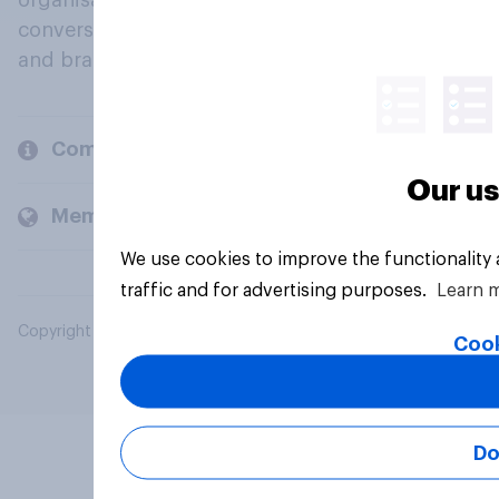
organisations engage in a continuous
conversation about their beliefs, behaviours
and brands.
Company
Our us
Members and clients
We use cookies to improve the functionality
traffic and for advertising purposes.
Learn 
Copyright © 2026 YouGov PLC. All Rights Reserved.
Cook
Do