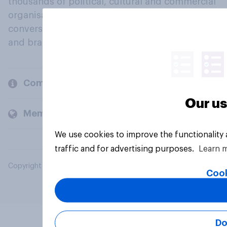
thousands of political, cultural and commercial
organisations engage in a continuous
conversation about their beliefs, behaviours
and brands.
Company
Our us
Members and clients
We use cookies to improve the functionality
traffic and for advertising purposes.
Learn 
Copyright © 2026 YouGov PLC. All Rights Reserved.
Cook
Do