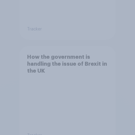
Tracker
How the government is
handling the issue of Brexit in
the UK