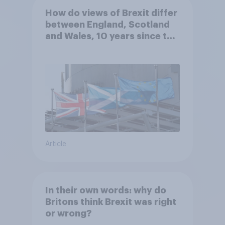
How do views of Brexit differ
between England, Scotland
and Wales, 10 years since the
referendum?
Article
In their own words: why do
Britons think Brexit was right
or wrong?