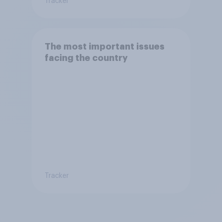
Tracker
The most important issues
facing the country
Tracker