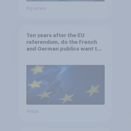
Big survey
Ten years after the EU
referendum, do the French
and German publics want the
UK to rejoin?
Article