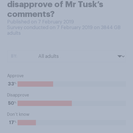
disapprove of Mr Tusk’s
comments?
Published on 7 February 2019
Survey conducted on 7 February 2019 on 3844
GB
adults
BY:
Approve
%
33
Disapprove
%
50
Don’t know
%
17