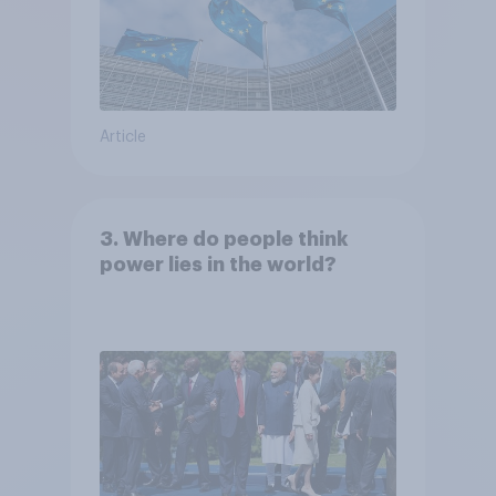
Article
3. Where do people think
power lies in the world?