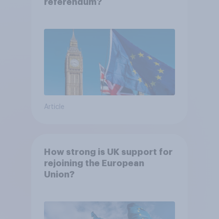
referendum?
Article
How strong is UK support for
rejoining the European
Union?