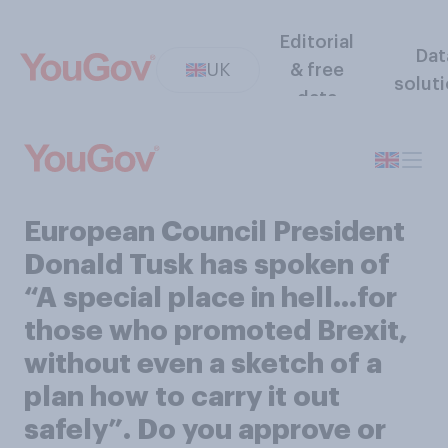
Editorial
Dat
UK
& free
solut
data
European Council President
Donald Tusk has spoken of
“A special place in hell…for
those who promoted Brexit,
without even a sketch of a
plan how to carry it out
safely”. Do you approve or