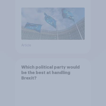
Article
Which political party would
be the best at handling
Brexit?