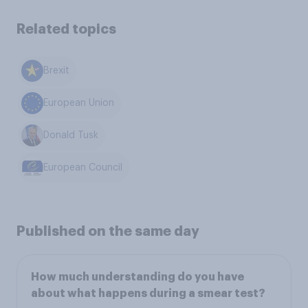
Related topics
Brexit
European Union
Donald Tusk
European Council
Published on the same day
How much understanding do you have
about what happens during a smear test?