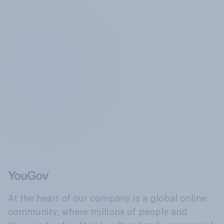
At the heart of our company is a global online
community, where millions of people and