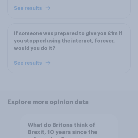
See results
If someone was prepared to give you £1m if
you stopped using the internet, forever,
would you do it?
See results
Explore more opinion data
What do Britons think of
Brexit, 10 years since the