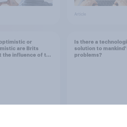
Article
ptimistic or
Is there a technologi
mistic are Brits
solution to mankind'
 the influence of the
problems?
net on society?
Tracker