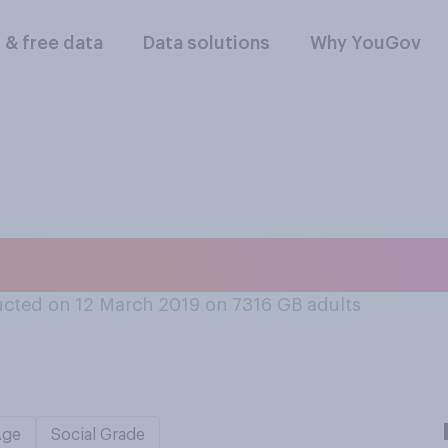
l & free data
Data solutions
Why YouGov
 Tim Berners‑Lee i
cted on 12 March 2019 on 7316
GB adults
Age
Social Grade