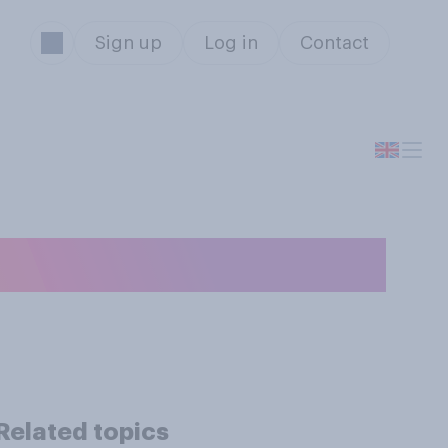
Sign up
Log in
Contact
s?
Related topics