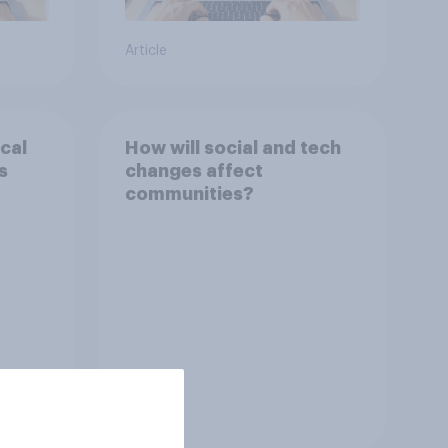
Article
cal
How will social and tech
s
changes affect
communities?
Tracker