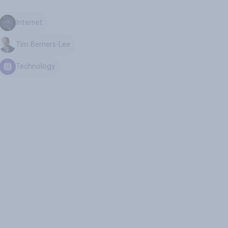
Internet
Tim Berners-Lee
Technology