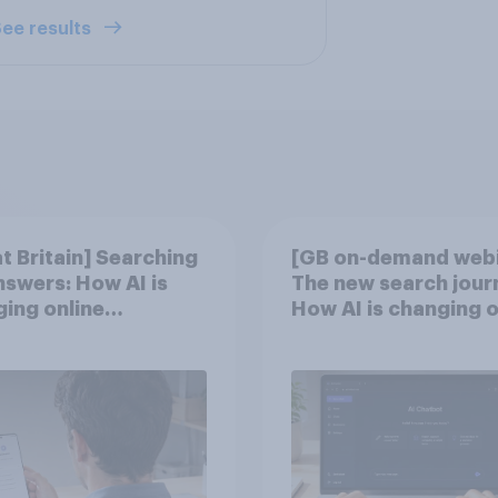
ee results
t Britain] Searching
[GB on-demand webi
nswers: How AI is
The new search jour
ing online
How AI is changing o
very in ​2026
discovery