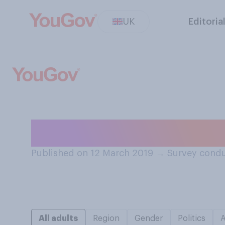
UK
Editoria
Do you know who
Published on 12 March 2019
→
Survey condu
All adults
Region
Gender
Politics