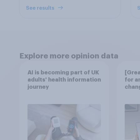
See results
S
Explore more opinion data
AI is becoming part of UK
[Grea
adults' health information
for a
journey
chang
disco