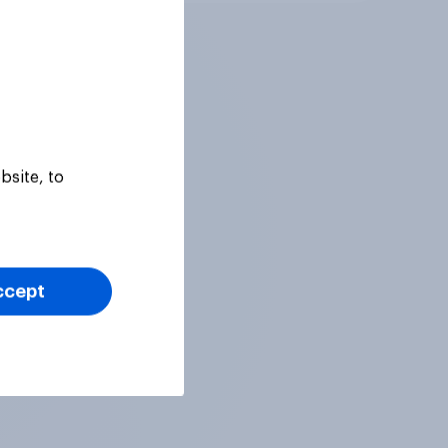
bsite, to
ccept