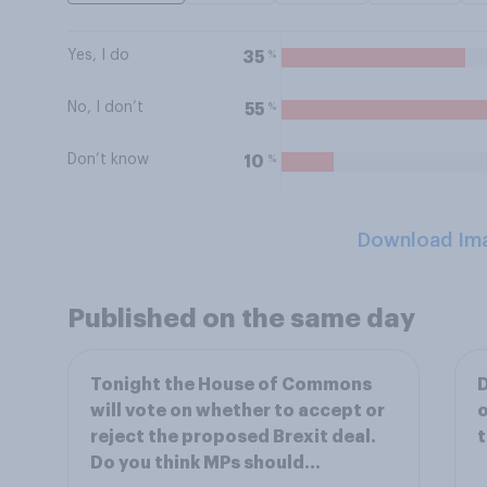
Yes, I do
%
35
No, I don’t
%
55
Don’t know
%
10
Download Im
Published on the same day
Tonight the House of Commons
D
will vote on whether to accept or
o
reject the proposed Brexit deal.
t
Do you think MPs should...