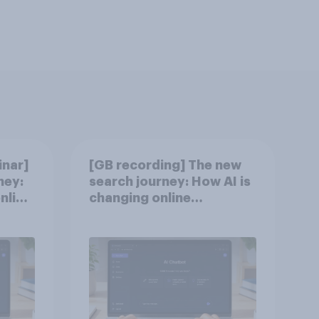
nar]
[GB recording] The new
ney:
search journey: How AI is
nline
changing online
discovery