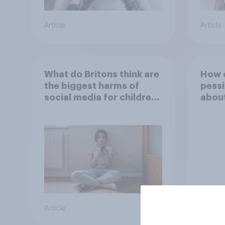
Article
Article
What do Britons think are
How o
the biggest harms of
pessi
social media for children
about
– in their own words
inter
Article
Tracker