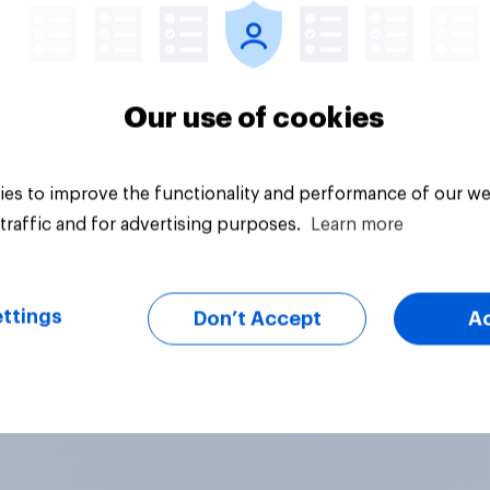
Our use of cookies
es to improve the functionality and performance of our we
traffic and for advertising purposes.
Learn more
ttings
Don’t Accept
A