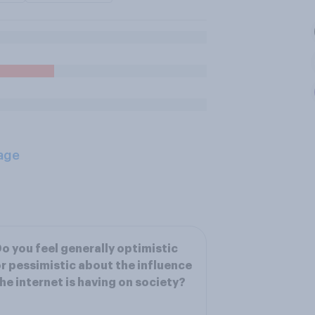
age
o you feel generally optimistic
r pessimistic about the influence
he internet is having on society?