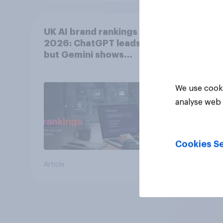
UK AI brand rankings
2026: ChatGPT leads,
but Gemini shows
momentum
We use cooki
analyse web 
Cookies Se
Article