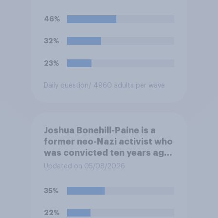
46%
32%
23%
Daily question
/ 4960 adults per wave
Joshua Bonehill-Paine is a
former neo-Nazi activist who
was convicted ten years ago
for posting antisemitic
Updated on 05/08/2026
material online and racially
harassing an MP. He has since
35%
renounced his previous views
and has worked in counter-
22%