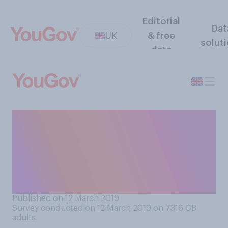
Editorial
Dat
UK
& free
solut
data
Tonight the House of
Commons will vote on
whether to accept or reject
the proposed Brexit deal. Do
you think MPs should...
Published on 12 March 2019
Survey conducted on 12 March 2019 on 7316
GB
adults