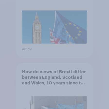
Article
How do views of Brexit differ
between England, Scotland
and Wales, 10 years since the
referendum?