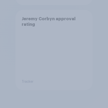
Jeremy Corbyn approval
rating
Tracker