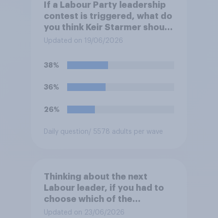
If a Labour Party leadership
contest is triggered, what do
you think Keir Starmer should
do?
Updated on 19/06/2026
38%
36%
26%
Daily question
/ 5578 adults per wave
Thinking about the next
Labour leader, if you had to
choose which of the
following would you prefer?
Updated on 23/06/2026