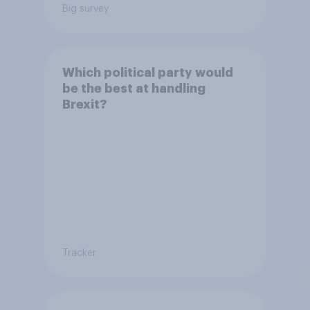
Big survey
Which political party would
be the best at handling
Brexit?
Tracker