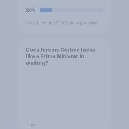
extremism education. Do you
think it is acceptable or
20%
unacceptable for the
Conservative to select
Daily question
/ 5020 adults per wave
Bonehill-Paine as a local
election candidate?
Does Jeremy Corbyn looks
like a Prime Minister in
waiting?
Tracker