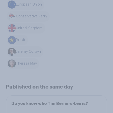
European Union
Conservative Party
United Kingdom
Brexit
Jeremy Corbyn
Theresa May
Published on the same day
Do you know who Tim Berners-Lee is?