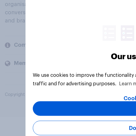
organisations engage in a continuous
conversation about their beliefs, behaviours
and brands.
Company
Our us
Members and clients
We use cookies to improve the functionality
traffic and for advertising purposes.
Learn 
Copyright © 2026 YouGov PLC. All Rights Reserved.
Cook
Do