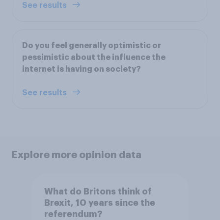
See results
Do you feel generally optimistic or
pessimistic about the influence the
internet is having on society?
See results
Explore more opinion data
What do Britons think of
Brexit, 10 years since the
referendum?