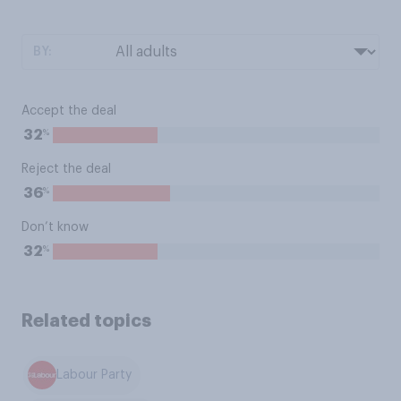
BY:
Accept the deal
%
32
Reject the deal
%
36
Don’t know
%
32
Related topics
Labour Party