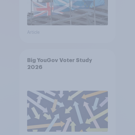
Article
Big YouGov Voter Study
2026