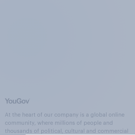
At the heart of our company is a global online
community, where millions of people and
thousands of political, cultural and commercial