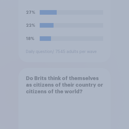
27%
22%
18%
Daily question
/ 7545 adults per wave
Do Brits think of themselves
as citizens of their country or
citizens of the world?