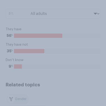
BY:
They have
%
56
They have not
%
35
Don’t know
%
9
Related topics
Gender