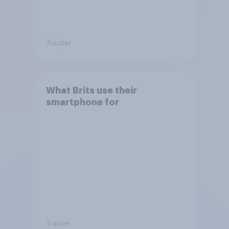
Tracker
What Brits use their
smartphone for
Tracker