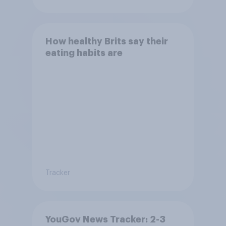
How healthy Brits say their
eating habits are
Tracker
YouGov News Tracker: 2-3