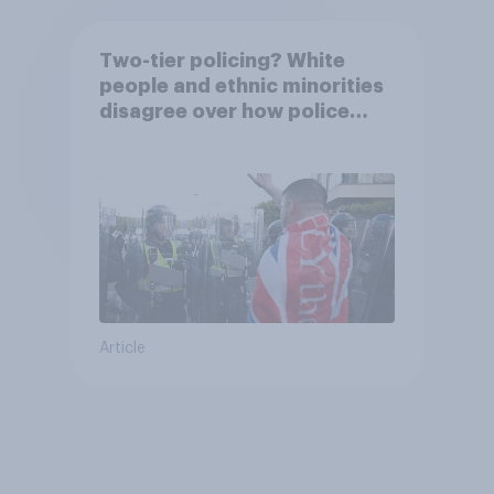
Two-tier policing? White
people and ethnic minorities
disagree over how police
treat different groups
Article