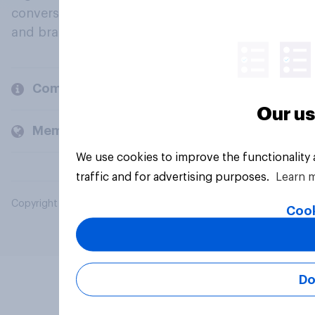
conversation about their beliefs, behaviours
and brands.
Company
Our us
Members and clients
We use cookies to improve the functionality
traffic and for advertising purposes.
Learn 
Copyright © 2026 YouGov PLC. All Rights Reserved.
Cook
Do