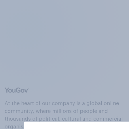
At the heart of our company is a global online
community, where millions of people and
thousands of political, cultural and commercial
organisations engage in a continuous