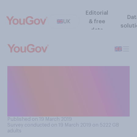
Editorial
Dat
UK
& free
solut
data
Has a stranger or someone
you don’t know well ever
said to you “smile, it might
never happen” or told you to
cheer up?
Published on 19 March 2019
Survey conducted on 19 March 2019 on 5222
GB
adults