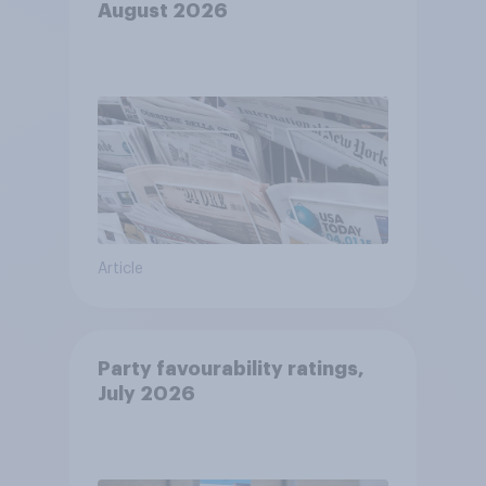
August 2026
Article
Party favourability ratings,
July 2026