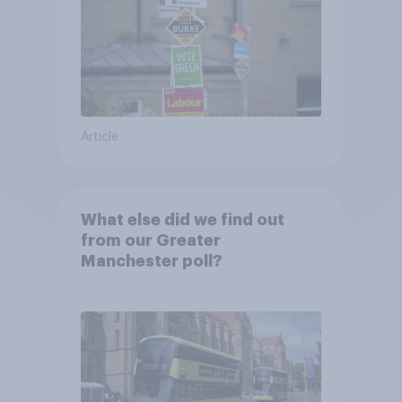
Article
What else did we find out
from our Greater
Manchester poll?