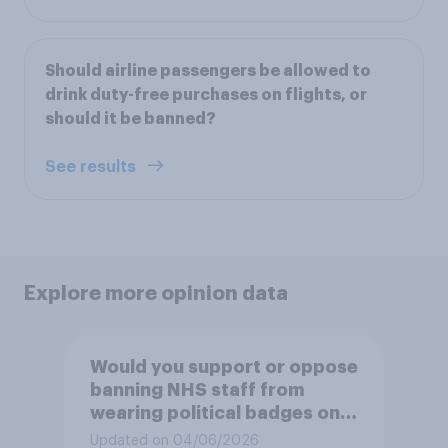
Should airline passengers be allowed to
drink duty-free purchases on flights, or
should it be banned?
See results
Explore more opinion data
Would you support or oppose
banning NHS staff from
wearing political badges on
their uniforms?
Updated on 04/06/2026