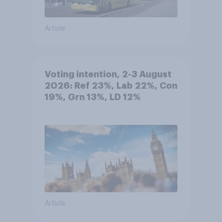
Article
Voting intention, 2-3 August
2026: Ref 23%, Lab 22%, Con
19%, Grn 13%, LD 12%
Article