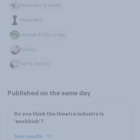
Personality & Habits
Personality
Lifestyle & Day-to-day
Bullying
Self & Identity
Published on the same day
Do you think the theatre industry is
‘snobbish’?
See results