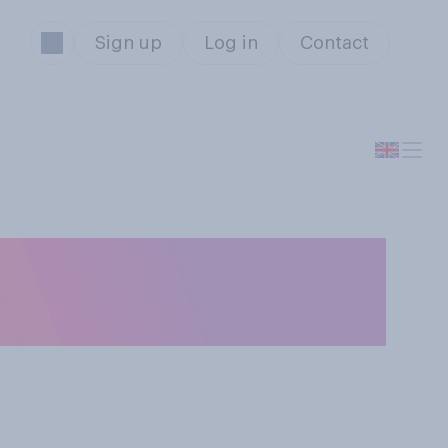
Sign up
Log in
Contact
chieved