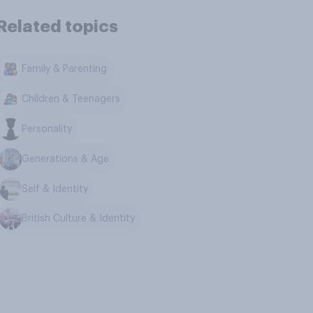
Related topics
Family & Parenting
Children & Teenagers
Personality
Generations & Age
Self & Identity
British Culture & Identity