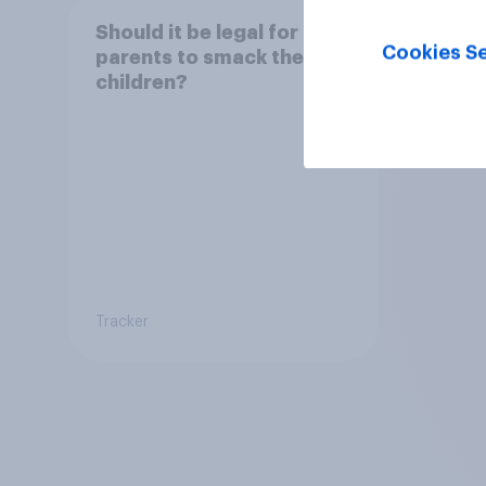
Should it be legal for
Cookies Se
parents to smack their
children?
Tracker