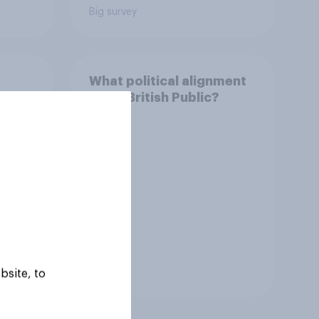
Big survey
What political alignment
ns of
is the British Public?
zens
Tracker
bsite, to