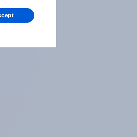
ccept