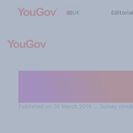
UK
Editoria
When do you thin
nowadays?
Published on 26 March 2019
→
Survey cond