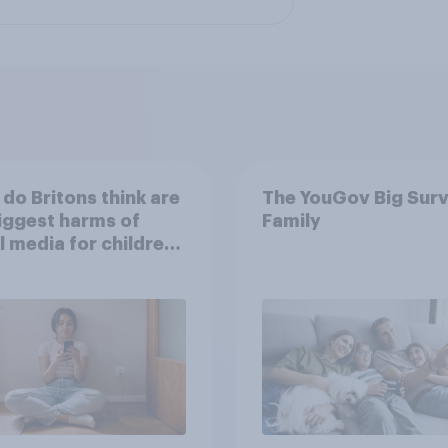
do Britons think are
The YouGov Big Surv
iggest harms of
Family
l media for children
their own words