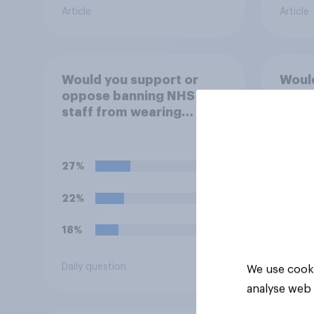
Article
Article
Would you support or
Would
oppose banning NHS
oppos
staff from wearing
16s f
political badges on their
caffe
uniforms?
(such
Mons
27%
50%
22%
30%
18%
9%
Daily question
Daily q
We use cooki
analyse web 