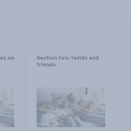
ey on
Section two: family and
friends