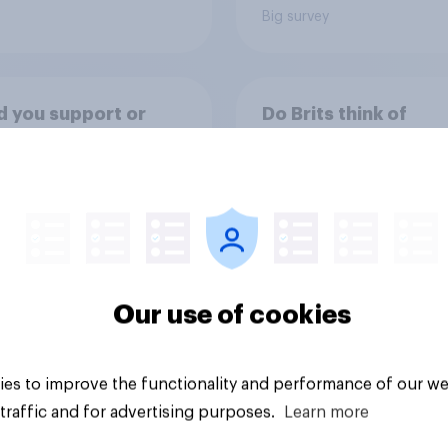
Big survey
 you support or
Do Brits think of
e a ban on under
themselves as citize
rom buying high-
their country or citi
ine energy drinks
of the world?
 as Red Bull or
ter)?
Our use of cookies
uestion
Tracker
es to improve the functionality and performance of our we
traffic and for advertising purposes.
Learn more