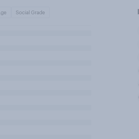
Age
Social Grade