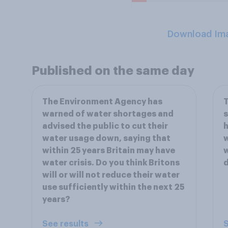
Download Im
Published on the same day
The Environment Agency has
T
warned of water shortages and
s
advised the public to cut their
h
water usage down, saying that
w
within 25 years Britain may have
w
water crisis. Do you think Britons
d
will or will not reduce their water
use sufficiently within the next 25
years?
See results
S