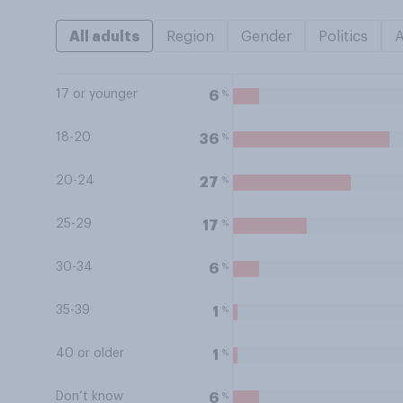
All adults
Region
Gender
Politics
17 or younger
%
6
18-20
%
36
20-24
%
27
25-29
%
17
30-34
%
6
35-39
%
1
40 or older
%
1
Don’t know
%
6