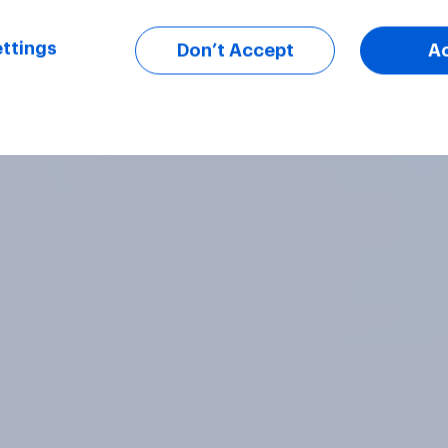
ttings
Don’t Accept
A