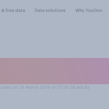
l & free data
Data solutions
Why YouGov
k ‘Adulthood’ is a
ucted on 26 March 2019 on 5728
GB adults