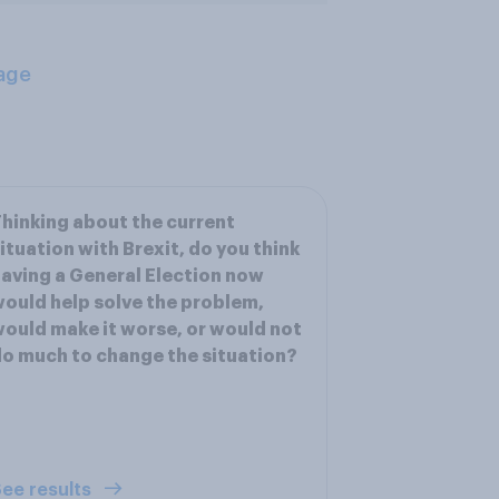
age
hinking about the current
ituation with Brexit, do you think
aving a General Election now
ould help solve the problem,
ould make it worse, or would not
o much to change the situation?
ee results