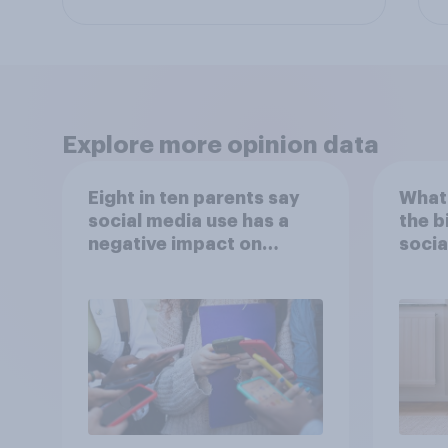
Explore more opinion data
Eight in ten parents say
What 
social media use has a
the b
negative impact on
socia
children
– in 