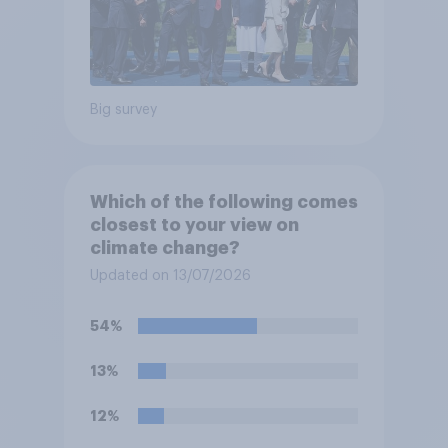
Big survey
Which of the following comes
closest to your view on
climate change?
Updated on 13/07/2026
54%
13%
12%