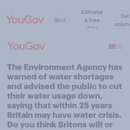
Editorial
Dat
UK
& free
solut
data
The Environment Agency has
warned of water shortages
and advised the public to cut
their water usage down,
saying that within 25 years
Britain may have water crisis.
Do you think Britons will or