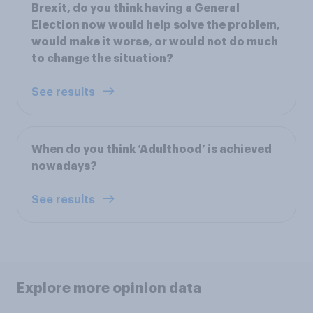
Brexit, do you think having a General
Election now would help solve the problem,
would make it worse, or would not do much
to change the situation?
See results
When do you think ‘Adulthood’ is achieved
nowadays?
See results
Explore more opinion data