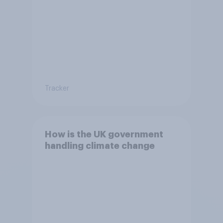
Tracker
How is the UK government
handling climate change