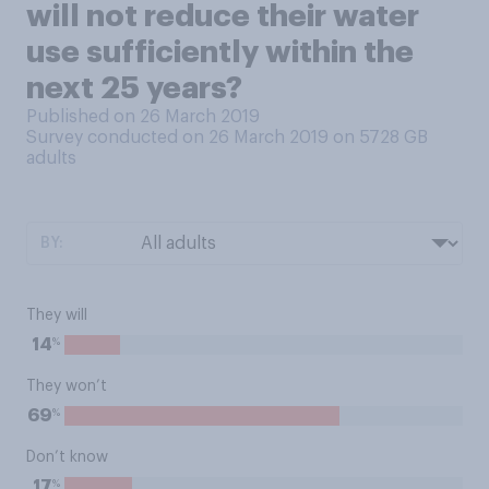
will not reduce their water
use sufficiently within the
next 25 years?
Published on 26 March 2019
Survey conducted on 26 March 2019 on 5728
GB
adults
BY:
They will
%
14
They won’t
%
69
Don’t know
%
17