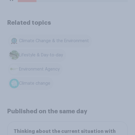
Related topics
Climate Change & the Environment
Lifestyle & Day-to-day
Environment Agency
Climate change
Published on the same day
Thinking about the current situation with