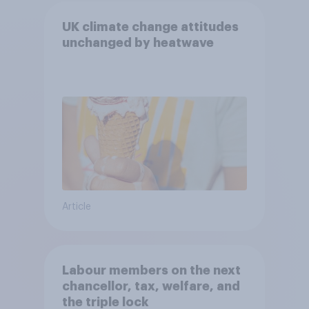
UK climate change attitudes
unchanged by heatwave
Article
Labour members on the next
chancellor, tax, welfare, and
the triple lock