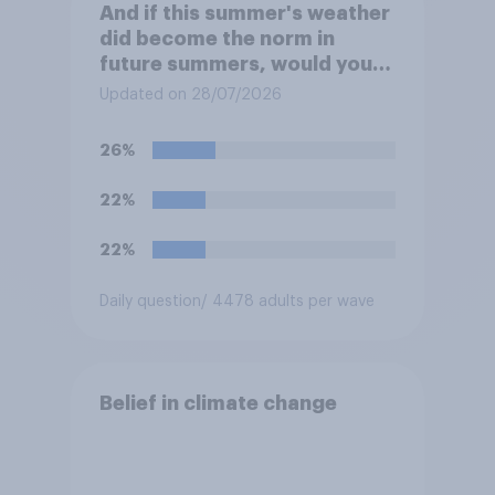
And if this summer's weather
did become the norm in
future summers, would you
be happy or unhappy?
Updated on 28/07/2026
26%
22%
22%
Daily question
/ 4478 adults per wave
Belief in climate change