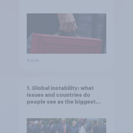
Article
1. Global instability: what
issues and countries do
people see as the biggest
threats?