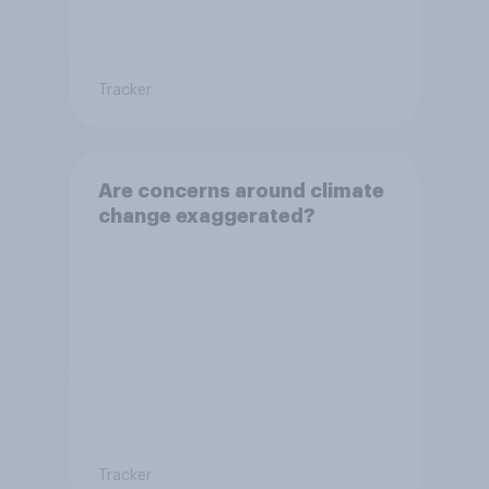
Tracker
Are concerns around climate
change exaggerated?
Tracker