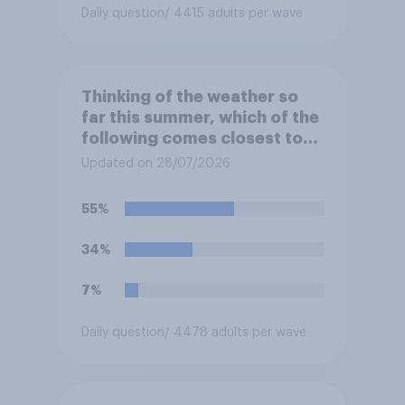
Daily question
/ 4415 adults per wave
Thinking of the weather so
far this summer, which of the
following comes closest to
your expectation?
Updated on 28/07/2026
55%
34%
7%
Daily question
/ 4478 adults per wave