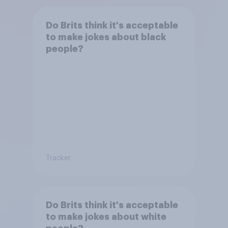
Do Brits think it's acceptable
to make jokes about black
people?
Tracker
Do Brits think it's acceptable
to make jokes about white