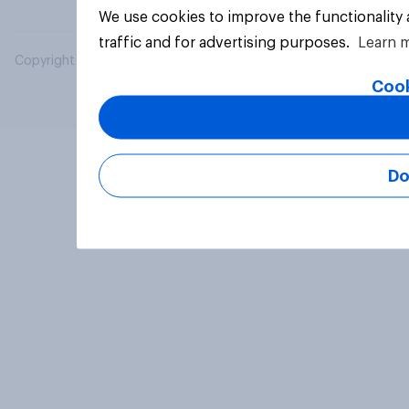
We use cookies to improve the functionality
traffic and for advertising purposes.
Learn 
Copyright © 2026 YouGov PLC. All Rights Reserved.
Cook
Do