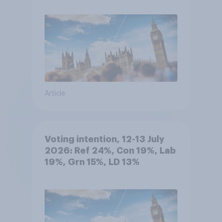
Article
Voting intention, 12-13 July
2026: Ref 24%, Con 19%, Lab
19%, Grn 15%, LD 13%