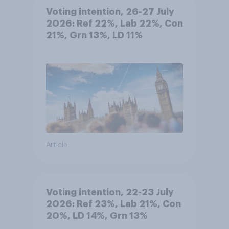
Voting intention, 26-27 July
2026: Ref 22%, Lab 22%, Con
21%, Grn 13%, LD 11%
Article
Voting intention, 22-23 July
2026: Ref 23%, Lab 21%, Con
20%, LD 14%, Grn 13%