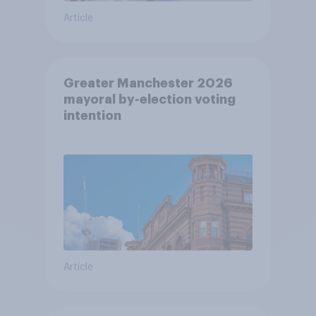
Article
Greater Manchester 2026
mayoral by-election voting
intention
Article