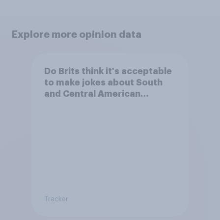
Explore more opinion data
Do Brits think it's acceptable
to make jokes about South
and Central American
people?
Tracker