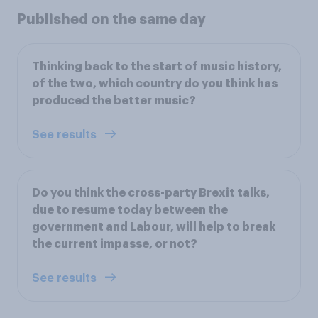
Published on the same day
Thinking back to the start of music history,
of the two, which country do you think has
produced the better music?
See results
Do you think the cross-party Brexit talks,
due to resume today between the
government and Labour, will help to break
the current impasse, or not?
See results