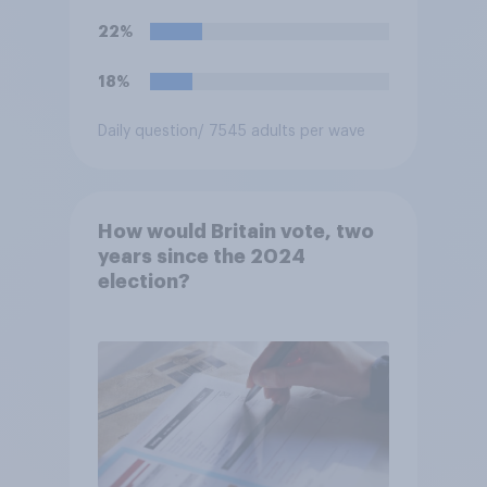
22%
18%
Daily question
/ 7545 adults per wave
How would Britain vote, two
years since the 2024
election?