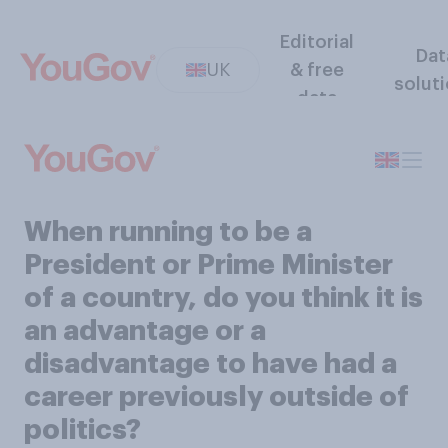
Editorial
Dat
UK
& free
solut
data
When running to be a
President or Prime Minister
of a country, do you think it is
an advantage or a
disadvantage to have had a
career previously outside of
politics?