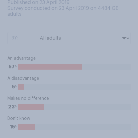
Published on 23 April 2019
Survey conducted on 23 April 2019 on 4484
GB
adults
BY:
An advantage
%
57
A disadvantage
%
5
Makes no difference
%
23
Don't know
%
15