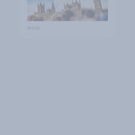
Article