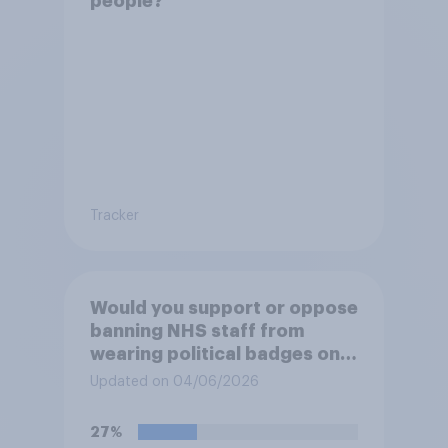
people?
Tracker
Would you support or oppose
banning NHS staff from
wearing political badges on
their uniforms?
Updated on 04/06/2026
27%