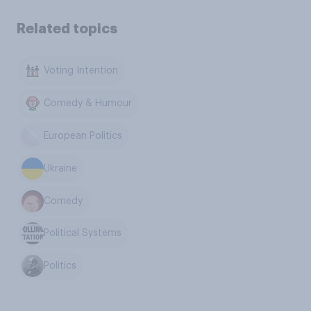
Related topics
Voting Intention
Comedy & Humour
European Politics
Ukraine
Comedy
Political Systems
Politics