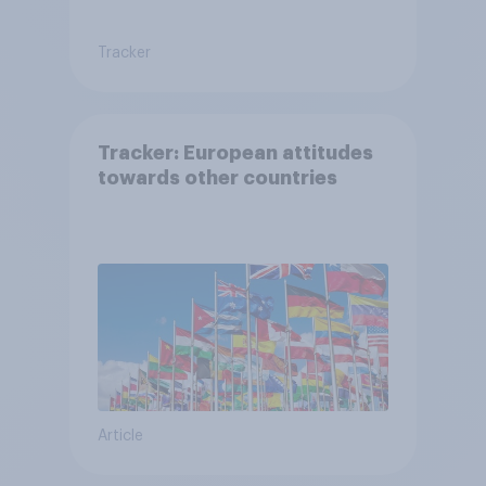
Tracker
Tracker: European attitudes
towards other countries
Article