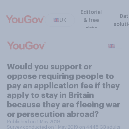
Editorial
Dat
UK
& free
solut
data
Would you support or
oppose requiring people to
pay an application fee if they
apply to stay in Britain
because they are fleeing war
or persecution abroad?
Published on 1 May 2019
Survey conducted on 1 May 2019 on 4445
GB adults