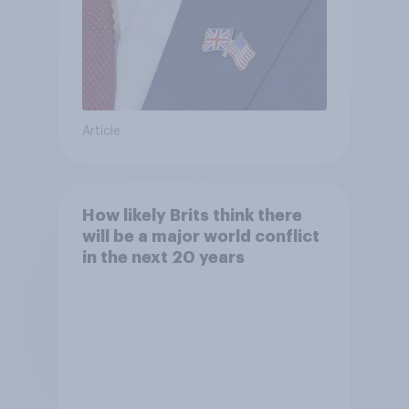
Article
How likely Brits think there
will be a major world conflict
in the next 20 years