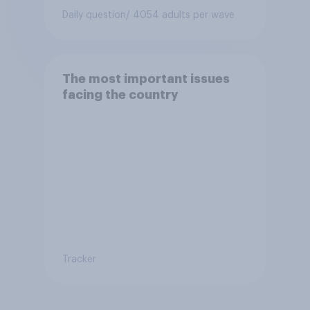
Daily question
/ 4054 adults per wave
The most important issues
facing the country
Tracker