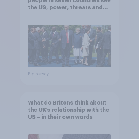
people in seven countries see
the US, power, threats and
alliances
Big survey
What do Britons think about
the UK’s relationship with the
US – in their own words