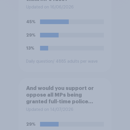
Updated on 16/06/2026
45%
29%
13%
Daily question
/ 4885 adults per wave
And would you support or
oppose all MPs being
granted full-time police
protection?
Updated on 14/07/2026
29%