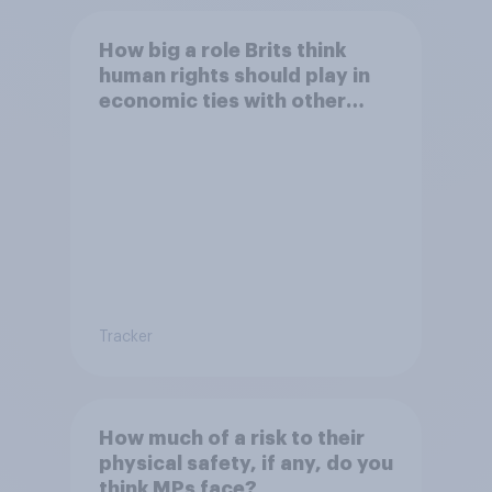
How big a role Brits think
human rights should play in
economic ties with other
countries
Tracker
How much of a risk to their
physical safety, if any, do you
think MPs face?