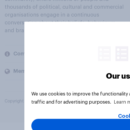
thousands of political, cultural and commercial
organisations engage in a continuous
conversation about their beliefs, behaviours
and brands.
Company
Members and clients
Our us
We use cookies to improve the functionality
Copyright © 2026 YouGov PLC. All Rights Reserved.
traffic and for advertising purposes.
Learn 
Cook