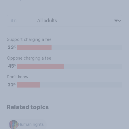
BY:
Support charging a fee
%
33
Oppose charging a fee
%
45
Don't know
%
22
Related topics
Human rights