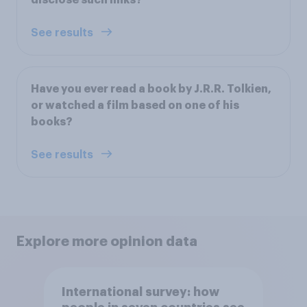
See results
Have you ever read a book by J.R.R. Tolkien,
or watched a film based on one of his
books?
See results
Explore more opinion data
International survey: how