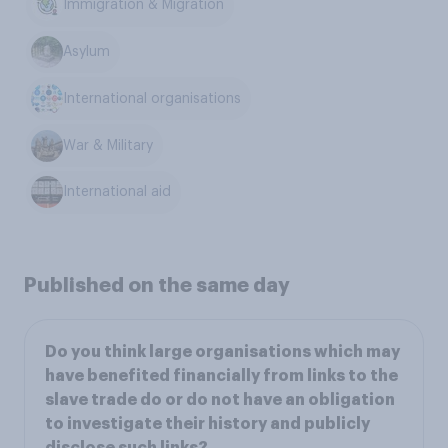
Immigration & Migration
Asylum
International organisations
War & Military
International aid
Published on the same day
Do you think large organisations which may
have benefited financially from links to the
slave trade do or do not have an obligation
to investigate their history and publicly
disclose such links?