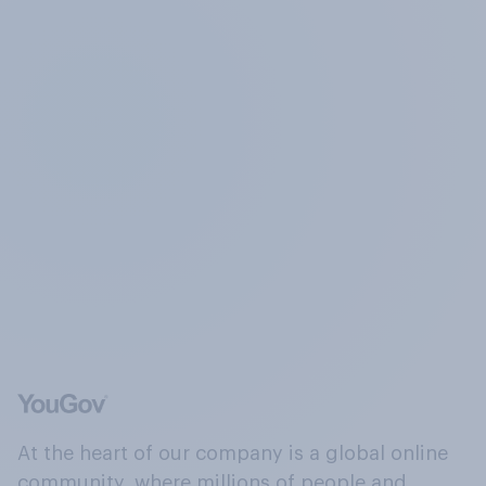
At the heart of our company is a global online
community, where millions of people and