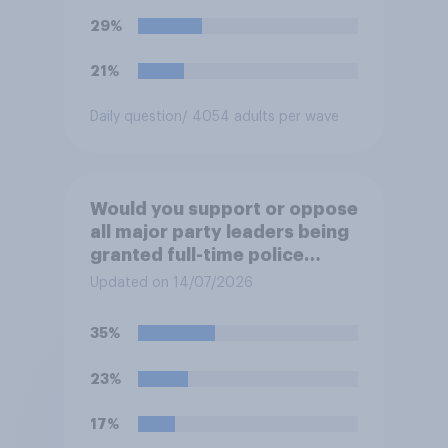
29%
21%
Daily question
/ 4054 adults per wave
Would you support or oppose
all major party leaders being
granted full-time police
protection?
Updated on 14/07/2026
35%
23%
17%