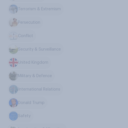
Terrorism & Extremism
Persecution
Conflict
Security & Surveillance
United Kingdom
Military & Defence
International Relations
Donald Trump
Safety