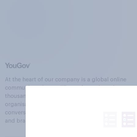
At the heart of our company is a global online
community, where millions of people and
thousands of political, cultural and commercial
organisations engage in a continuous
conversation about their beliefs, behaviours
and brands.