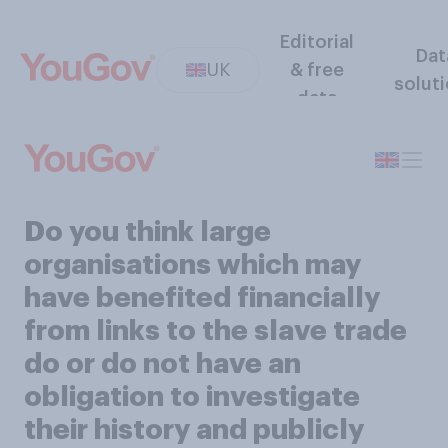
Editorial
Dat
UK
& free
solut
data
Do you think large
organisations which may
have benefited financially
from links to the slave trade
do or do not have an
obligation to investigate
their history and publicly