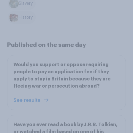
Slavery
History
Published on the same day
Would you support or oppose requiring
people to pay an application fee if they
apply to stay in Britain because they are
fleeing war or persecution abroad?
See results
Have you ever read a book by J.R.R. Tolkien,
or watched a film based on one of his