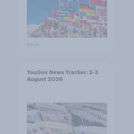
Article
YouGov News Tracker: 2-3
August 2026