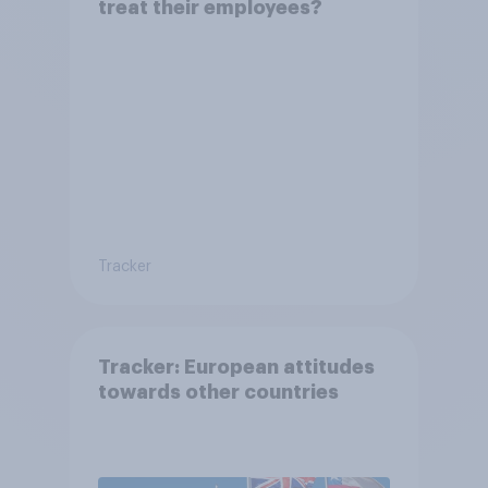
treat their employees?
Tracker
Tracker: European attitudes
towards other countries