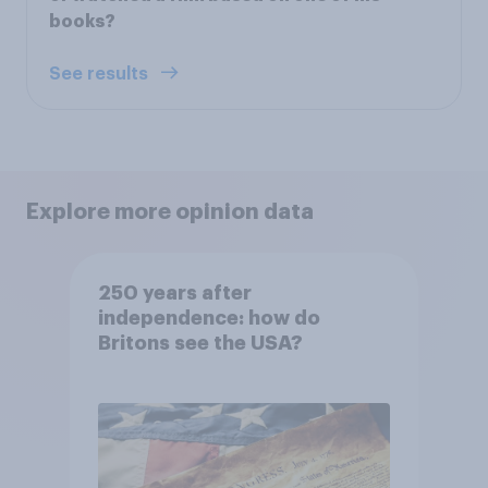
books?
See results
Explore more opinion data
250 years after
independence: how do
Britons see the USA?