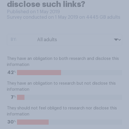
disclose such links?
Published on 1 May 2019
Survey conducted on 1 May 2019 on 4445
GB adults
BY:
They have an obligation to both research and disclose this
information
%
42
They have an obligation to research but not disclose this
information
%
7
They should not feel obliged to research nor disclose this
information
%
30