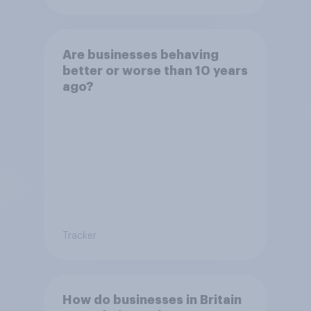
Are businesses behaving
better or worse than 10 years
ago?
Tracker
How do businesses in Britain