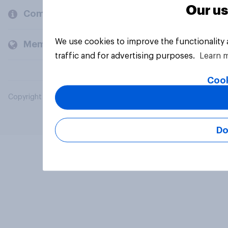
Our us
Company
We use cookies to improve the functionality
Members and clients
traffic and for advertising purposes.
Learn 
Cook
Copyright © 2026 YouGov PLC. All Rights Reserved.
Do