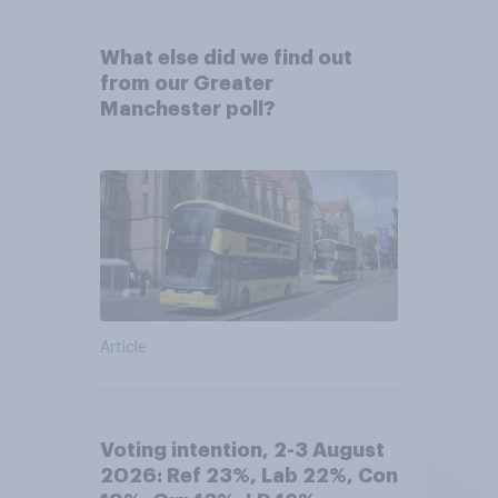
What else did we find out
from our Greater
Manchester poll?
Article
Voting intention, 2-3 August
2026: Ref 23%, Lab 22%, Con