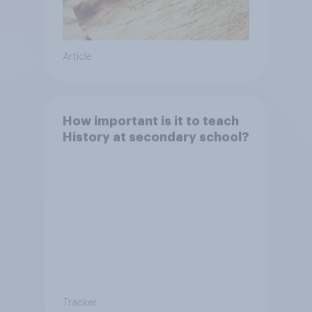
Article
How important is it to teach
History at secondary school?
Tracker