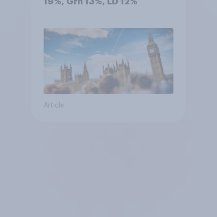
19%, Grn 13%, LD 12%
Article