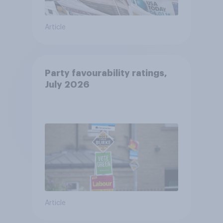
Article
Party favourability ratings,
July 2026
Article