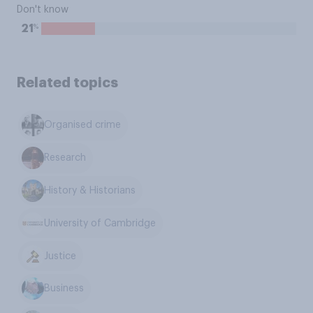
Don't know
%
21
Related topics
Organised crime
Research
History & Historians
University of Cambridge
Justice
Business