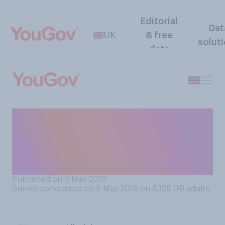
Editorial
Dat
UK
& free
solut
data
How often are you offered a
‘doggy bag’ for leftovers
when you eat out at
restaurants?
Published on 9 May 2019
Survey conducted on 9 May 2019 on 5335
GB adults