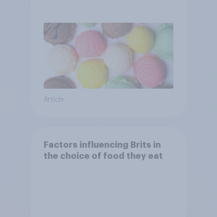
Article
Factors influencing Brits in
the choice of food they eat