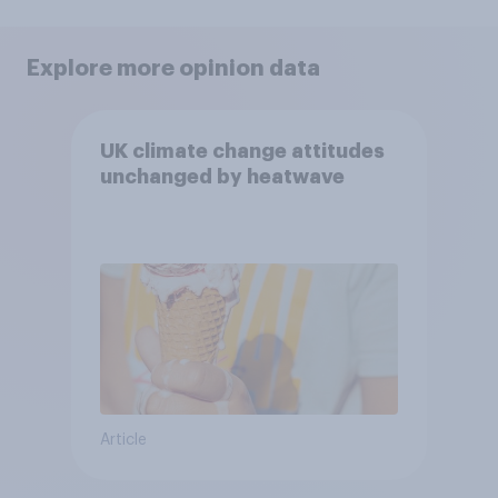
Explore more opinion data
UK climate change attitudes
unchanged by heatwave
Article