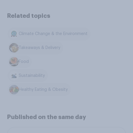
Related topics
Climate Change & the Environment
Takeaways & Delivery
Food
Sustainability
Healthy Eating & Obesity
Published on the same day