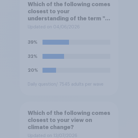
Which of the following comes
closest to your
understanding of the term "El
Niño"?
Updated on 04/06/2026
39%
32%
20%
Daily question
/ 7545 adults per wave
Which of the following comes
closest to your view on
climate change?
Updated on 13/07/2026