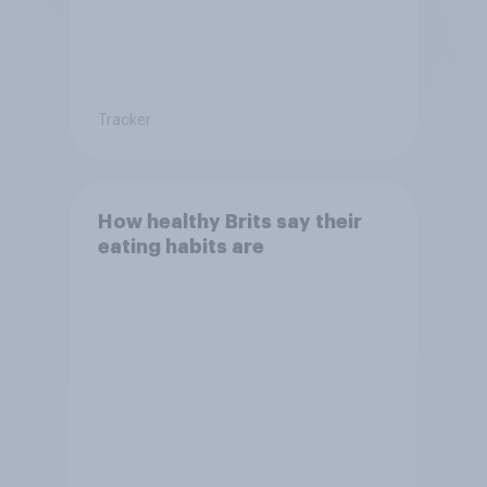
Tracker
How healthy Brits say their
eating habits are