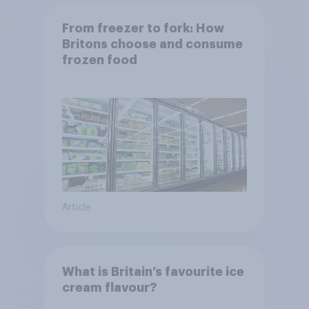
From freezer to fork: How
Britons choose and consume
frozen food
Article
What is Britain’s favourite ice
cream flavour?