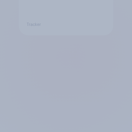
Tracker