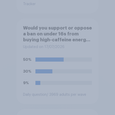
Tracker
Would you support or oppose
a ban on under 16s from
buying high-caffeine energy
drinks (such as Red Bull or
Updated on 17/07/2026
Monster)?
50%
30%
9%
Daily question
/ 3969 adults per wave