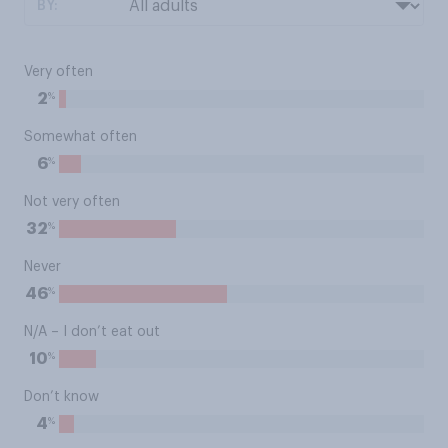
BY:
Very often
%
2
Somewhat often
%
6
Not very often
%
32
Never
%
46
N/A – I don’t eat out
%
10
Don’t know
%
4