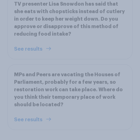
TV presenter Lisa Snowdon has said that
she eats with chopsticks instead of cutlery
in order to keep her weight down. Do you
approve or disapprove of this method of
reducing food intake?
See results
MPs and Peers are vacating the Houses of
Parliament, probably for a few years, so
restoration work can take place. Where do
you think their temporary place of work
should be located?
See results