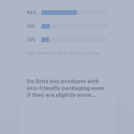
54%
13%
12%
Daily question
/ 4415 adults per wave
Do Brits buy products with
eco-friendly packaging even
if they are slightly more
expensive?