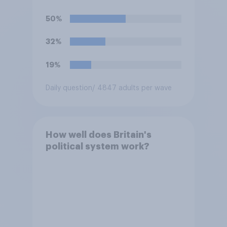
watch the 5pm England kick-
off in the World Cup?
50%
32%
19%
Daily question
/ 4847 adults per wave
How well does Britain's
political system work?