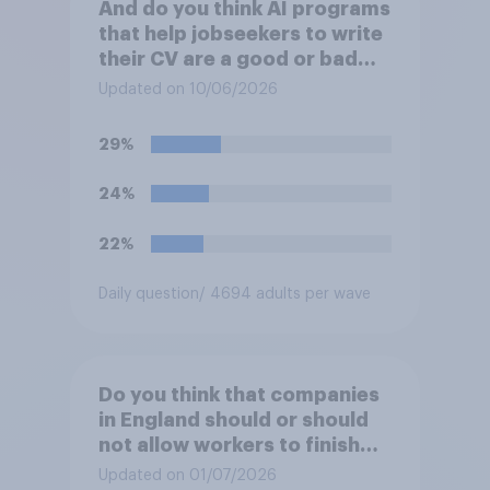
And do you think AI programs
that help jobseekers to write
their CV are a good or bad
thing *for managers who are
Updated on 10/06/2026
hiring*?
29%
24%
22%
Daily question
/ 4694 adults per wave
Do you think that companies
in England should or should
not allow workers to finish
work early if they want to
Updated on 01/07/2026