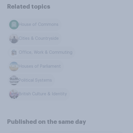
Related topics
House of Commons
Cities & Countryside
Office, Work & Commuting
Houses of Parliament
Political Systems
British Culture & Identity
Published on the same day