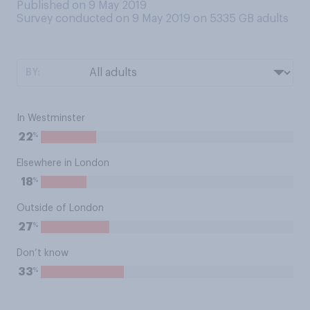
Published on 9 May 2019
Survey conducted on 9 May 2019 on 5335
GB adults
BY:
In Westminster
%
22
Elsewhere in London
%
18
Outside of London
%
27
Don’t know
%
33