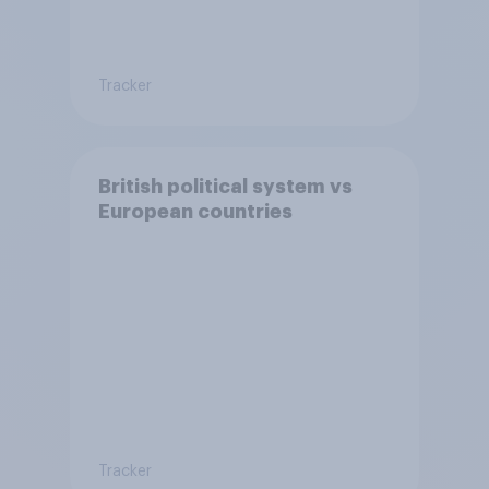
Tracker
British political system vs
European countries
Tracker