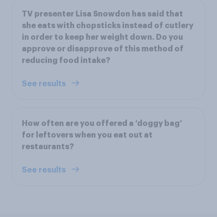
TV presenter Lisa Snowdon has said that
she eats with chopsticks instead of cutlery
in order to keep her weight down. Do you
approve or disapprove of this method of
reducing food intake?
See results
How often are you offered a ‘doggy bag’
for leftovers when you eat out at
restaurants?
See results