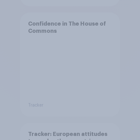
Confidence in The House of
Commons
Tracker
Tracker: European attitudes