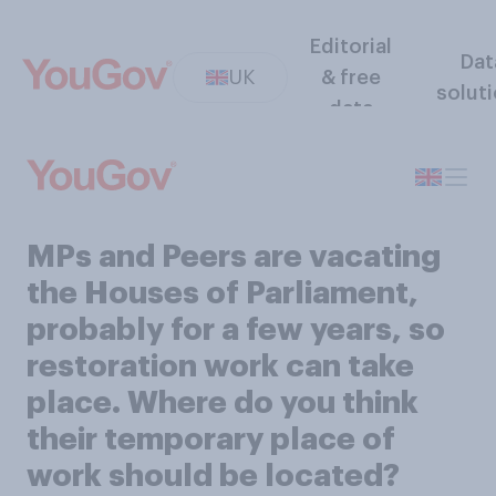
Editorial
Dat
UK
& free
solut
data
MPs and Peers are vacating
the Houses of Parliament,
probably for a few years, so
restoration work can take
place. Where do you think
their temporary place of
work should be located?