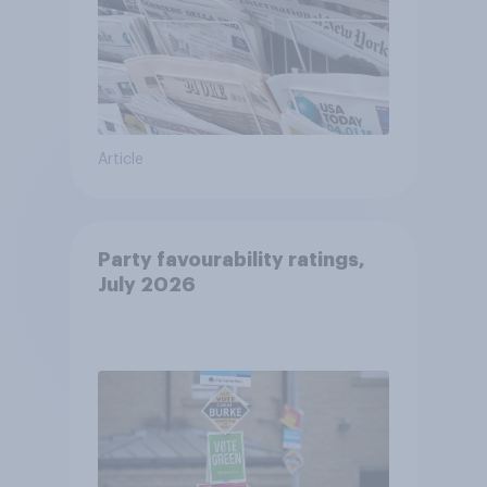
Article
Party favourability ratings,
July 2026