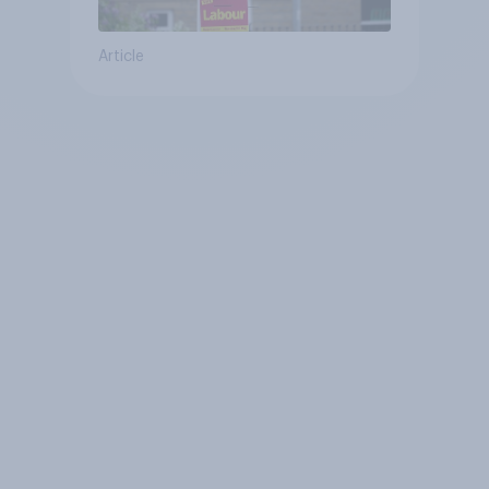
Article