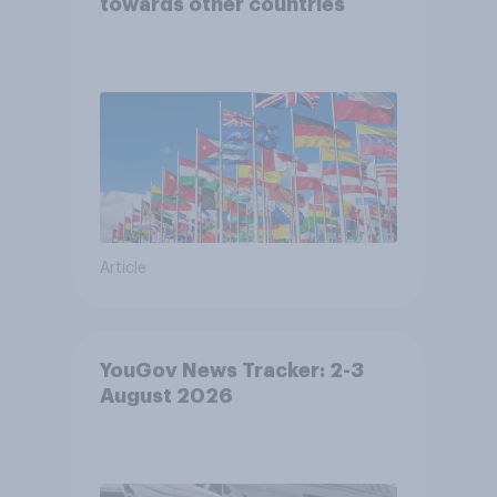
towards other countries
Article
YouGov News Tracker: 2-3
August 2026