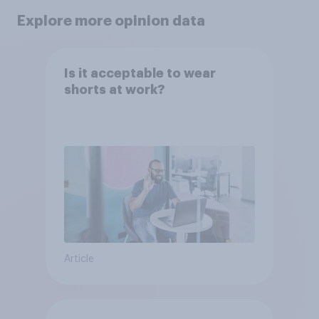
Explore more opinion data
Is it acceptable to wear
shorts at work?
Article