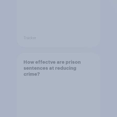
Tracker
How effectve are prison
sentences at reducing
crime?