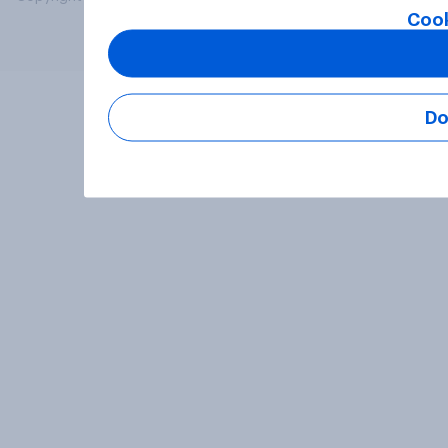
Cook
Do