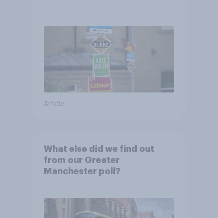
Article
What else did we find out
from our Greater
Manchester poll?