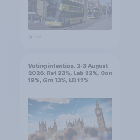
Article
Voting intention, 2-3 August
2026: Ref 23%, Lab 22%, Con
19%, Grn 13%, LD 12%