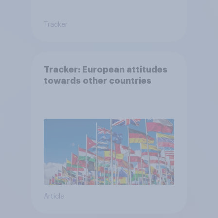
Tracker
Tracker: European attitudes
towards other countries
Article