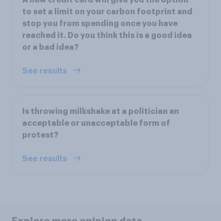
A new credit card will give you the option
to set a limit on your carbon footprint and
stop you from spending once you have
reached it. Do you think this is a good idea
or a bad idea?
See results
Is throwing milkshake at a politician an
acceptable or unacceptable form of
protest?
See results