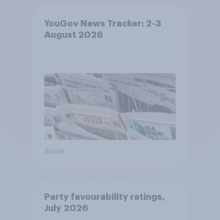
YouGov News Tracker: 2-3
August 2026
Article
Party favourability ratings,
July 2026