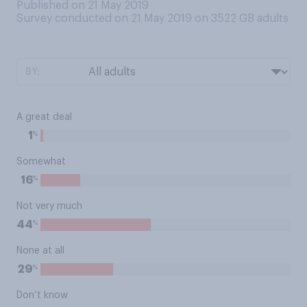
Published on 21 May 2019
Survey conducted on 21 May 2019 on 3522
GB adults
BY:
A great deal
%
1
Somewhat
%
16
Not very much
%
44
None at all
%
29
Don’t know