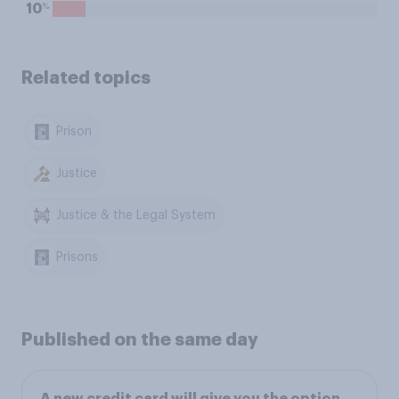
%
10
Related topics
Prison
Justice
Justice & the Legal System
Prisons
Published on the same day