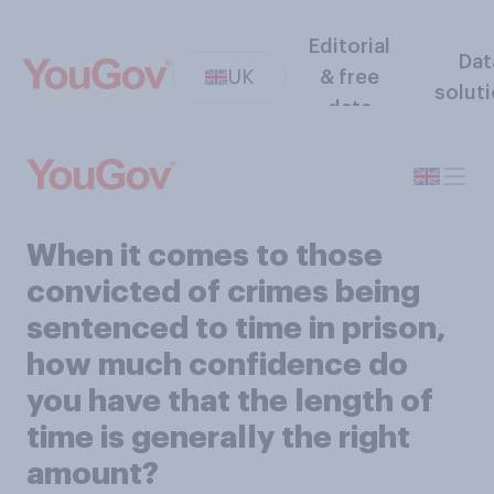
Editorial
Dat
UK
& free
solut
data
When it comes to those
convicted of crimes being
sentenced to time in prison,
how much confidence do
you have that the length of
time is generally the right
amount?