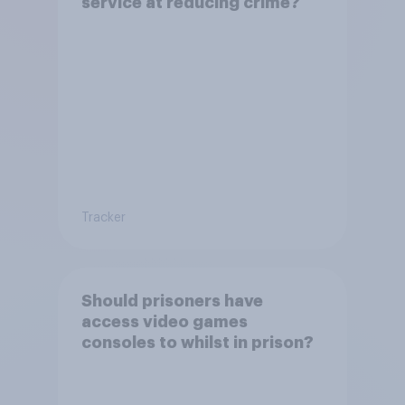
service at reducing crime?
Tracker
Should prisoners have
access video games
consoles to whilst in prison?