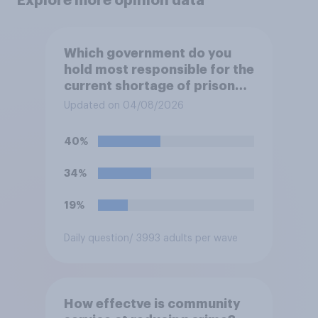
Explore more opinion data
Which government do you
hold most responsible for the
current shortage of prison
spaces?
Updated on 04/08/2026
40%
34%
19%
Daily question
/ 3993 adults per wave
How effectve is community