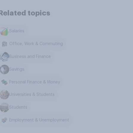
Related topics
Salaries
Office, Work & Commuting
Business and Finance
Savings
Personal Finance & Money
Universities & Students
Students
Employment & Unemployment