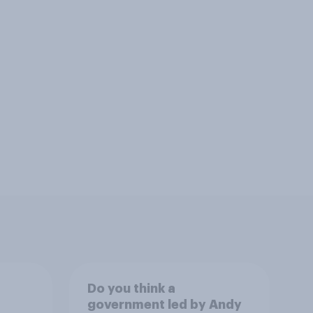
Do you think a
government led by Andy