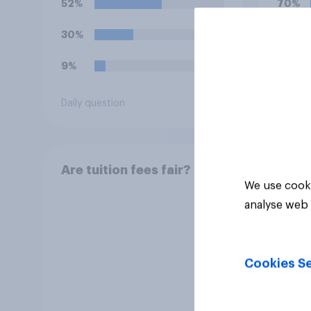
52%
70%
apprenticeships in order
to receive benefits?
30%
16%
9%
7%
Daily question
Daily q
Are tuition fees fair?
We use cooki
analyse web 
Cookies Se