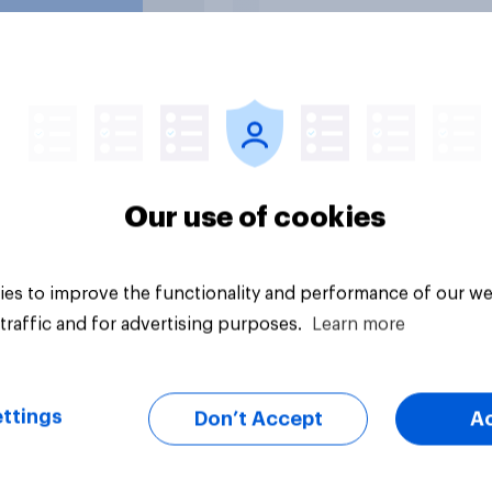
uestion
Tracker
Our use of cookies
es to improve the functionality and performance of our we
traffic and for advertising purposes.
Learn more
ttings
Don’t Accept
A