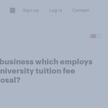
Sign up
Log in
Contact
w business which employs
niversity tuition fee
posal?