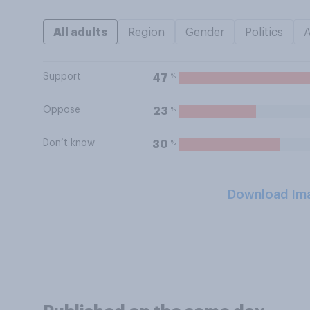
All adults
Region
Gender
Politics
Support
%
47
Oppose
%
23
Don’t know
%
30
Download Im