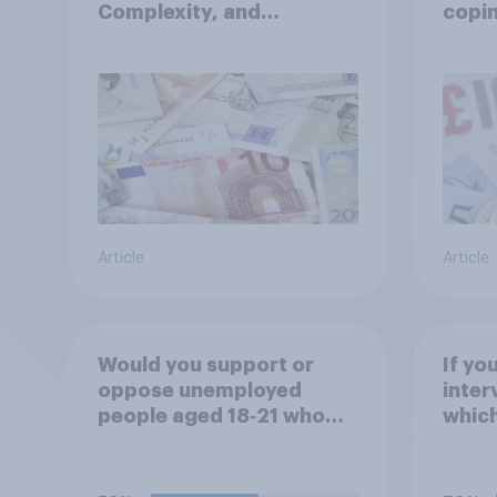
Complexity, and
copin
Ambiguity Index (VUCA):
cost 
May 2026
Article
Article
Would you support or
If yo
oppose unemployed
inter
people aged 18‑21 who
which
are capable of work being
would
required to participate in
training or