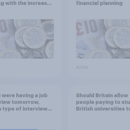
g with the increased
financial planning
of living?
Article
u were having a job
Should Britain allow
view tomorrow,
people paying to stu
 type of interview
British universities t
 you rather have?
come and live in Brit