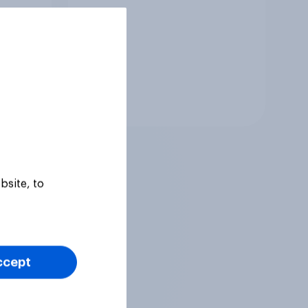
Tracker
bsite, to
ccept