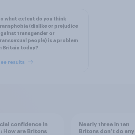
o what extent do you think
ransphobia (dislike or prejudice
gainst transgender or
ranssexual people) is a problem
n Britain today?
ee results
cial confidence in
Nearly three in ten
 How are Britons
Britons don’t do any