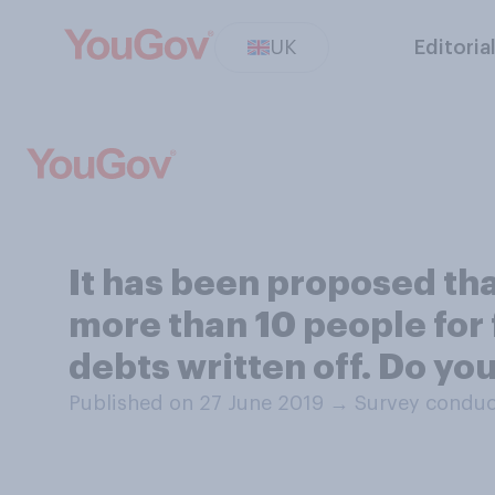
UK
Editoria
It has been proposed th
more than 10 people for 
debts written off. Do yo
Published on 27 June 2019
→
Survey conduc