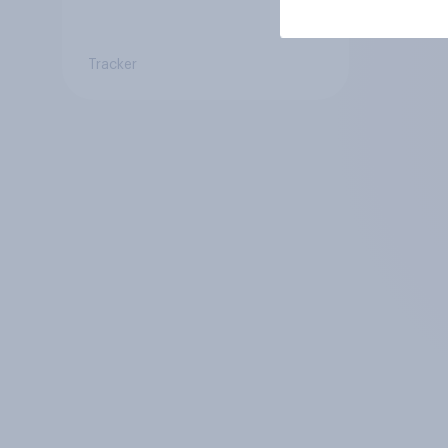
Tracker