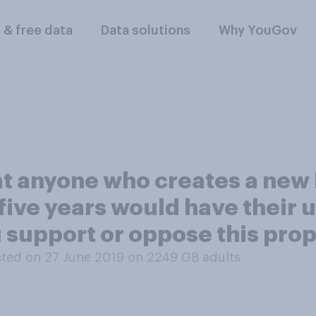
l & free data
Data solutions
Why YouGov
at anyone who creates a ne
five years would have their u
u support or oppose this pro
ted on 27 June 2019 on 2249
GB adults