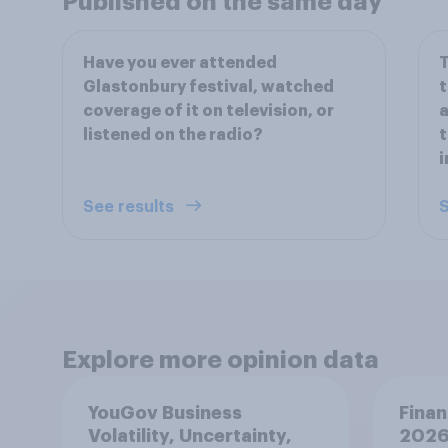
Published on the same day
Have you ever attended
T
Glastonbury festival, watched
t
coverage of it on television, or
a
listened on the radio?
t
i
See results
S
Explore more opinion data
YouGov Business
Finan
Volatility, Uncertainty,
2026: