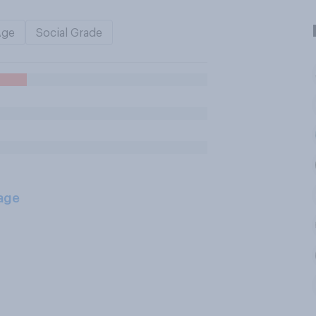
Age
Social Grade
age