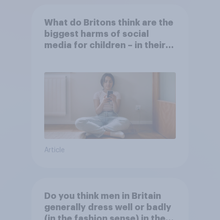
What do Britons think are the
biggest harms of social
media for children – in their
own words
Article
Do you think men in Britain
generally dress well or badly
(in the fashion sense) in the