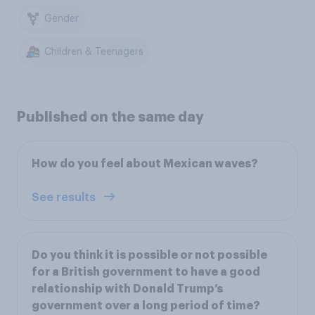
Gender
Children & Teenagers
Published on the same day
How do you feel about Mexican waves?
See results
Do you think it is possible or not possible
for a British government to have a good
relationship with Donald Trump’s
government over a long period of time?