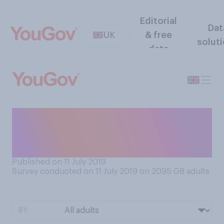
Editorial
Dat
UK
& free
solut
data
Do you think boys and girls
should wear the same or
different school uniforms?
Published on 11 July 2019
Survey conducted on 11 July 2019 on 2095
GB adults
BY: