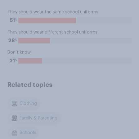
They should wear the same school uniforms
%
51
They should wear different school uniforms
%
28
Don’t know
%
21
Related topics
Clothing
Family & Parenting
Schools