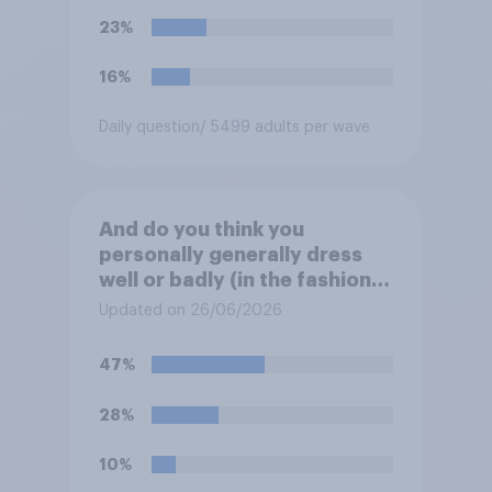
23%
16%
Daily question
/ 5499 adults per wave
And do you think you
personally generally dress
well or badly (in the fashion
sense)?
Updated on 26/06/2026
47%
28%
10%