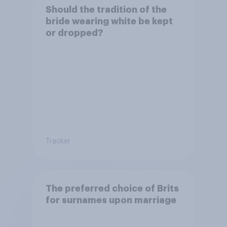
Should the tradition of the
bride wearing white be kept
or dropped?
Tracker
The preferred choice of Brits
for surnames upon marriage