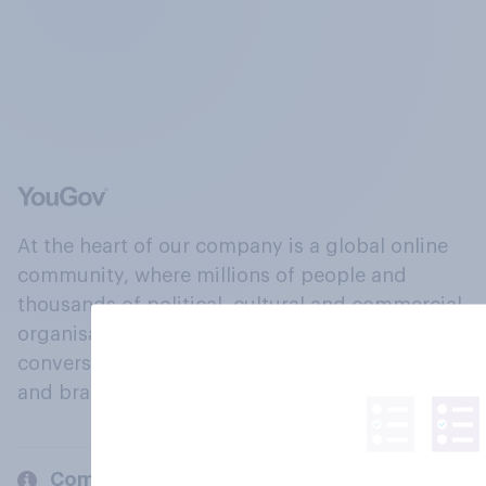
At the heart of our company is a global online
community, where millions of people and
thousands of political, cultural and commercial
organisations engage in a continuous
conversation about their beliefs, behaviours
and brands.
Company