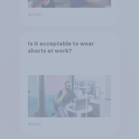
Article
Is it acceptable to wear
shorts at work?
Article