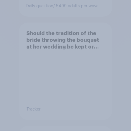
Daily question
/ 5499 adults per wave
Should the tradition of the
bride throwing the bouquet
at her wedding be kept or
dropped?
Tracker