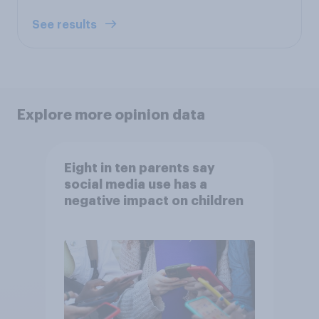
See results
Explore more opinion data
Eight in ten parents say
social media use has a
negative impact on children