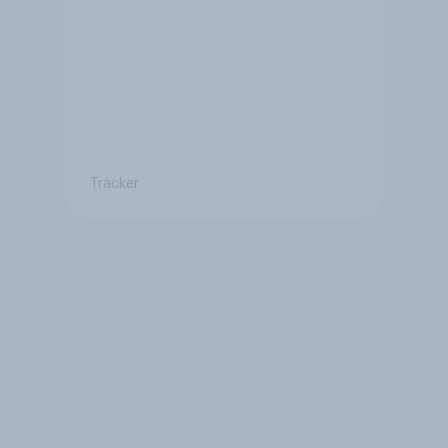
Tracker