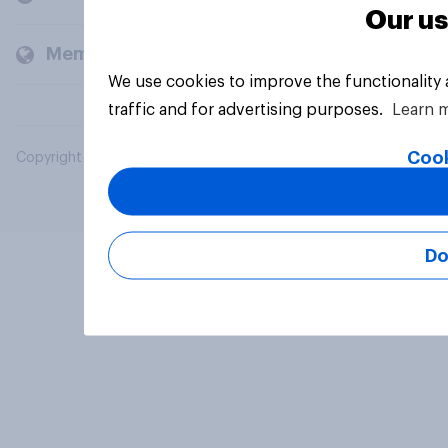
Our us
Members and clients
We use cookies to improve the functionality
traffic and for advertising purposes.
Learn 
Cook
Copyright © 2026 YouGov PLC. All Rights Reserved.
Do