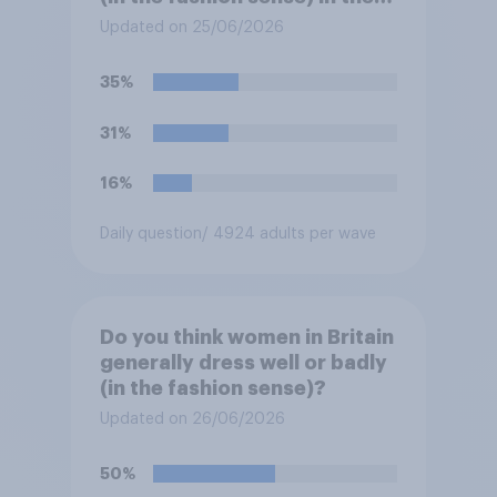
summer?
Updated on 25/06/2026
35%
31%
16%
Daily question
/ 4924 adults per wave
Do you think women in Britain
generally dress well or badly
(in the fashion sense)?
Updated on 26/06/2026
50%