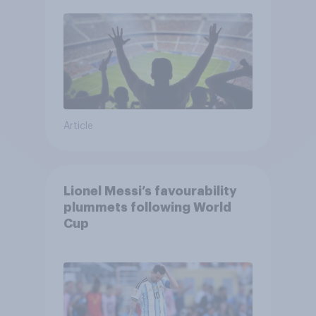
Article
Lionel Messi’s favourability
plummets following World
Cup