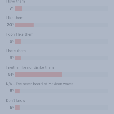
I love them
%
7
I like them
%
20
I don’t like them
%
6
I hate them
%
6
I neither like nor dislike them
%
51
N/A – I’ve never heard of Mexican waves
%
5
Don’t know
%
5