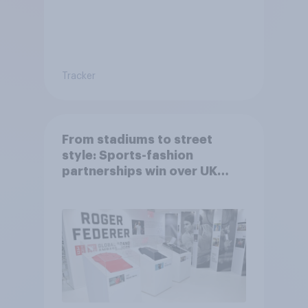
Tracker
From stadiums to street
style: Sports-fashion
partnerships win over UK
consumers