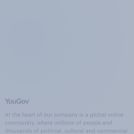
At the heart of our company is a global online
community, where millions of people and
thousands of political, cultural and commercial