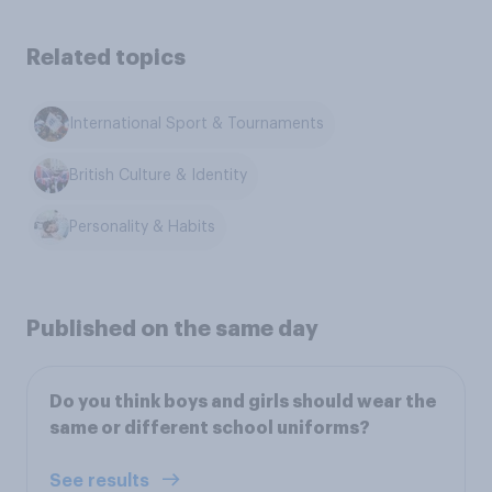
Related topics
International Sport & Tournaments
British Culture & Identity
Personality & Habits
Published on the same day
Do you think boys and girls should wear the
same or different school uniforms?
See results