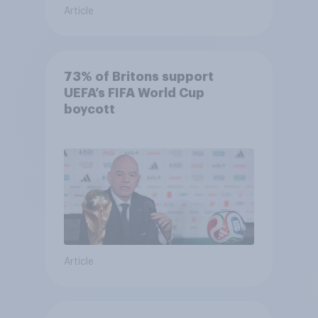
Article
73% of Britons support
UEFA’s FIFA World Cup
boycott
Article