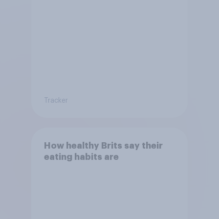
Tracker
How healthy Brits say their
eating habits are