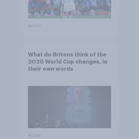
Article
What do Britons think of the
2026 World Cup changes, in
their own words
Article