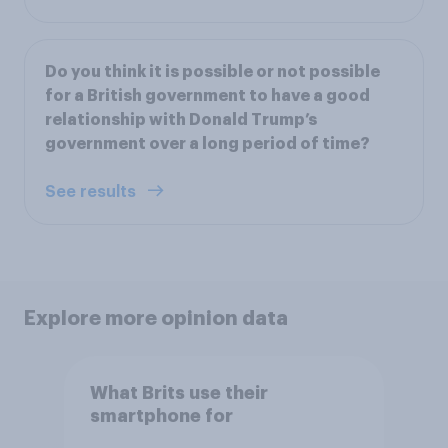
Do you think it is possible or not possible
for a British government to have a good
relationship with Donald Trump’s
government over a long period of time?
See results
Explore more opinion data
What Brits use their
smartphone for