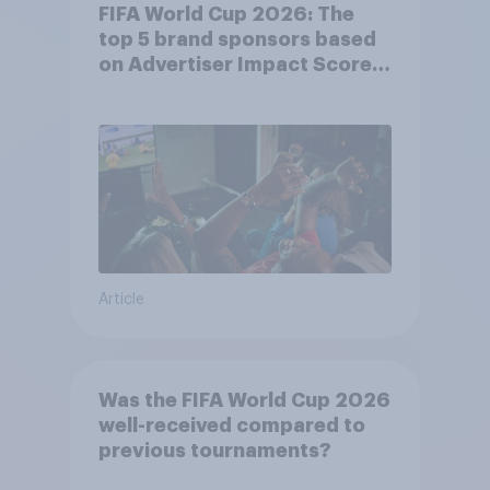
FIFA World Cup 2026: The
top 5 brand sponsors based
on Advertiser Impact Score
(AIS)
Article
Was the FIFA World Cup 2026
well-received compared to
previous tournaments?