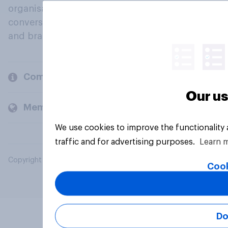
organisations engage in a continuous
conversation about their beliefs, behaviours
and brands.
Company
Our us
Members and clients
We use cookies to improve the functionality
traffic and for advertising purposes.
Learn 
Copyright © 2026 YouGov PLC. All Rights Reserved.
Cook
Do