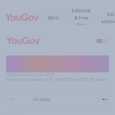
Editorial
Dat
UK
& free
solut
data
How do you feel about
Mexican waves?
Published on 11 July 2019
Survey conducted on 11 July 2019 on 2095
GB adults
BY: