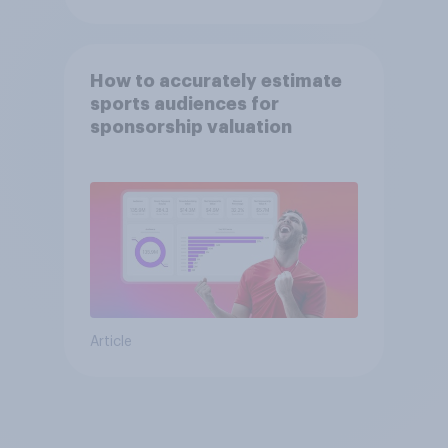
How to accurately estimate
sports audiences for
sponsorship valuation
Article