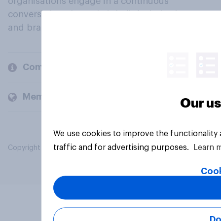
organisations engage in a continuous
conversation about their beliefs, behaviours
and brands.
Company
Members and clients
Our us
We use cookies to improve the functionality
traffic and for advertising purposes.
Learn 
Copyright © 2026 YouGov PLC. All Rights Reserved.
Cook
Do