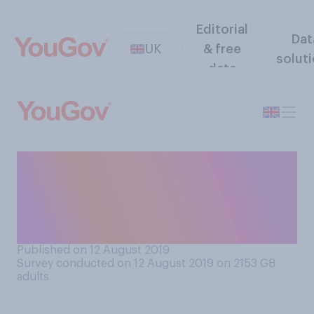
Editorial
Dat
UK
& free
solut
data
If you found out your
ancestors were rich, which
comes closest to how would
you feel?
Published on 12 August 2019
Survey conducted on 12 August 2019 on 2153
GB
adults