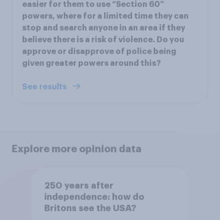
easier for them to use “Section 60”
powers, where for a limited time they can
stop and search anyone in an area if they
believe there is a risk of violence. Do you
approve or disapprove of police being
given greater powers around this?
See results
Explore more opinion data
250 years after
independence: how do
Britons see the USA?