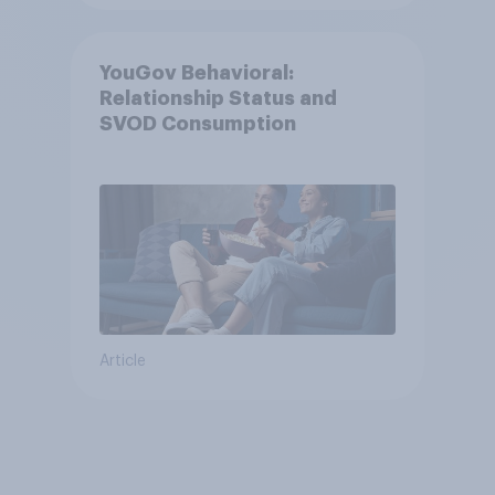
YouGov Behavioral:
Relationship Status and
SVOD Consumption
Article