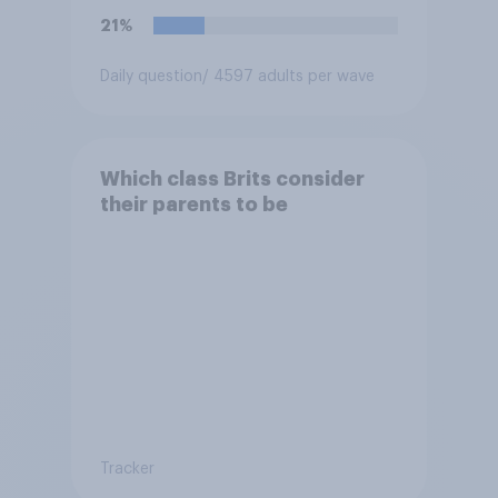
21%
Daily question
/ 4597 adults per wave
Which class Brits consider
their parents to be
Tracker