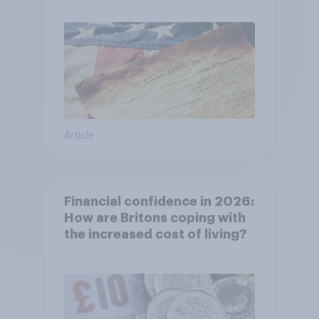
Article
Financial confidence in 2026:
How are Britons coping with
the increased cost of living?