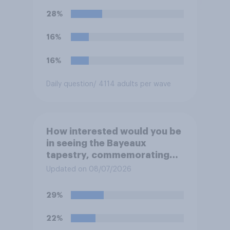
28%
16%
16%
Daily question
/ 4114 adults per wave
How interested would you be
in seeing the Bayeaux
tapestry, commemorating
the events leading up the
Updated on 08/07/2026
Norman Conquest of England
in 1066, when it comes to the
29%
UK later this year?
22%