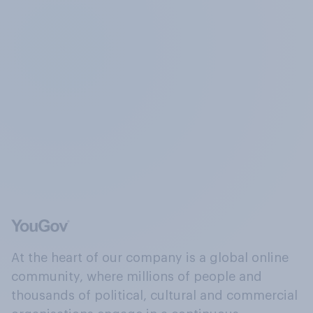
At the heart of our company is a global online
community, where millions of people and
thousands of political, cultural and commercial