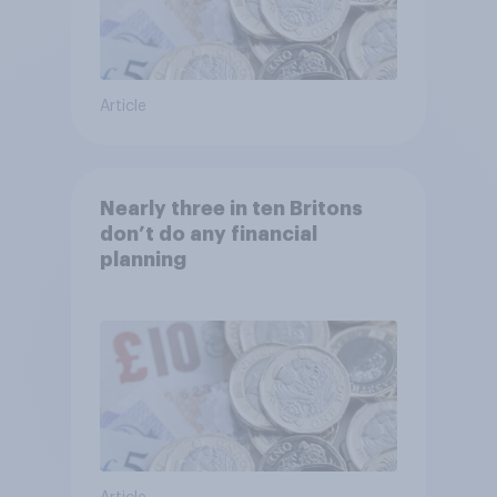
Article
Nearly three in ten Britons
don’t do any financial
planning