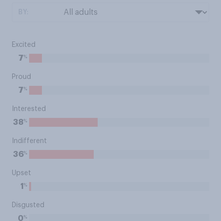
BY:
Excited
%
7
Proud
%
7
Interested
%
38
Indifferent
%
36
Upset
%
1
Disgusted
%
0