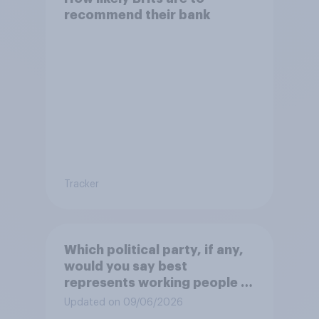
recommend their bank
Tracker
Which political party, if any,
would you say best
represents working people in
Britain today?
Updated on 09/06/2026