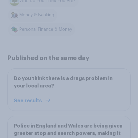
Who Do You Think You Are?
Money & Banking
Personal Finance & Money
Published on the same day
Do you think there is a drugs problem in
your local area?
See results
Police in England and Wales are being given
greater stop and search powers, making it