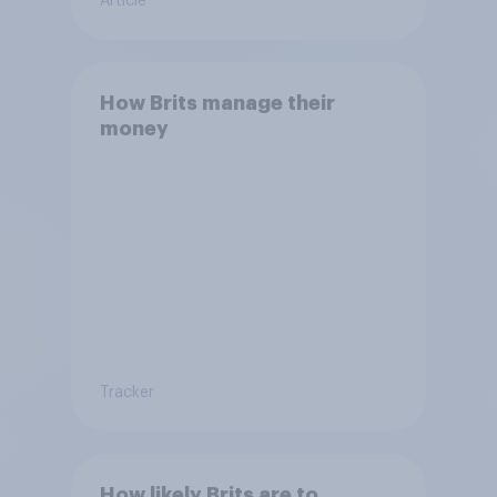
Article
How Brits manage their
money
Tracker
How likely Brits are to