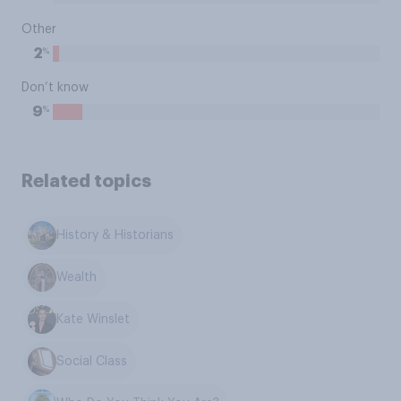
Other
%
2
Don’t know
%
9
Related topics
History & Historians
Wealth
Kate Winslet
Social Class