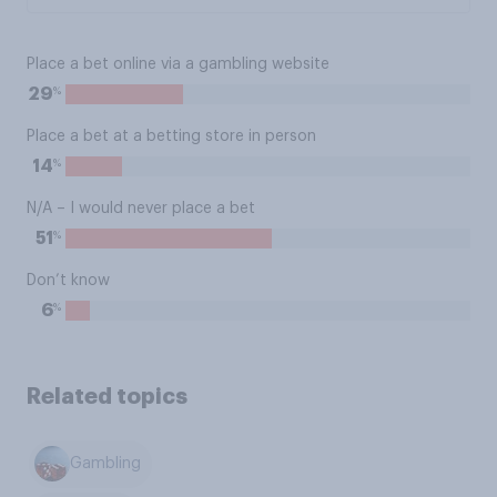
Place a bet online via a gambling website
%
29
Place a bet at a betting store in person
%
14
N/A – I would never place a bet
%
51
Don’t know
%
6
Related topics
Gambling