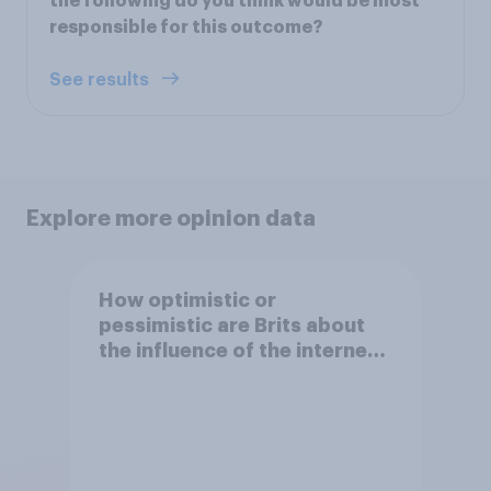
the following do you think would be most
responsible for this outcome?
See results
Explore more opinion data
How optimistic or
pessimistic are Brits about
the influence of the internet
on society?