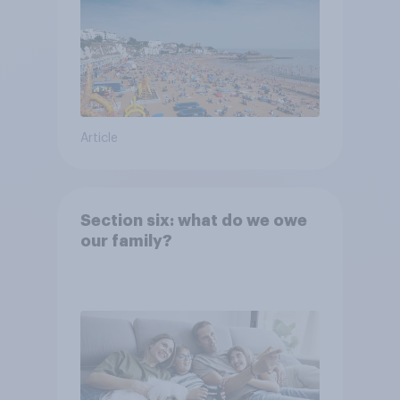
Article
Section six: what do we owe
our family?