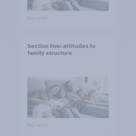
Big survey
Section five: attitudes to
family structure
Big survey