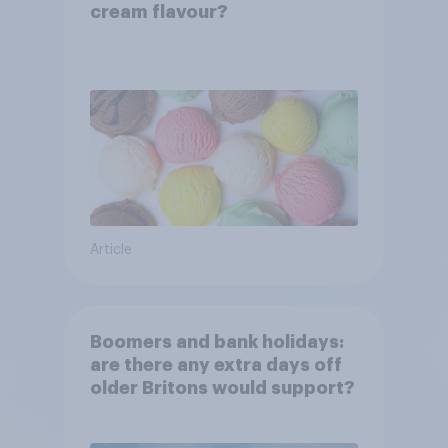
cream flavour?
Article
Boomers and bank holidays:
are there any extra days off
older Britons would support?