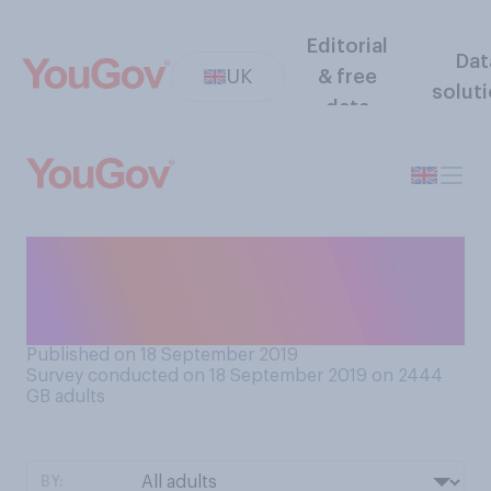
Editorial
Dat
UK
& free
solut
data
If you wanted to place a bet,
what would you most likely
do?
Published on 18 September 2019
Survey conducted on 18 September 2019 on 2444
GB adults
BY: