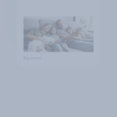
Big survey