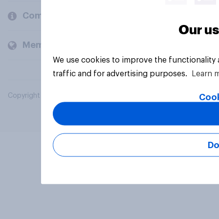
Company
Our us
Members and clients
We use cookies to improve the functionality
traffic and for advertising purposes.
Learn 
Copyright © 2026 YouGov PLC. All Rights Reserved.
Cook
Do