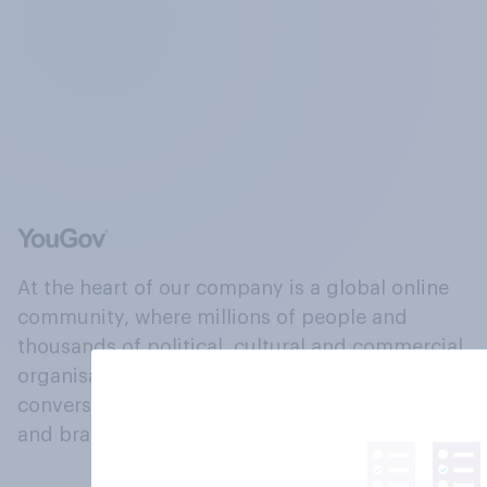
At the heart of our company is a global online
community, where millions of people and
thousands of political, cultural and commercial
organisations engage in a continuous
conversation about their beliefs, behaviours
and brands.