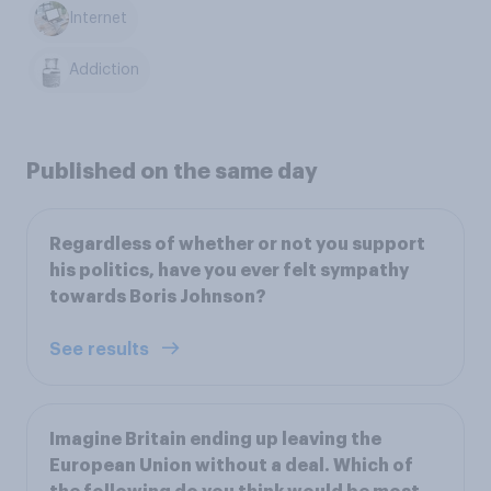
Internet
Addiction
Published on the same day
Regardless of whether or not you support
his politics, have you ever felt sympathy
towards Boris Johnson?
See results
Imagine Britain ending up leaving the
European Union without a deal. Which of