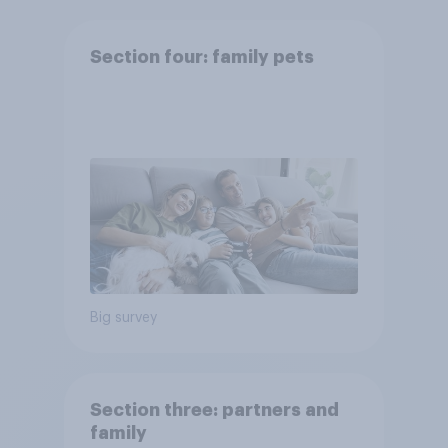
Section four: family pets
Big survey
Section three: partners and
family