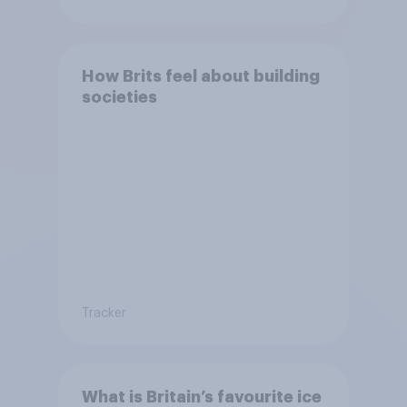
How Brits feel about building
societies
Tracker
What is Britain’s favourite ice