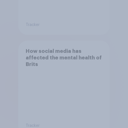
Tracker
How social media has
affected the mental health of
Brits
Tracker