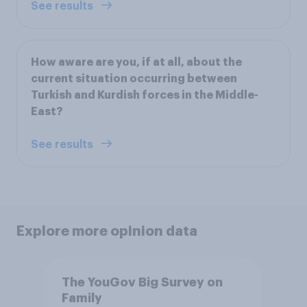
See results
How aware are you, if at all, about the
current situation occurring between
Turkish and Kurdish forces in the Middle-
East?
See results
Explore more opinion data
The YouGov Big Survey on
Family