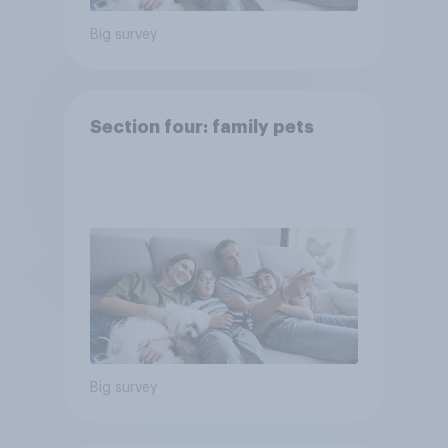
Big survey
Section four: family pets
Big survey