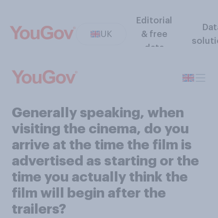
Editorial
Dat
UK
& free
solut
data
Generally speaking, when
visiting the cinema, do you
arrive at the time the film is
advertised as starting or the
time you actually think the
film will begin after the
trailers?