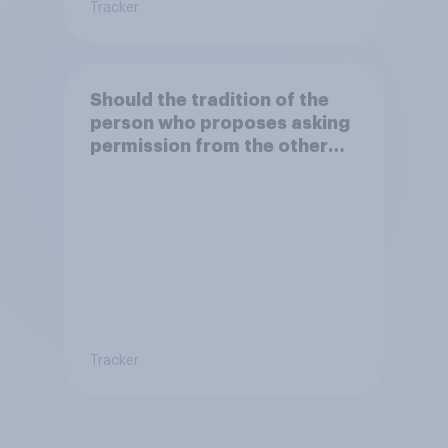
Tracker
Should the tradition of the
person who proposes asking
permission from the other
partner's parents be kept or
dropped?
Tracker