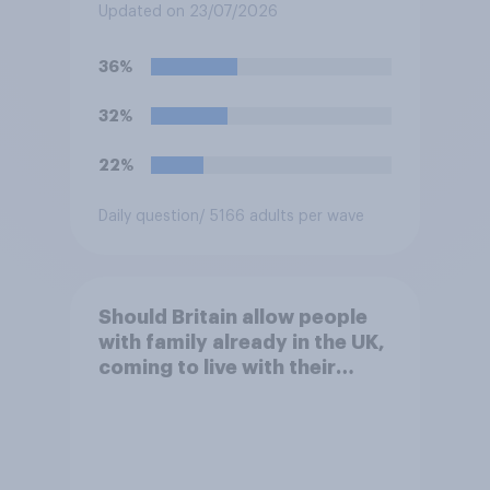
Baftas if they are made with
Updated on 23/07/2026
the help of artificial
intelligence (AI)?
36%
32%
22%
Daily question
/ 5166 adults per wave
Should Britain allow people
with family already in the UK,
coming to live with their
relatives to come and live in
Britain?