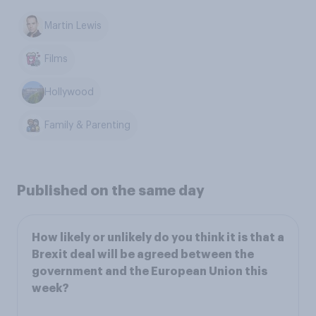
Martin Lewis
Films
Hollywood
Family & Parenting
Published on the same day
How likely or unlikely do you think it is that a
Brexit deal will be agreed between the
government and the European Union this
week?