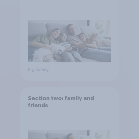
Big survey
Section two: family and
friends