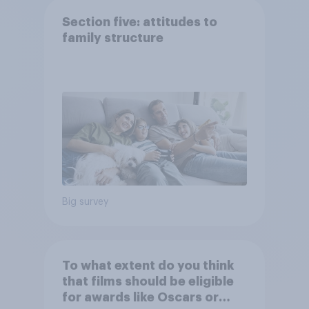
Section five: attitudes to
family structure
Big survey
To what extent do you think
that films should be eligible
for awards like Oscars or