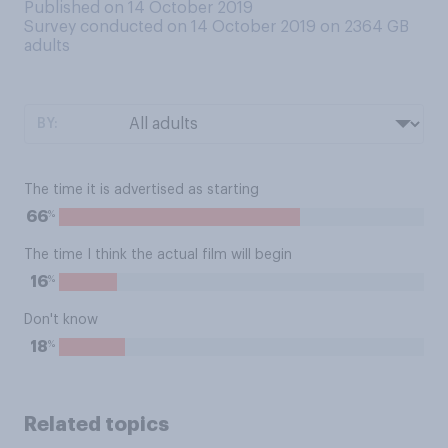
Published on 14 October 2019
Survey conducted on 14 October 2019 on 2364
GB
adults
BY:
The time it is advertised as starting
%
66
The time I think the actual film will begin
%
16
Don't know
%
18
Related topics