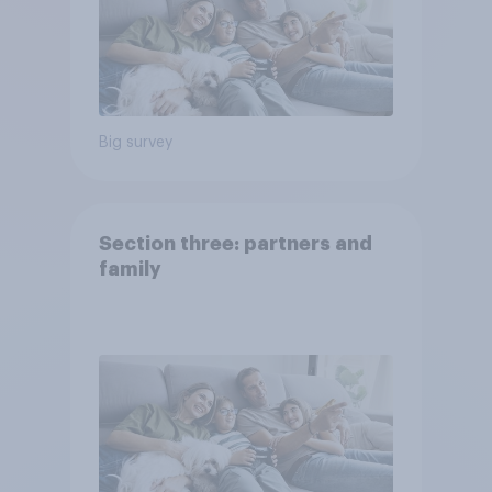
Big survey
Section three: partners and
family