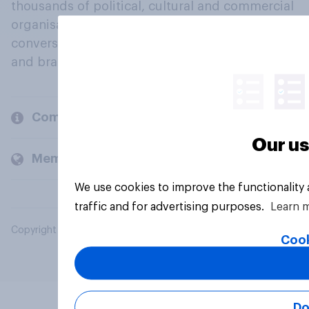
thousands of political, cultural and commercial
organisations engage in a continuous
conversation about their beliefs, behaviours
and brands.
Company
Our us
Members and clients
We use cookies to improve the functionality
traffic and for advertising purposes.
Learn 
Copyright © 2026 YouGov PLC. All Rights Reserved.
Cook
Do