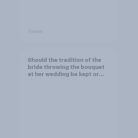
Tracker
Should the tradition of the
bride throwing the bouquet
at her wedding be kept or
dropped?