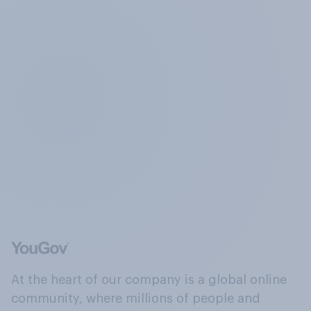
At the heart of our company is a global online
community, where millions of people and